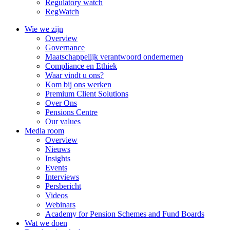
Regulatory watch
RegWatch
Wie we zijn
Overview
Governance
Maatschappelijk verantwoord ondernemen
Compliance en Ethiek
Waar vindt u ons?
Kom bij ons werken
Premium Client Solutions
Over Ons
Pensions Centre
Our values
Media room
Overview
Nieuws
Insights
Events
Interviews
Persbericht
Videos
Webinars
Academy for Pension Schemes and Fund Boards
Wat we doen