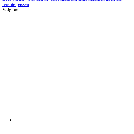
rendite passen
Volg ons