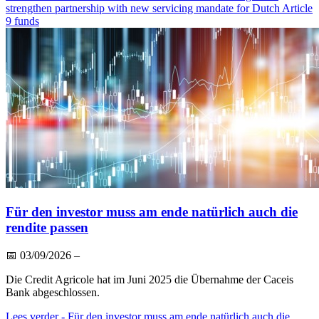
strengthen partnership with new servicing mandate for Dutch Article
9 funds
Für den investor muss am ende natürlich auch die
rendite passen
📅
03/09/2026
–
Die Credit Agricole hat im Juni 2025 die Übernahme der Caceis
Bank abgeschlossen.
Lees verder
- Für den investor muss am ende natürlich auch die