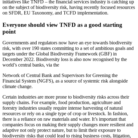
initiatives like TNFD – the financial services industry is catching up
on the subject of biodiversity risk, having recently focused resources
on SFDR, EU Taxonomy, and TCFD implementation.
Everyone should view TNFD as a good starting
point
Governments and regulators now have an eye towards biodiversity
risk, with over 190 states committing to a set of ambitious goals and
targets under the Global Biodiversity Framework (GBF) in
December 2022. Biodiversity loss is also now recognised by the
world’s central banks, via the
Network of Central Bank and Supervisors for Greening the
Financial System (NGFS), as a source of systemic risk alongside
climate change.
Certain industries are more prone to biodiversity risks across their
supply chains. For example, food production, agriculture and
forestry industries usually require intense harvesting of natural
resources or rely on a single type of crop or livestock. In fashion,
there is a reliance on raw materials and water. It’s important that
companies focus on making their supply changes more resilient and
adaptive not only protect nature, but to limit their exposure to
biodiversity risks that could lead to rising business costs, litigation,