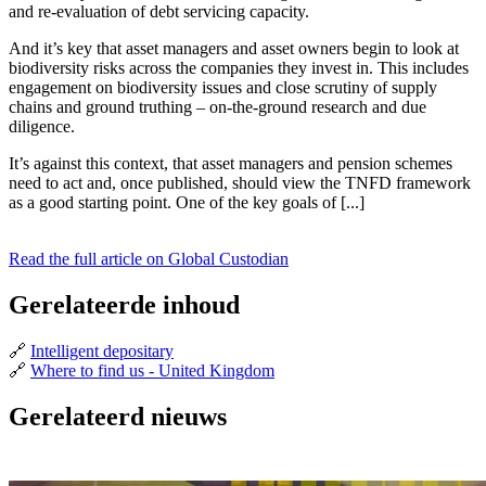
and re-evaluation of debt servicing capacity.
And it’s key that asset managers and asset owners begin to look at
biodiversity risks across the companies they invest in. This includes
engagement on biodiversity issues and close scrutiny of supply
chains and ground truthing – on-the-ground research and due
diligence.
It’s against this context, that asset managers and pension schemes
need to act and, once published, should view the TNFD framework
as a good starting point. One of the key goals of [...]
Read the full article on Global Custodian
Gerelateerde inhoud
🔗
Intelligent depositary
🔗
Where to find us - United Kingdom
Gerelateerd nieuws