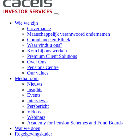
Wie we zijn
Governance
Maatschappelijk verantwoord ondernemen
Compliance en Ethiek
Waar vindt u ons?
Kom bij ons werken
Premium Client Solutions
Over Ons
Pensions Centre
Our values
Media room
Nieuws
Insights
Events
Interviews
Persbericht
Videos
Webinars
Academy for Pension Schemes and Fund Boards
Wat we doen
Regelgevingskader