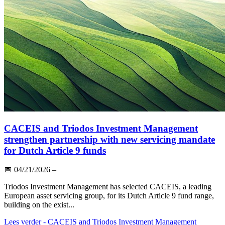
CACEIS and Triodos Investment Management
strengthen partnership with new servicing mandate
for Dutch Article 9 funds
📅
04/21/2026
–
Triodos Investment Management has selected CACEIS, a leading
European asset servicing group, for its Dutch Article 9 fund range,
building on the exist...
Lees verder
- CACEIS and Triodos Investment Management