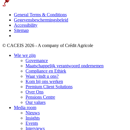
General Terms & Conditions
Gegevensbeschermingsbeleid
Accessibility
Sitemap
© CACEIS 2026 - A company of Crédit Agricole
Wie we zijn
Governance
Maatschappelijk verantwoord ondernemen
Compliance en Ethiek
Waar vindt u ons?
Kom bij ons werken
Premium Client Solutions
Over Ons
Pensions Centre
Our values
Media room
Nieuws
Insights
Events
Interviews