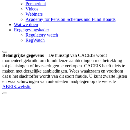
Persbericht
Videos
Webinars
Academy for Pension Schemes and Fund Boards
Wat we doen
Regelgevingskader
Regulatory watch
RegWatch
Belangrijke gegevens
–
De huisstijl van CACEIS wordt
momenteel gebruikt om frauduleuze aanbiedingen met betrekking
tot plaatsingen of investeringen te verkopen. CACEIS heeft niets te
maken met dergelijke aanbiedingen. Wees waakzaam en voorkom
dat u het slachtoffer wordt van dit soort fraude. U kunt zwarte lijsten
en waarschuwingen van autoriteiten raadplegen op de website
ABEIS-website
.