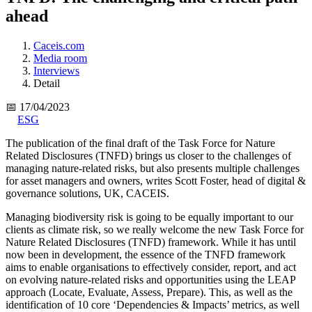
ahead
Caceis.com
Media room
Interviews
Detail
📅 17/04/2023
ESG
The publication of the final draft of the Task Force for Nature
Related Disclosures (TNFD) brings us closer to the challenges of
managing nature-related risks, but also presents multiple challenges
for asset managers and owners, writes Scott Foster, head of digital &
governance solutions, UK, CACEIS.
Managing biodiversity risk is going to be equally important to our
clients as climate risk, so we really welcome the new Task Force for
Nature Related Disclosures (TNFD) framework. While it has until
now been in development, the essence of the TNFD framework
aims to enable organisations to effectively consider, report, and act
on evolving nature-related risks and opportunities using the LEAP
approach (Locate, Evaluate, Assess, Prepare). This, as well as the
identification of 10 core ‘Dependencies & Impacts’ metrics, as well