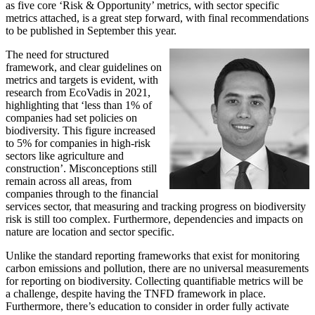
as five core ‘Risk & Opportunity’ metrics, with sector specific
metrics attached, is a great step forward, with final recommendations
to be published in September this year.
The need for structured
framework, and clear guidelines on
metrics and targets is evident, with
research from EcoVadis in 2021,
highlighting that ‘less than 1% of
companies had set policies on
biodiversity. This figure increased
to 5% for companies in high-risk
sectors like agriculture and
construction’. Misconceptions still
remain across all areas, from
companies through to the financial
services sector, that measuring and tracking progress on biodiversity
risk is still too complex. Furthermore, dependencies and impacts on
nature are location and sector specific.
Unlike the standard reporting frameworks that exist for monitoring
carbon emissions and pollution, there are no universal measurements
for reporting on biodiversity. Collecting quantifiable metrics will be
a challenge, despite having the TNFD framework in place.
Furthermore, there’s education to consider in order fully activate