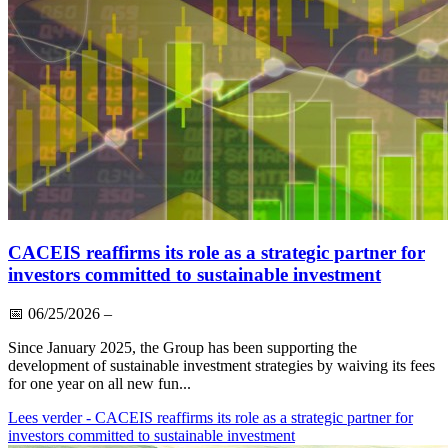
CACEIS reaffirms its role as a strategic partner for
investors committed to sustainable investment
📅
06/25/2026
–
Since January 2025, the Group has been supporting the
development of sustainable investment strategies by waiving its fees
for one year on all new fun...
Lees verder
- CACEIS reaffirms its role as a strategic partner for
investors committed to sustainable investment