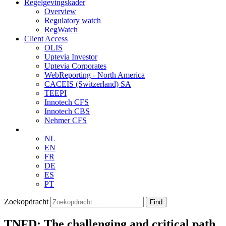
Regelgevingskader
Overview
Regulatory watch
RegWatch
Client Access
OLIS
Uptevia Investor
Uptevia Corporates
WebReporting - North America
CACEIS (Switzerland) SA
TEEPI
Innotech CFS
Innotech CBS
Nehmer CFS
NL
EN
FR
DE
ES
PT
Zoekopdracht
Find
TNFD: The challenging and critical path