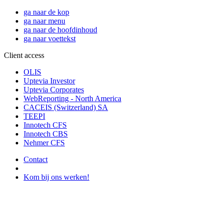
ga naar de kop
ga naar menu
ga naar de hoofdinhoud
ga naar voettekst
Client access
OLIS
Uptevia Investor
Uptevia Corporates
WebReporting - North America
CACEIS (Switzerland) SA
TEEPI
Innotech CFS
Innotech CBS
Nehmer CFS
Contact
Kom bij ons werken!