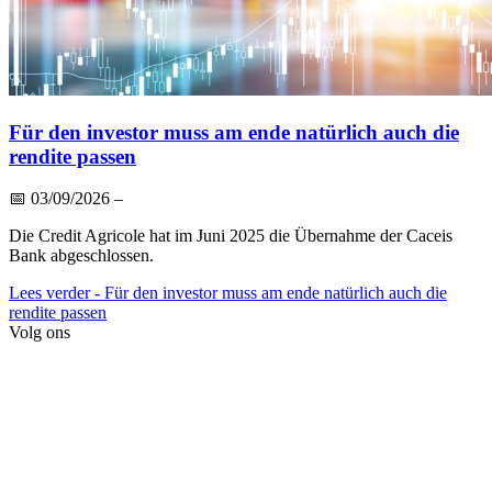
Für den investor muss am ende natürlich auch die
rendite passen
📅
03/09/2026
–
Die Credit Agricole hat im Juni 2025 die Übernahme der Caceis
Bank abgeschlossen.
Lees verder
- Für den investor muss am ende natürlich auch die
rendite passen
Volg ons