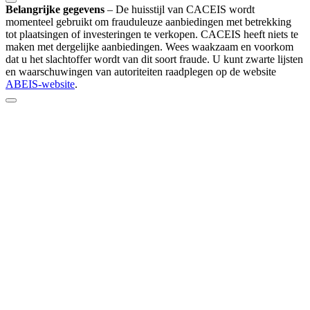
Belangrijke gegevens
–
De huisstijl van CACEIS wordt
momenteel gebruikt om frauduleuze aanbiedingen met betrekking
tot plaatsingen of investeringen te verkopen. CACEIS heeft niets te
maken met dergelijke aanbiedingen. Wees waakzaam en voorkom
dat u het slachtoffer wordt van dit soort fraude. U kunt zwarte lijsten
en waarschuwingen van autoriteiten raadplegen op de website
ABEIS-website
.