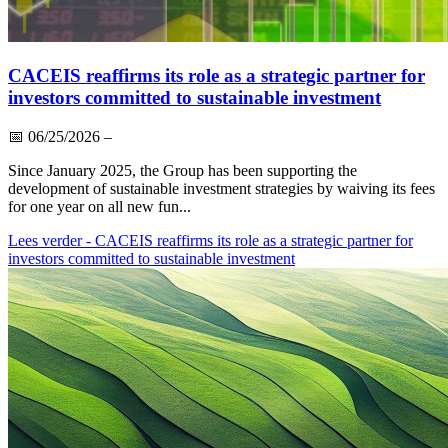
CACEIS reaffirms its role as a strategic partner for
investors committed to sustainable investment
📅
06/25/2026
–
Since January 2025, the Group has been supporting the
development of sustainable investment strategies by waiving its fees
for one year on all new fun...
Lees verder
- CACEIS reaffirms its role as a strategic partner for
investors committed to sustainable investment