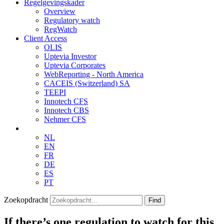
Regelgevingskader
Overview
Regulatory watch
RegWatch
Client Access
OLIS
Uptevia Investor
Uptevia Corporates
WebReporting - North America
CACEIS (Switzerland) SA
TEEPI
Innotech CFS
Innotech CBS
Nehmer CFS
NL
EN
FR
DE
ES
PT
Zoekopdracht
Find
If there’s one regulation to watch for this