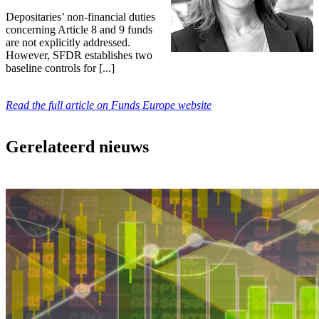
Depositaries’ non-financial duties
concerning Article 8 and 9 funds
are not explicitly addressed.
However, SFDR establishes two
baseline controls for [...]
Read the full article on Funds Europe website
Gerelateerd nieuws