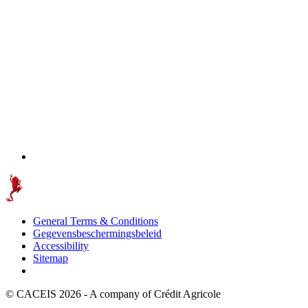
General Terms & Conditions
Gegevensbeschermingsbeleid
Accessibility
Sitemap
© CACEIS 2026 - A company of Crédit Agricole