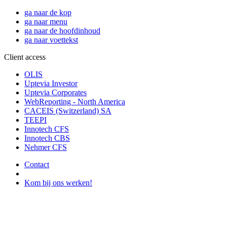
ga naar de kop
ga naar menu
ga naar de hoofdinhoud
ga naar voettekst
Client access
OLIS
Uptevia Investor
Uptevia Corporates
WebReporting - North America
CACEIS (Switzerland) SA
TEEPI
Innotech CFS
Innotech CBS
Nehmer CFS
Contact
Kom bij ons werken!