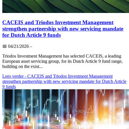
CACEIS and Triodos Investment Management
strengthen partnership with new servicing mandate
for Dutch Article 9 funds
📅
04/21/2026
–
Triodos Investment Management has selected CACEIS, a leading
European asset servicing group, for its Dutch Article 9 fund range,
building on the exist...
Lees verder
- CACEIS and Triodos Investment Management
strengthen partnership with new servicing mandate for Dutch Article
9 funds