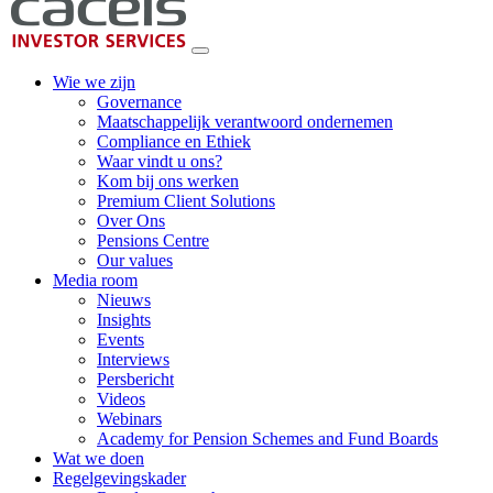
Wie we zijn
Governance
Maatschappelijk verantwoord ondernemen
Compliance en Ethiek
Waar vindt u ons?
Kom bij ons werken
Premium Client Solutions
Over Ons
Pensions Centre
Our values
Media room
Nieuws
Insights
Events
Interviews
Persbericht
Videos
Webinars
Academy for Pension Schemes and Fund Boards
Wat we doen
Regelgevingskader