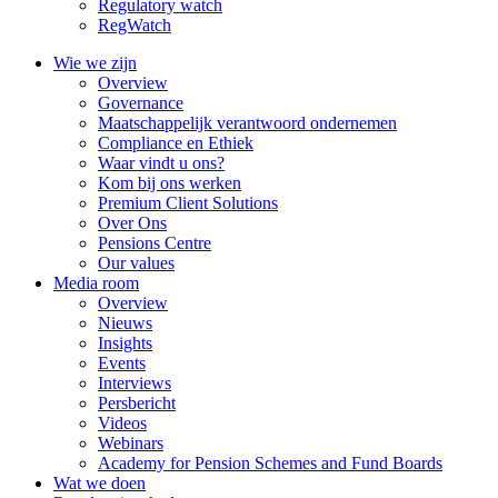
Regulatory watch
RegWatch
Wie we zijn
Overview
Governance
Maatschappelijk verantwoord ondernemen
Compliance en Ethiek
Waar vindt u ons?
Kom bij ons werken
Premium Client Solutions
Over Ons
Pensions Centre
Our values
Media room
Overview
Nieuws
Insights
Events
Interviews
Persbericht
Videos
Webinars
Academy for Pension Schemes and Fund Boards
Wat we doen