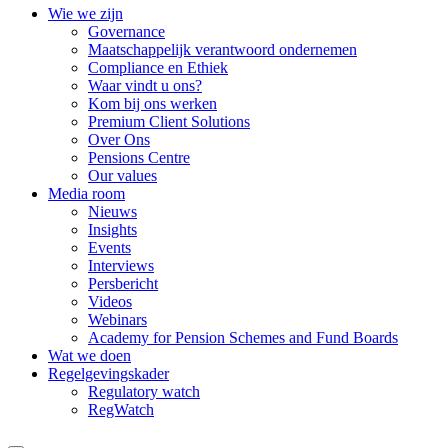
Wie we zijn
Governance
Maatschappelijk verantwoord ondernemen
Compliance en Ethiek
Waar vindt u ons?
Kom bij ons werken
Premium Client Solutions
Over Ons
Pensions Centre
Our values
Media room
Nieuws
Insights
Events
Interviews
Persbericht
Videos
Webinars
Academy for Pension Schemes and Fund Boards
Wat we doen
Regelgevingskader
Regulatory watch
RegWatch