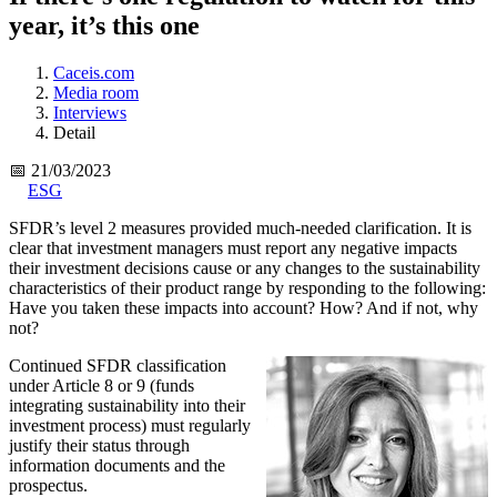
year, it’s this one
Caceis.com
Media room
Interviews
Detail
📅 21/03/2023
ESG
SFDR’s level 2 measures provided much-needed clarification. It is
clear that investment managers must report any negative impacts
their investment decisions cause or any changes to the sustainability
characteristics of their product range by responding to the following:
Have you taken these impacts into account? How? And if not, why
not?
Continued SFDR classification
under Article 8 or 9 (funds
integrating sustainability into their
investment process) must regularly
justify their status through
information documents and the
prospectus.