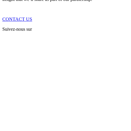
CONTACT US
Suivez-nous sur