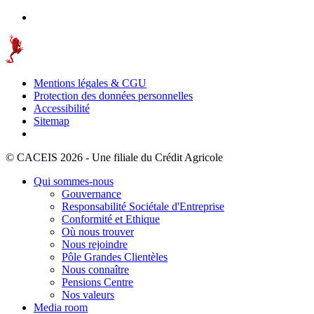
Mentions légales & CGU
Protection des données personnelles
Accessibilité
Sitemap
© CACEIS 2026 - Une filiale du Crédit Agricole
Qui sommes-nous
Gouvernance
Responsabilité Sociétale d'Entreprise
Conformité et Ethique
Où nous trouver
Nous rejoindre
Pôle Grandes Clientèles
Nous connaître
Pensions Centre
Nos valeurs
Media room