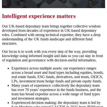
Intelligent experience matters
Our UK-based depositary team brings together collective wisdom
developed from decades of experience in UK-based depositary
roles. Combined with strong technical expertise, they have a deep
understanding of the UK funds landscape and different fund
structures.
Our focus is to work with you every step of the way, providing
knowledge using informed insight and data so you can stay in front
of regulation and governance with decision-useful information.
Experience across multiple assets: our experience ranges
across a broad asset and fund types including equities, bonds,
real estate funds, ESG funds, derivatives, unit trusts, OEICS,
LPs, investment trusts hedge funds and private equity funds.
Many years of experience: collectively the depositary team
has over 70 years’ experience in the funds business, and the
team has broad expertise across a wide range of fund types
and investment strategies.
Experienced decision making: the depositary team is led by
Sam Maybrey who joined CACEIS in 2021 from JP Morgan