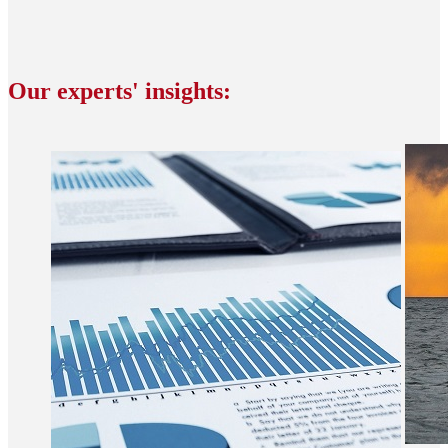
Our experts' insights: