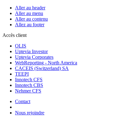
Aller au header
Aller au menu
Aller au contenu
Allez au footer
Accès client
OLIS
Uptevia Investor
Uptevia Corporates
WebReporting - North America
CACEIS (Switzerland) SA
TEEPI
Innotech CFS
Innotech CBS
Nehmer CFS
Contact
Nous rejoindre