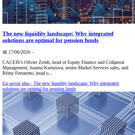
The new liquidity landscape: Why integrated
solutions are optimal for pension funds
📅
17/06/2026
–
CACEIS’s Olivier Zemb, head of Equity Finance and Collateral
Management, Joanna Ksenzova, senior Market Services sales, and
Rémy Ferraretto, head o...
En savoir plus
- The new liquidity landscape: Why integrated
solutions are optimal for pension funds