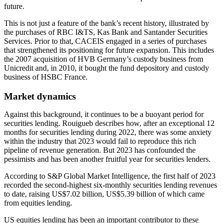
future.
This is not just a feature of the bank’s recent history, illustrated by
the purchases of RBC I&TS, Kas Bank and Santander Securities
Services. Prior to that, CACEIS engaged in a series of purchases
that strengthened its positioning for future expansion. This includes
the 2007 acquisition of HVB Germany’s custody business from
Unicredit and, in 2010, it bought the fund depository and custody
business of HSBC France.
Market dynamics
Against this background, it continues to be a buoyant period for
securities lending. Rouigueb describes how, after an exceptional 12
months for securities lending during 2022, there was some anxiety
within the industry that 2023 would fail to reproduce this rich
pipeline of revenue generation. But 2023 has confounded the
pessimists and has been another fruitful year for securities lenders.
According to S&P Global Market Intelligence, the first half of 2023
recorded the second-highest six-monthly securities lending revenues
to date, raising US$7.02 billion, US$5.39 billion of which came
from equities lending.
US equities lending has been an important contributor to these