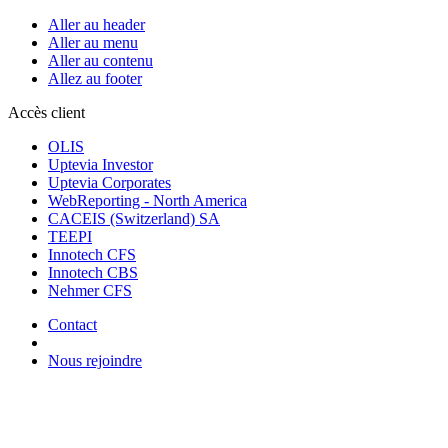
Aller au header
Aller au menu
Aller au contenu
Allez au footer
Accès client
OLIS
Uptevia Investor
Uptevia Corporates
WebReporting - North America
CACEIS (Switzerland) SA
TEEPI
Innotech CFS
Innotech CBS
Nehmer CFS
Contact
Nous rejoindre