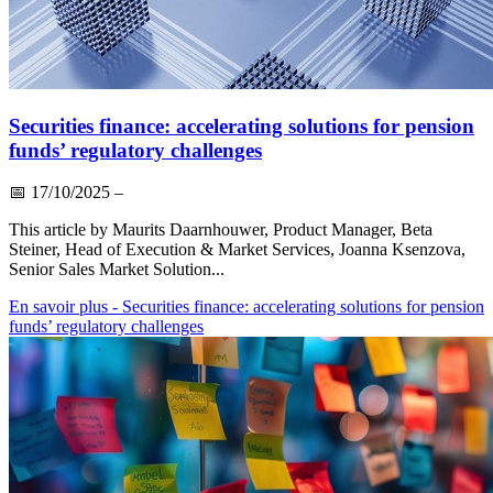
Securities finance: accelerating solutions for pension
funds’ regulatory challenges
📅
17/10/2025
–
This article by Maurits Daarnhouwer, Product Manager, Beta
Steiner, Head of Execution & Market Services, Joanna Ksenzova,
Senior Sales Market Solution...
En savoir plus
- Securities finance: accelerating solutions for pension
funds’ regulatory challenges