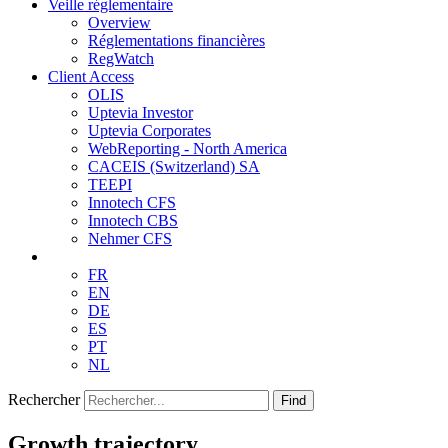
Veille réglementaire
Overview
Réglementations financières
RegWatch
Client Access
OLIS
Uptevia Investor
Uptevia Corporates
WebReporting - North America
CACEIS (Switzerland) SA
TEEPI
Innotech CFS
Innotech CBS
Nehmer CFS
FR
EN
DE
ES
PT
NL
Rechercher
Find
Growth trajectory