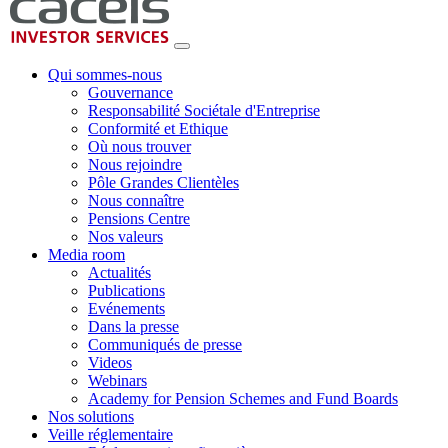
Qui sommes-nous
Gouvernance
Responsabilité Sociétale d'Entreprise
Conformité et Ethique
Où nous trouver
Nous rejoindre
Pôle Grandes Clientèles
Nous connaître
Pensions Centre
Nos valeurs
Media room
Actualités
Publications
Evénements
Dans la presse
Communiqués de presse
Videos
Webinars
Academy for Pension Schemes and Fund Boards
Nos solutions
Veille réglementaire