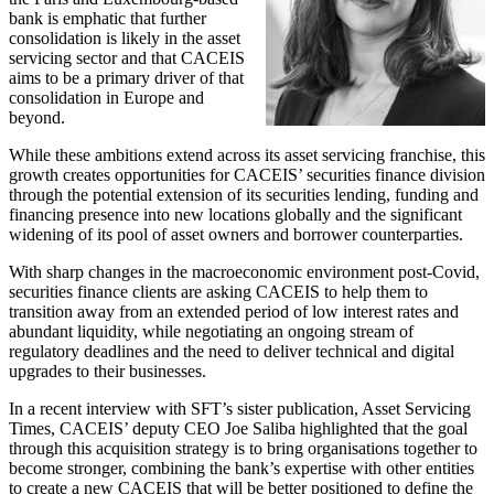
bank is emphatic that further
consolidation is likely in the asset
servicing sector and that CACEIS
aims to be a primary driver of that
consolidation in Europe and
beyond.
While these ambitions extend across its asset servicing franchise, this
growth creates opportunities for CACEIS’ securities finance division
through the potential extension of its securities lending, funding and
financing presence into new locations globally and the significant
widening of its pool of asset owners and borrower counterparties.
With sharp changes in the macroeconomic environment post-Covid,
securities finance clients are asking CACEIS to help them to
transition away from an extended period of low interest rates and
abundant liquidity, while negotiating an ongoing stream of
regulatory deadlines and the need to deliver technical and digital
upgrades to their businesses.
In a recent interview with SFT’s sister publication, Asset Servicing
Times, CACEIS’ deputy CEO Joe Saliba highlighted that the goal
through this acquisition strategy is to bring organisations together to
become stronger, combining the bank’s expertise with other entities
to create a new CACEIS that will be better positioned to define the