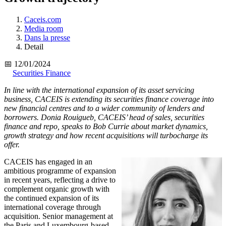
Caceis.com
Media room
Dans la presse
Detail
📅 12/01/2024
Securities Finance
In line with the international expansion of its asset servicing
business, CACEIS is extending its securities finance coverage into
new financial centres and to a wider community of lenders and
borrowers. Donia Rouigueb, CACEIS’ head of sales, securities
finance and repo, speaks to Bob Currie about market dynamics,
growth strategy and how recent acquisitions will turbocharge its
offer.
CACEIS has engaged in an
ambitious programme of expansion
in recent years, reflecting a drive to
complement organic growth with
the continued expansion of its
international coverage through
acquisition. Senior management at
the Paris and Luxembourg-based