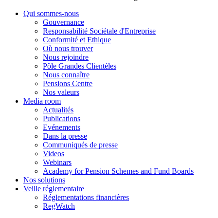
Qui sommes-nous
Gouvernance
Responsabilité Sociétale d'Entreprise
Conformité et Ethique
Où nous trouver
Nous rejoindre
Pôle Grandes Clientèles
Nous connaître
Pensions Centre
Nos valeurs
Media room
Actualités
Publications
Evénements
Dans la presse
Communiqués de presse
Videos
Webinars
Academy for Pension Schemes and Fund Boards
Nos solutions
Veille réglementaire
Réglementations financières
RegWatch