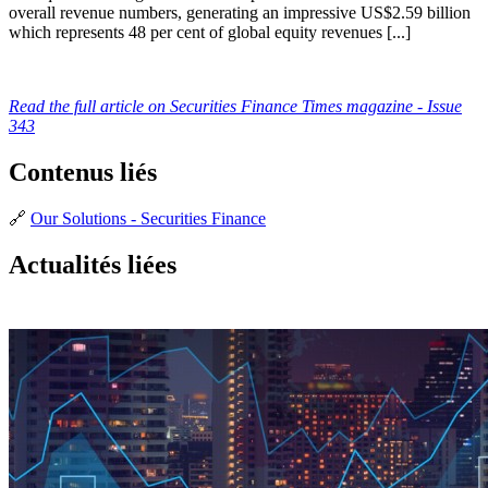
overall revenue numbers, generating an impressive US$2.59 billion
which represents 48 per cent of global equity revenues [...]
Read the full article on Securities Finance Times magazine - Issue
343
Contenus liés
🔗
Our Solutions - Securities Finance
Actualités liées