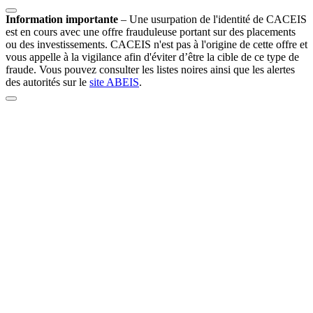
Information importante
–
Une usurpation de l'identité de CACEIS
est en cours avec une offre frauduleuse portant sur des placements
ou des investissements. CACEIS n'est pas à l'origine de cette offre et
vous appelle à la vigilance afin d'éviter d’être la cible de ce type de
fraude. Vous pouvez consulter les listes noires ainsi que les alertes
des autorités sur le
site ABEIS
.