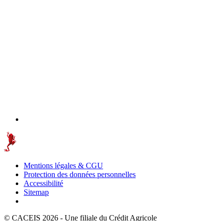
Mentions légales & CGU
Protection des données personnelles
Accessibilité
Sitemap
© CACEIS 2026 - Une filiale du Crédit Agricole