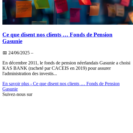
Ce que disent nos clients … Fonds de Pension
Gasunie
📅
24/06/2025
–
En décembre 2011, le fonds de pension néerlandais Gasunie a choisi
KAS BANK (racheté par CACEIS en 2019) pour assurer
l'administration des investis...
En savoir plus
- Ce que disent nos clients … Fonds de Pension
Gasunie
Suivez-nous sur