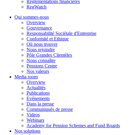
Réglementations financières
RegWatch
Qui sommes-nous
Overview
Gouvernance
Responsabilité Sociétale d'Entreprise
Conformité et Ethique
Où nous trouver
Nous rejoindre
Pôle Grandes Clientèles
Nous connaître
Pensions Centre
Nos valeurs
Media room
Overview
Actualités
Publications
Evénements
Dans la presse
Communiqués de presse
Videos
Webinars
Academy for Pension Schemes and Fund Boards
Nos solutions