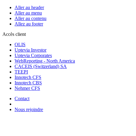
Aller au header
Aller au menu
Aller au contenu
Allez au footer
Accès client
OLIS
Uptevia Investor
Uptevia Corporates
WebReporting - North America
CACEIS (Switzerland) SA
TEEPI
Innotech CFS
Innotech CBS
Nehmer CFS
Contact
Nous rejoindre