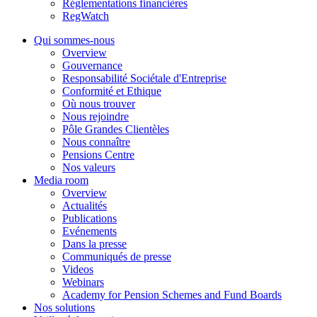
Réglementations financières
RegWatch
Qui sommes-nous
Overview
Gouvernance
Responsabilité Sociétale d'Entreprise
Conformité et Ethique
Où nous trouver
Nous rejoindre
Pôle Grandes Clientèles
Nous connaître
Pensions Centre
Nos valeurs
Media room
Overview
Actualités
Publications
Evénements
Dans la presse
Communiqués de presse
Videos
Webinars
Academy for Pension Schemes and Fund Boards
Nos solutions