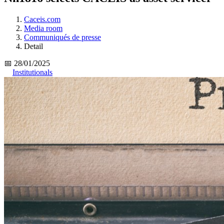
Caceis.com
Media room
Communiqués de presse
Detail
📅 28/01/2025
Institutionals