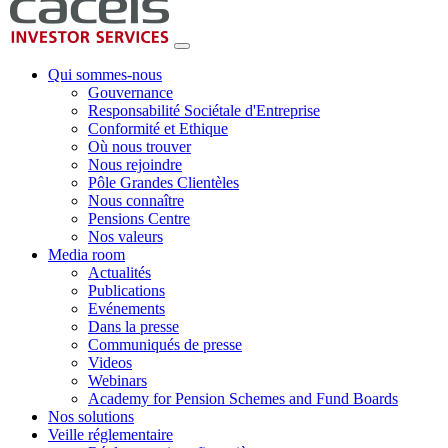
Qui sommes-nous
Gouvernance
Responsabilité Sociétale d'Entreprise
Conformité et Ethique
Où nous trouver
Nous rejoindre
Pôle Grandes Clientèles
Nous connaître
Pensions Centre
Nos valeurs
Media room
Actualités
Publications
Evénements
Dans la presse
Communiqués de presse
Videos
Webinars
Academy for Pension Schemes and Fund Boards
Nos solutions
Veille réglementaire