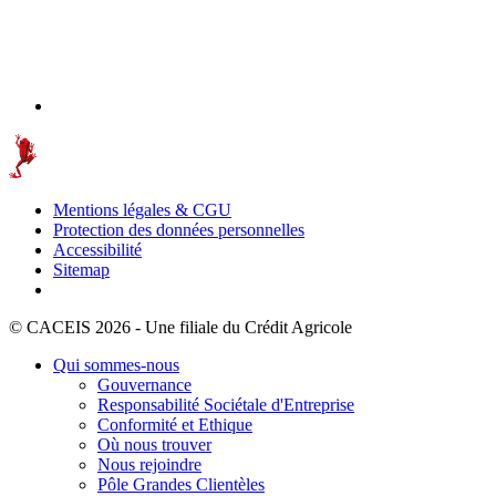
Mentions légales & CGU
Protection des données personnelles
Accessibilité
Sitemap
© CACEIS 2026 - Une filiale du Crédit Agricole
Qui sommes-nous
Gouvernance
Responsabilité Sociétale d'Entreprise
Conformité et Ethique
Où nous trouver
Nous rejoindre
Pôle Grandes Clientèles