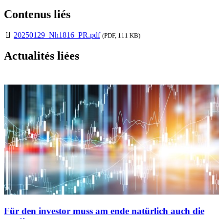
Contenus liés
📄
20250129_Nh1816_PR.pdf
(PDF, 111 KB)
Actualités liées
Für den investor muss am ende natürlich auch die