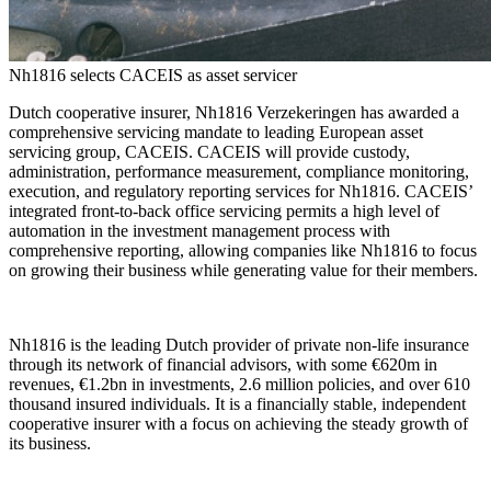
Nh1816 selects CACEIS as asset servicer
Dutch cooperative insurer, Nh1816 Verzekeringen has awarded a
comprehensive servicing mandate to leading European asset
servicing group, CACEIS. CACEIS will provide custody,
administration, performance measurement, compliance monitoring,
execution, and regulatory reporting services for Nh1816. CACEIS’
integrated front-to-back office servicing permits a high level of
automation in the investment management process with
comprehensive reporting, allowing companies like Nh1816 to focus
on growing their business while generating value for their members.
Nh1816 is the leading Dutch provider of private non-life insurance
through its network of financial advisors, with some €620m in
revenues, €1.2bn in investments, 2.6 million policies, and over 610
thousand insured individuals. It is a financially stable, independent
cooperative insurer with a focus on achieving the steady growth of
its business.