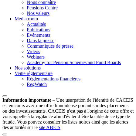
Nous connaître
Pensions Centre
Nos valeurs
Media room
Actualités
Publications
Evénements
Dans la presse
Communiqués de presse
Videos
Webinars
Academy for Pension Schemes and Fund Boards
Nos solutions
Veille réglementaire
Réglementations financières
RegWatch
Information importante
–
Une usurpation de l'identité de CACEIS
est en cours avec une offre frauduleuse portant sur des placements
ou des investissements. CACEIS n'est pas à l'origine de cette offre et
vous appelle à la vigilance afin d'éviter d’être la cible de ce type de
fraude. Vous pouvez consulter les listes noires ainsi que les alertes
des autorités sur le
site ABEIS
.