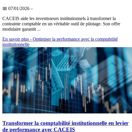
📅
07/01/2026
–
CACEIS aide les investisseurs institutionnels à transformer la
contrainte comptable en un véritable outil de pilotage. Son offre
modulaire garantit ...
En savoir plus
- Optimiser la performance avec la comptabilité
institutionnelle
Transformer la comptabilité institutionnelle en levier
de performance avec CACEIS