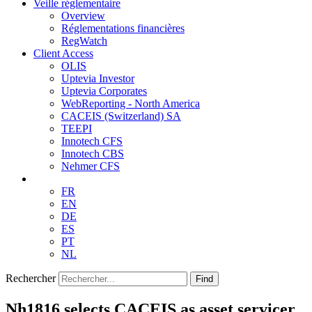
Veille réglementaire
Overview
Réglementations financières
RegWatch
Client Access
OLIS
Uptevia Investor
Uptevia Corporates
WebReporting - North America
CACEIS (Switzerland) SA
TEEPI
Innotech CFS
Innotech CBS
Nehmer CFS
FR
EN
DE
ES
PT
NL
Rechercher
Find
Nh1816 selects CACEIS as asset servicer