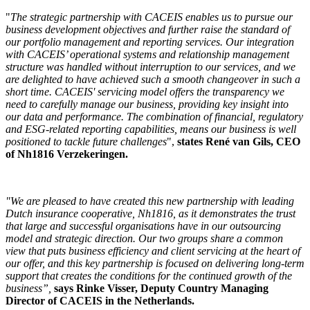
"
The strategic partnership with CACEIS enables us to pursue our
business development objectives and further raise the standard of
our portfolio management and reporting services. Our integration
with CACEIS’ operational systems and relationship management
structure was handled without interruption to our services, and we
are delighted to have achieved such a smooth changeover in such a
short time. CACEIS' servicing model offers the transparency we
need to carefully manage our business, providing key insight into
our data and performance. The combination of financial, regulatory
and ESG-related reporting capabilities, means our business is well
positioned to tackle future challenges
",
states René van Gils, CEO
of Nh1816 Verzekeringen.
"We are pleased to have created this new partnership with leading
Dutch insurance cooperative, Nh1816, as it demonstrates the trust
that large and successful organisations have in our outsourcing
model and strategic direction. Our two groups share a common
view that puts business efficiency and client servicing at the heart of
our offer, and this key partnership is focused on delivering long-term
support that creates the conditions for the continued growth of the
business”,
says Rinke Visser, Deputy Country Managing
Director of CACEIS in the Netherlands.