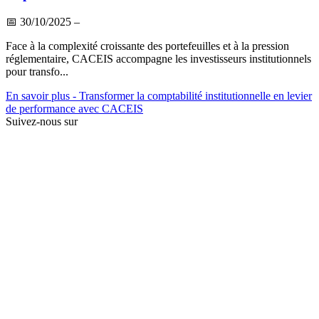
📅
30/10/2025
–
Face à la complexité croissante des portefeuilles et à la pression
réglementaire, CACEIS accompagne les investisseurs institutionnels
pour transfo...
En savoir plus
- Transformer la comptabilité institutionnelle en levier
de performance avec CACEIS
Suivez-nous sur