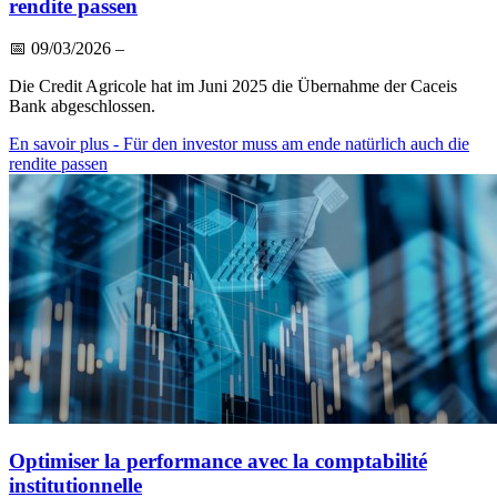
rendite passen
📅
09/03/2026
–
Die Credit Agricole hat im Juni 2025 die Übernahme der Caceis
Bank abgeschlossen.
En savoir plus
- Für den investor muss am ende natürlich auch die
rendite passen
Optimiser la performance avec la comptabilité
institutionnelle