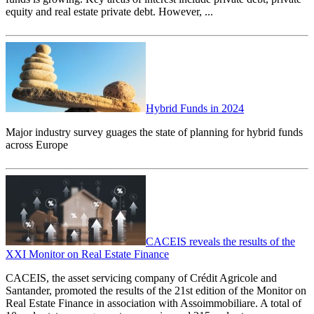
equity and real estate private debt. However, ...
Hybrid Funds in 2024
Major industry survey guages the state of planning for hybrid funds
across Europe
CACEIS reveals the results of the
XXI Monitor on Real Estate Finance
CACEIS, the asset servicing company of Crédit Agricole and
Santander, promoted the results of the 21st edition of the Monitor on
Real Estate Finance in association with Assoimmobiliare. A total of