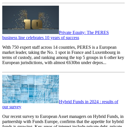
Private Equity: The PERES
business line celebrates 10 years of success
With 750 expert staff across 14 countries, PERES is a European
market leader, taking the No. 1 spot in France and Luxembourg in
terms of custody, and ranking among the top 5 groups in 6 other key
European jurisdictions, with almost €630bn under depos...
Hybrid Funds in 2024 : results of
our survey
Our recent survey to European Asset managers on Hybrid Funds, in
partnership with Funds Europe, confirms that the appetite for hybrid
funds is growing. Key areas of interest include private debt, private