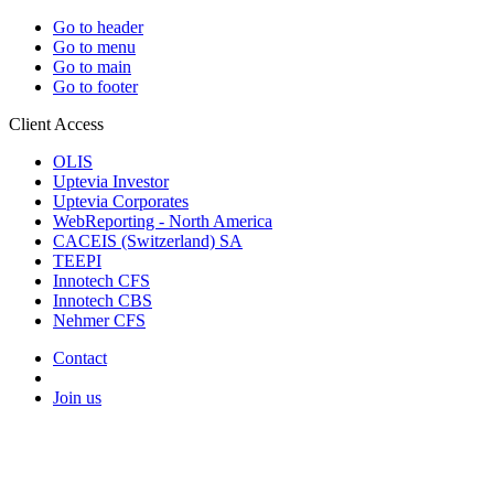
Go to header
Go to menu
Go to main
Go to footer
Client Access
OLIS
Uptevia Investor
Uptevia Corporates
WebReporting - North America
CACEIS (Switzerland) SA
TEEPI
Innotech CFS
Innotech CBS
Nehmer CFS
Contact
Join us