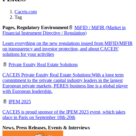
Caceis.com
Tag
Pages, Regulatory Environment
📄
MiFID / MiFIR (Market in
Financial Instrument Directive / Regulation)
Learn everything on the new regulations issued from MIFID/MIFIR
on transparency and investor protection, and about CACEIS'
solutions for your activities
📄
Private Equity Real Estate Solutions
CACEIS Private Equity Real Estate Solutions:With a long term
commitment to the private capital industry leaders in the largest
European private markets, PERES business line is a global player
with European leadership.
📄
IPEM 2025
CACEIS is proud sponsor of the IPEM 2023 event, which takes
place in Paris on September 18th-20th
News, Press Releases, Events & Interviews