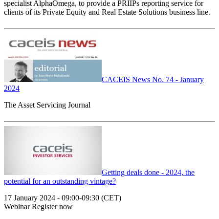
specialist AlphaOmega, to provide a PRIIPs reporting service for
clients of its Private Equity and Real Estate Solutions business line.
CACEIS News No. 74 - January
2024
The Asset Servicing Journal
Getting deals done - 2024, the
potential for an outstanding vintage?
17 January 2024 - 09:00-09:30 (CET)
Webinar Register now