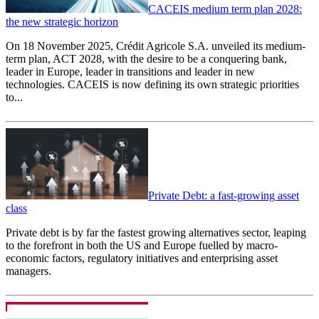
CACEIS medium term plan 2028:
the new strategic horizon
On 18 November 2025, Crédit Agricole S.A. unveiled its medium-
term plan, ACT 2028, with the desire to be a conquering bank,
leader in Europe, leader in transitions and leader in new
technologies. CACEIS is now defining its own strategic priorities
to...
Private Debt: a fast-growing asset
class
Private debt is by far the fastest growing alternatives sector, leaping
to the forefront in both the US and Europe fuelled by macro-
economic factors, regulatory initiatives and enterprising asset
managers.