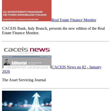
Real Estate Finance Monitor
CACEIS Bank, Italy Branch, presents the new edition of the Real
Estate Finance Monitor.
CACEIS News no 82 - January
2026
The Asset Servicing Journal