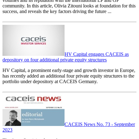
volumes and its reputation with the international LP and GP
community. In this article, Olivia Zitouni looks at foundation for this
success, and reveals the key factors driving the future ...
HV Capital engages CACEIS as
depository on four additional private equity structures
HV Capital, a prominent early-stage and growth investor in Europe,
has recently added an additional four private equity structures to the
portfolio under depository at CACEIS Germany.
CACEIS News No. 73 - September
2023