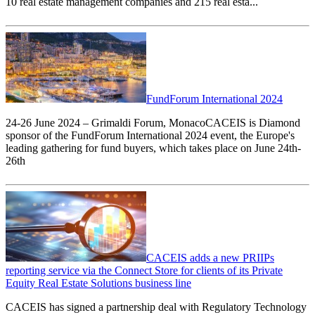
10 real estate management companies and 215 real esta...
FundForum International 2024
24-26 June 2024 – Grimaldi Forum, MonacoCACEIS is Diamond
sponsor of the FundForum International 2024 event, the Europe's
leading gathering for fund buyers, which takes place on June 24th-
26th
CACEIS adds a new PRIIPs
reporting service via the Connect Store for clients of its Private
Equity Real Estate Solutions business line
CACEIS has signed a partnership deal with Regulatory Technology