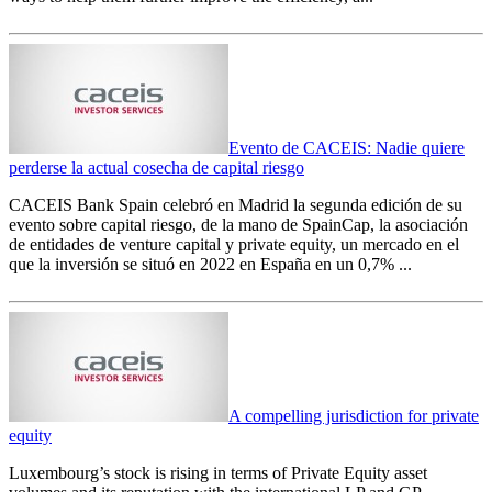
Evento de CACEIS: Nadie quiere
perderse la actual cosecha de capital riesgo
CACEIS Bank Spain celebró en Madrid la segunda edición de su
evento sobre capital riesgo, de la mano de SpainCap, la asociación
de entidades de venture capital y private equity, un mercado en el
que la inversión se situó en 2022 en España en un 0,7% ...
A compelling jurisdiction for private
equity
Luxembourg’s stock is rising in terms of Private Equity asset