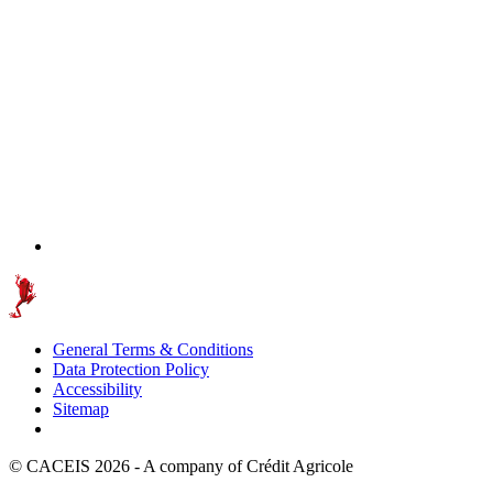
General Terms & Conditions
Data Protection Policy
Accessibility
Sitemap
© CACEIS 2026 - A company of Crédit Agricole