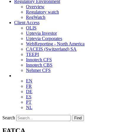
Regulatory Environment
Overview
Regulatory watch
RegWatch
Client Access
OLIS
Uptevia Investor
Uptevia Corporates
WebReporting - North America
CACEIS (Switzerland) SA
TEEPI
Innotech CFS
Innotech CBS
Nehmer CFS
EN
FR
DE
ES
PT
NL
Search
Find
FATCA