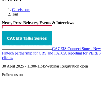
Caceis.com
Tag
News, Press Releases, Events & Interviews
CACEIS Connect Store - New
Fintech partnership for CRS and FATCA reporting for PERES
clients.
30 April 2025 - 11:00-11:45Webinar Registration open
Follow us on