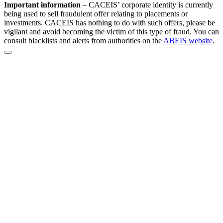
Important information
–
CACEIS’ corporate identity is currently
being used to sell fraudulent offer relating to placements or
investments. CACEIS has nothing to do with such offers, please be
vigilant and avoid becoming the victim of this type of fraud. You can
consult blacklists and alerts from authorities on the
ABEIS website
.