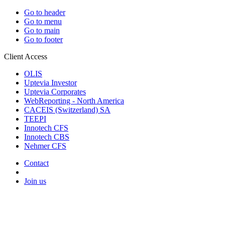
Go to header
Go to menu
Go to main
Go to footer
Client Access
OLIS
Uptevia Investor
Uptevia Corporates
WebReporting - North America
CACEIS (Switzerland) SA
TEEPI
Innotech CFS
Innotech CBS
Nehmer CFS
Contact
Join us