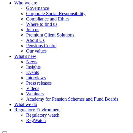
Who we are
Governance
Corporate Social Responsibility
Compliance and Ethics
Where to find us
Join us
Premium Client Solutions
About Us
Pensions Centre
Our values
What's new
News
Insights
Events
Interviews
Press releases
Videos
Webinars
Academy for Pension Schemes and Fund Boards
What we do
Regulatory Environment
Regulatory watch
RegWatch