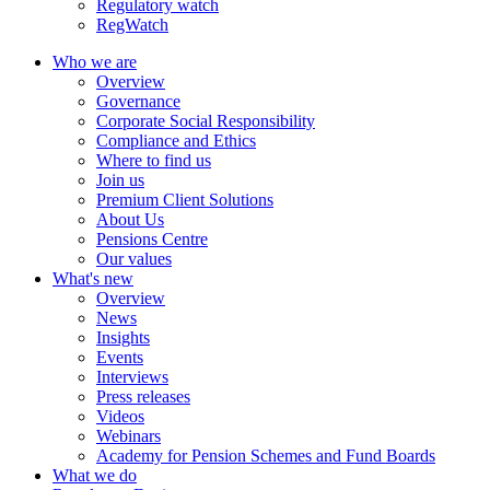
Regulatory watch
RegWatch
Who we are
Overview
Governance
Corporate Social Responsibility
Compliance and Ethics
Where to find us
Join us
Premium Client Solutions
About Us
Pensions Centre
Our values
What's new
Overview
News
Insights
Events
Interviews
Press releases
Videos
Webinars
Academy for Pension Schemes and Fund Boards
What we do