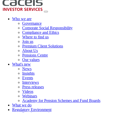
Who we are
Governance
Corporate Social Responsibility
Compliance and Ethics
Where to find us
Join us
Premium Client Solutions
About Us
Pensions Centre
Our values
What's new
News
Insights
Events
Interviews
Press releases
Videos
Webinars
Academy for Pension Schemes and Fund Boards
What we do
Regulatory Environment