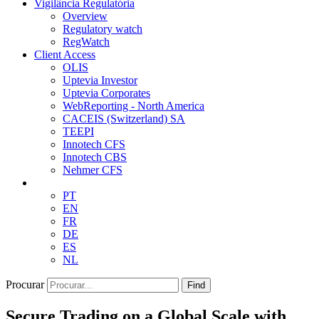
Vigilância Regulatória
Overview
Regulatory watch
RegWatch
Client Access
OLIS
Uptevia Investor
Uptevia Corporates
WebReporting - North America
CACEIS (Switzerland) SA
TEEPI
Innotech CFS
Innotech CBS
Nehmer CFS
PT
EN
FR
DE
ES
NL
Procurar
Find
Secure Trading on a Global Scale with