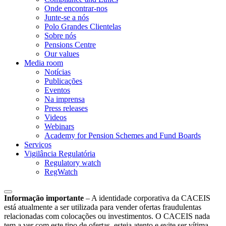
Onde encontrar-nos
Junte-se a nós
Polo Grandes Clientelas
Sobre nós
Pensions Centre
Our values
Media room
Notícias
Publicações
Eventos
Na imprensa
Press releases
Videos
Webinars
Academy for Pension Schemes and Fund Boards
Serviços
Vigilância Regulatória
Regulatory watch
RegWatch
Informação importante
–
A identidade corporativa da CACEIS
está atualmente a ser utilizada para vender ofertas fraudulentas
relacionadas com colocações ou investimentos. O CACEIS nada
tem a ver com este tipo de ofertas, esteja atento e evite ser vítima