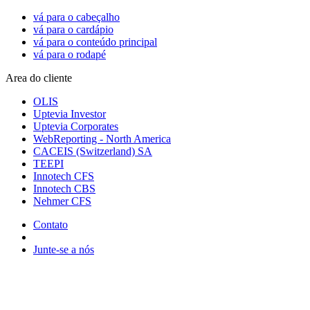
vá para o cabeçalho
vá para o cardápio
vá para o conteúdo principal
vá para o rodapé
Area do cliente
OLIS
Uptevia Investor
Uptevia Corporates
WebReporting - North America
CACEIS (Switzerland) SA
TEEPI
Innotech CFS
Innotech CBS
Nehmer CFS
Contato
Junte-se a nós