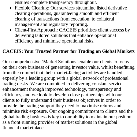
ensures complete transparency throughout.
Flexible Clearing: Our services streamline listed derivative
clearing operations, guaranteeing smooth and efficient
clearing of transactions from execution, to collateral
management and regulatory reporting.
Client-First Approach: CACEIS prioritises client success by
delivering tailored solutions that enhance operational
efficiency and minimise operational risks.
CACEIS: Your Trusted Partner for Trading on Global Markets
Our comprehensive ‘Market Solutions’ enable our clients to focus
on their core business of generating investor value, whilst benefitting
from the comfort that their market-facing activities are handled
expertly by a leading group with a global network of professional
trading desks. We are committed to delivering constant service
enhancement through improved technology, transparency and
efficiency, and we look to develop close partnerships with our
clients to fully understand their business objectives in order to
provide the trading support they need to maximise returns and
minimise risk exposure. Our ongoing commitment to clients and the
global trading business is key to our ability to maintain our position
as a front-running provider of market solutions in the global
financial marketplace.