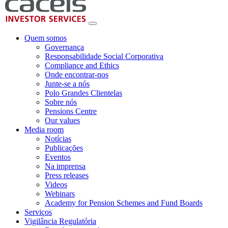
Quem somos
Governança
Responsabilidade Social Corporativa
Compliance and Ethics
Onde encontrar-nos
Junte-se a nós
Polo Grandes Clientelas
Sobre nós
Pensions Centre
Our values
Media room
Notícias
Publicações
Eventos
Na imprensa
Press releases
Videos
Webinars
Academy for Pension Schemes and Fund Boards
Serviços
Vigilância Regulatória