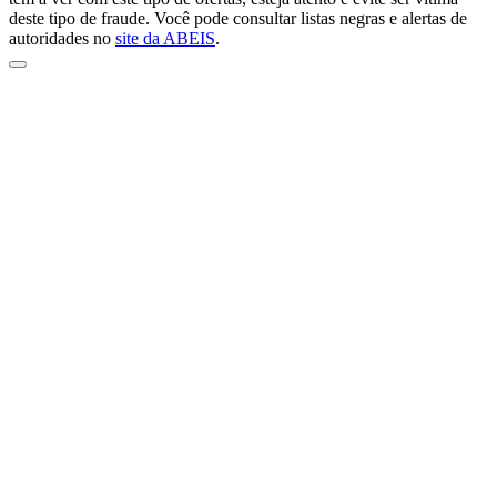
deste tipo de fraude. Você pode consultar listas negras e alertas de
autoridades no
site da ABEIS
.