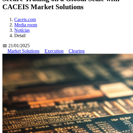
CACEIS Market Solutions
Caceis.com
Media room
Notícias
Detail
📅 21/01/2025
Market Solutions
Execution
Clearing