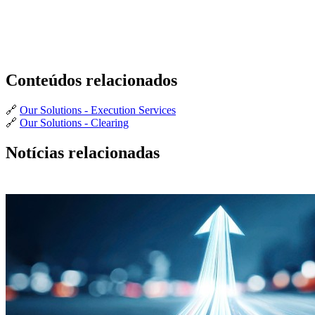
Conteúdos relacionados
🔗
Our Solutions - Execution Services
🔗
Our Solutions - Clearing
Notícias relacionadas