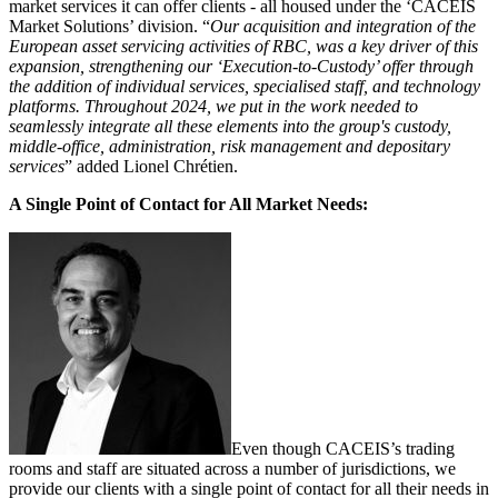
market services it can offer clients - all housed under the ‘CACEIS
Market Solutions’ division. “
Our acquisition and integration of the
European asset servicing activities of RBC, was a key driver of this
expansion, strengthening our ‘Execution-to-Custody’ offer through
the addition of individual services, specialised staff, and technology
platforms. Throughout 2024, we put in the work needed to
seamlessly integrate all these elements into the group's custody,
middle-office, administration, risk management and depositary
services
” added Lionel Chrétien.
A Single Point of Contact for All Market Needs:
Even though CACEIS’s trading
rooms and staff are situated across a number of jurisdictions, we
provide our clients with a single point of contact for all their needs in