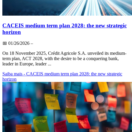
CACEIS medium term plan 2028: the new strategic
horizon
📅
01/26/2026
–
On 18 November 2025, Crédit Agricole S.A. unveiled its medium-
term plan, ACT 2028, with the desire to be a conquering bank,
leader in Europe, leader ...
Saiba mais
- CACEIS medium term plan 2028: the new strategic
horizon