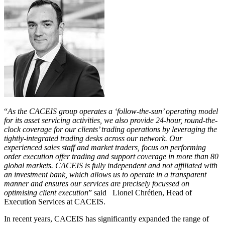
“
As the CACEIS group operates a ‘follow-the-sun’ operating model
for its asset servicing activities, we also provide 24-hour, round-the-
clock coverage for our clients’ trading operations by leveraging the
tightly-integrated trading desks across our network. Our
experienced sales staff and market traders, focus on performing
order execution offer trading and support coverage in more than 80
global markets. CACEIS is fully independent and not affiliated with
an investment bank, which allows us to operate in a transparent
manner and ensures our services are precisely focussed on
optimising client execution
” said Lionel Chrétien, Head of
Execution Services at CACEIS.
In recent years, CACEIS has significantly expanded the range of