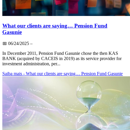
What our clients are saying… Pension Fund
Gasunie
📅
06/24/2025
–
In December 2011, Pension Fund Gasunie chose the then KAS
BANK (acquired by CACEIS in 2019) as its service provider for
investment administration, per...
Saiba mais
- What our clients are saying… Pension Fund Gasunie