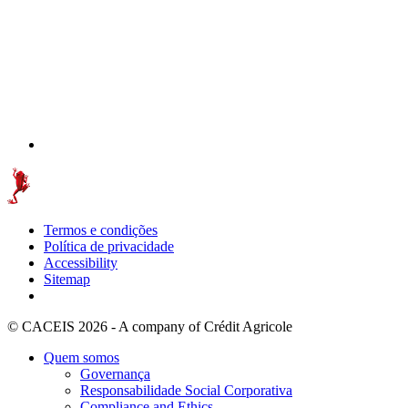
Termos e condições
Política de privacidade
Accessibility
Sitemap
© CACEIS 2026 - A company of Crédit Agricole
Quem somos
Governança
Responsabilidade Social Corporativa
Compliance and Ethics