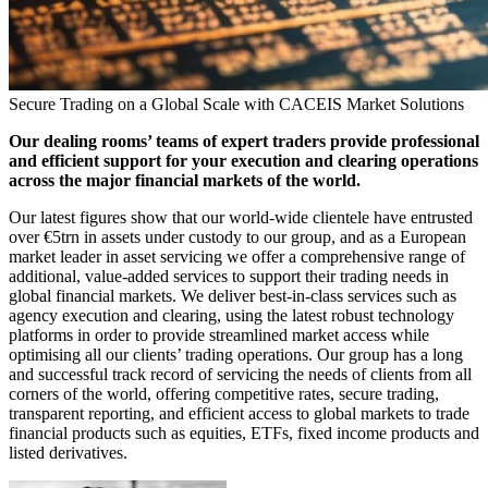
Secure Trading on a Global Scale with CACEIS Market Solutions
Our dealing rooms’ teams of expert traders provide professional
and efficient support for your execution and clearing operations
across the major financial markets of the world.
Our latest figures show that our world-wide clientele have entrusted
over €5trn in assets under custody to our group, and as a European
market leader in asset servicing we offer a comprehensive range of
additional, value-added services to support their trading needs in
global financial markets. We deliver best-in-class services such as
agency execution and clearing, using the latest robust technology
platforms in order to provide streamlined market access while
optimising all our clients’ trading operations. Our group has a long
and successful track record of servicing the needs of clients from all
corners of the world, offering competitive rates, secure trading,
transparent reporting, and efficient access to global markets to trade
financial products such as equities, ETFs, fixed income products and
listed derivatives.