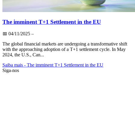
The imminent T+1 Settlement in the EU
📅
04/11/2025
–
The global financial markets are undergoing a transformative shift
with the approaching adoption of a T+1 settlement cycle. In May
2024, the U.S., Can...
Saiba mais
- The imminent T+1 Settlement in the EU
Siga-nos