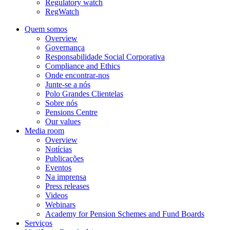
Regulatory watch
RegWatch
Quem somos
Overview
Governança
Responsabilidade Social Corporativa
Compliance and Ethics
Onde encontrar-nos
Junte-se a nós
Polo Grandes Clientelas
Sobre nós
Pensions Centre
Our values
Media room
Overview
Notícias
Publicações
Eventos
Na imprensa
Press releases
Videos
Webinars
Academy for Pension Schemes and Fund Boards
Serviços