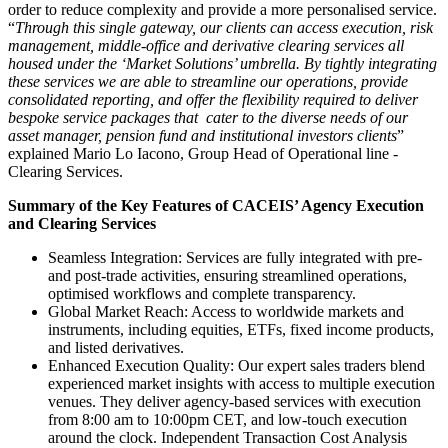
order to reduce complexity and provide a more personalised service.
“
Through this single gateway, our clients can access execution, risk
management, middle-office and derivative clearing services all
housed under the ‘Market Solutions’ umbrella. By tightly integrating
these services we are able to streamline our operations, provide
consolidated reporting, and offer the flexibility required to deliver
bespoke service packages that cater to the diverse needs of our
asset manager, pension fund and institutional investors clients
”
explained Mario Lo Iacono, Group Head of Operational line -
Clearing Services.
Summary of the Key Features of CACEIS’ Agency Execution
and Clearing Services
Seamless Integration: Services are fully integrated with pre-
and post-trade activities, ensuring streamlined operations,
optimised workflows and complete transparency.
Global Market Reach: Access to worldwide markets and
instruments, including equities, ETFs, fixed income products,
and listed derivatives.
Enhanced Execution Quality: Our expert sales traders blend
experienced market insights with access to multiple execution
venues. They deliver agency-based services with execution
from 8:00 am to 10:00pm CET, and low-touch execution
around the clock. Independent Transaction Cost Analysis