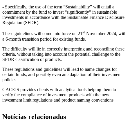
- Specifically, the use of the term “Sustainability” will entail a
commitment by the fund to invest “significantly” in sustainable
investments in accordance with the Sustainable Finance Disclosure
Regulation (SFDR).
st
These guidelines will come into force on 21
November 2024, with
a 6-month transition period for existing funds.
The difficulty will lie in correctly interpreting and reconciling these
criteria, without taking into account the potential challenge to the
SFDR classification of products.
These regulations and guidelines will lead to name changes for
certain funds, and possibly even an adaptation of their investment
policies.
CACEIS provides clients with analytical tools helping them to
verify the compliance of investment products with the new
investment limit regulations and product naming conventions.
Notícias relacionadas