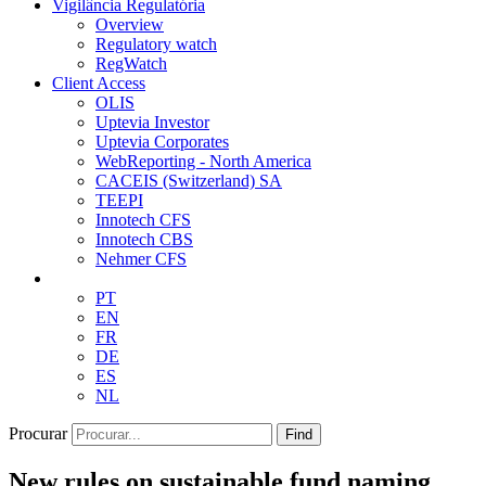
Vigilância Regulatória
Overview
Regulatory watch
RegWatch
Client Access
OLIS
Uptevia Investor
Uptevia Corporates
WebReporting - North America
CACEIS (Switzerland) SA
TEEPI
Innotech CFS
Innotech CBS
Nehmer CFS
PT
EN
FR
DE
ES
NL
Procurar
Find
New rules on sustainable fund naming