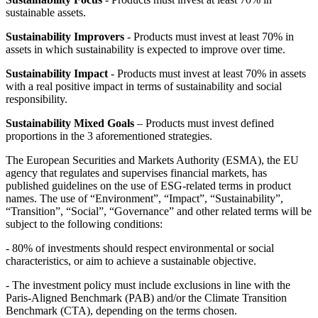
sustainable assets.
Sustainability Improvers
- Products must invest at least 70% in
assets in which sustainability is expected to improve over time.
Sustainability Impact
- Products must invest at least 70% in assets
with a real positive impact in terms of sustainability and social
responsibility.
Sustainability Mixed Goals
– Products must invest defined
proportions in the 3 aforementioned strategies.
The European Securities and Markets Authority (ESMA), the EU
agency that regulates and supervises financial markets, has
published guidelines on the use of ESG-related terms in product
names. The use of “Environment”, “Impact”, “Sustainability”,
“Transition”, “Social”, “Governance” and other related terms will be
subject to the following conditions:
- 80% of investments should respect environmental or social
characteristics, or aim to achieve a sustainable objective.
- The investment policy must include exclusions in line with the
Paris-Aligned Benchmark (PAB) and/or the Climate Transition
Benchmark (CTA), depending on the terms chosen.