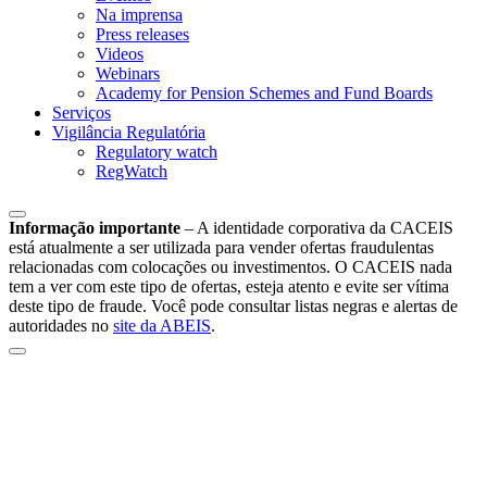
Na imprensa
Press releases
Videos
Webinars
Academy for Pension Schemes and Fund Boards
Serviços
Vigilância Regulatória
Regulatory watch
RegWatch
Informação importante
–
A identidade corporativa da CACEIS
está atualmente a ser utilizada para vender ofertas fraudulentas
relacionadas com colocações ou investimentos. O CACEIS nada
tem a ver com este tipo de ofertas, esteja atento e evite ser vítima
deste tipo de fraude. Você pode consultar listas negras e alertas de
autoridades no
site da ABEIS
.