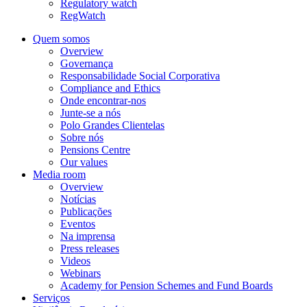
Regulatory watch
RegWatch
Quem somos
Overview
Governança
Responsabilidade Social Corporativa
Compliance and Ethics
Onde encontrar-nos
Junte-se a nós
Polo Grandes Clientelas
Sobre nós
Pensions Centre
Our values
Media room
Overview
Notícias
Publicações
Eventos
Na imprensa
Press releases
Videos
Webinars
Academy for Pension Schemes and Fund Boards
Serviços