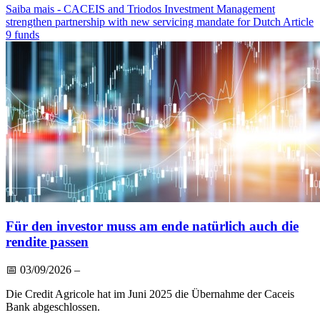
Saiba mais
- CACEIS and Triodos Investment Management
strengthen partnership with new servicing mandate for Dutch Article
9 funds
Für den investor muss am ende natürlich auch die
rendite passen
📅
03/09/2026
–
Die Credit Agricole hat im Juni 2025 die Übernahme der Caceis
Bank abgeschlossen.