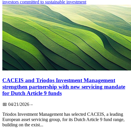
investors committed to sustainable investment
CACEIS and Triodos Investment Management
strengthen partnership with new servicing mandate
for Dutch Article 9 funds
📅
04/21/2026
–
Triodos Investment Management has selected CACEIS, a leading
European asset servicing group, for its Dutch Article 9 fund range,
building on the exist...