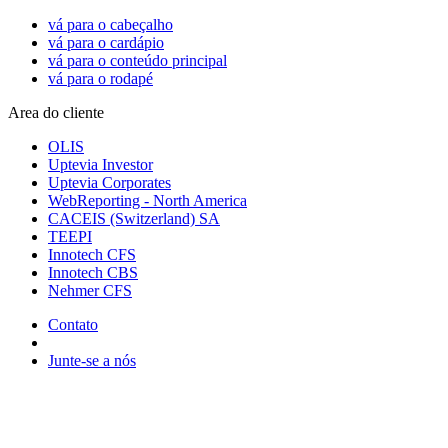
vá para o cabeçalho
vá para o cardápio
vá para o conteúdo principal
vá para o rodapé
Area do cliente
OLIS
Uptevia Investor
Uptevia Corporates
WebReporting - North America
CACEIS (Switzerland) SA
TEEPI
Innotech CFS
Innotech CBS
Nehmer CFS
Contato
Junte-se a nós