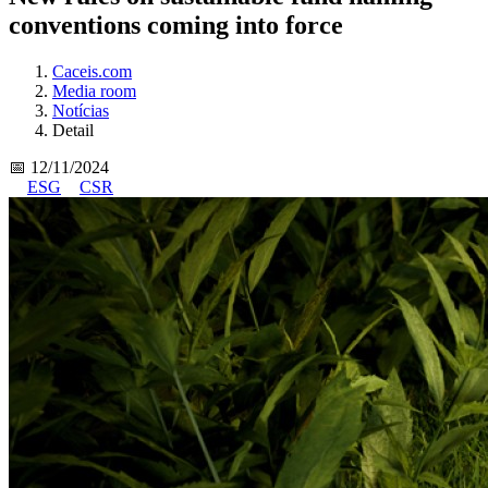
conventions coming into force
Caceis.com
Media room
Notícias
Detail
📅 12/11/2024
ESG
CSR