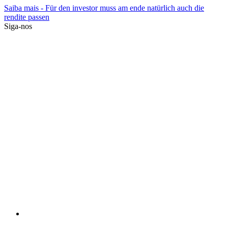
Saiba mais
- Für den investor muss am ende natürlich auch die
rendite passen
Siga-nos