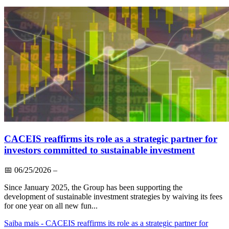
CACEIS reaffirms its role as a strategic partner for
investors committed to sustainable investment
📅
06/25/2026
–
Since January 2025, the Group has been supporting the
development of sustainable investment strategies by waiving its fees
for one year on all new fun...
Saiba mais
- CACEIS reaffirms its role as a strategic partner for