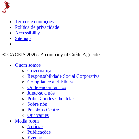
Termos e condições
Política de privacidade
Accessibility
Sitemap
© CACEIS 2026 - A company of Crédit Agricole
Quem somos
Governança
Responsabilidade Social Corporativa
Compliance and Ethics
Onde encontrar-nos
Junte-se a nós
Polo Grandes Clientelas
Sobre nós
Pensions Centre
Our values
Media room
Notícias
Publicações
Eventos