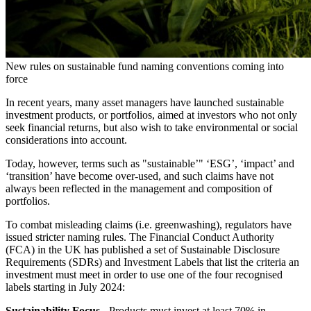
New rules on sustainable fund naming conventions coming into
force
In recent years, many asset managers have launched sustainable
investment products, or portfolios, aimed at investors who not only
seek financial returns, but also wish to take environmental or social
considerations into account.
Today, however, terms such as "sustainable’" ‘ESG’, ‘impact’ and
‘transition’ have become over-used, and such claims have not
always been reflected in the management and composition of
portfolios.
To combat misleading claims (i.e. greenwashing), regulators have
issued stricter naming rules. The Financial Conduct Authority
(FCA) in the UK has published a set of Sustainable Disclosure
Requirements (SDRs) and Investment Labels that list the criteria an
investment must meet in order to use one of the four recognised
labels starting in July 2024:
Sustainability Focus
- Products must invest at least 70% in