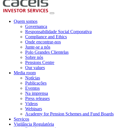
Quem somos
Governança
Responsabilidade Social Corporativa
Compliance and Ethics
Onde encontrar-nos
Junte-se a nós
Polo Grandes Clientelas
Sobre nós
Pensions Centre
Our values
Media room
Notícias
Publicações
Eventos
Na imprensa
Press releases
Videos
Webinars
Academy for Pension Schemes and Fund Boards
Serviços
Vigilância Regulatória