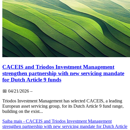
CACEIS and Triodos Investment Management
strengthen partnership with new servicing mandate
for Dutch Article 9 funds
📅
04/21/2026
–
Triodos Investment Management has selected CACEIS, a leading
European asset servicing group, for its Dutch Article 9 fund range,
building on the exist...
Saiba mais
- CACEIS and Triodos Investment Management
strengthen partnership with new servicing mandate for Dutch Article