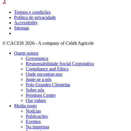
Termos e condições
Política de privacidade
Accessibility
Sitemap
© CACEIS 2026 - A company of Crédit Agricole
Quem somos
Governança
Responsabilidade Social Corporativa
Compliance and Ethics
Onde encontrar-nos
Junte-se a nós
Polo Grandes Clientelas
Sobre nós
Pensions Centre
Our values
Media room
Notícias
Publicações
Eventos
Na imprensa