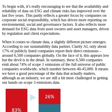
To begin with, it’s really encouraging to see that the availability and
reliability of data on ESG and climate risks has improved over the
last five years. This partly reflects a greater focus by companies on
corporate social responsibility, which has driven more reporting on
environmental, social and governance factors. It also reflects more
demand for ESG data from asset owners and asset managers, driven
by regulation and client expectations.
When it comes to climate data, a slightly different picture emerges.
According to our sustainability data partner, Clarity AI, only about
17% of publicly listed companies report their direct emissions –
around 6,500 companies globally. On the face of it, this appears low
but the devil is in the detail. In summary, these 6,500 companies
emit about 74% of scope 1 emissions of the full universe of public
companies worldwide, which number between 40-45,000. It means
we have a good percentage of the data that actually matters,
although as an industry, we are still a bit more challenged in getting
our hands on scope 3 emissions data.