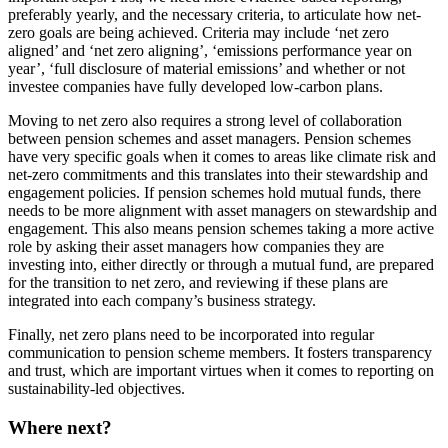
preferably yearly, and the necessary criteria, to articulate how net-
zero goals are being achieved. Criteria may include ‘net zero
aligned’ and ‘net zero aligning’, ‘emissions performance year on
year’, ‘full disclosure of material emissions’ and whether or not
investee companies have fully developed low-carbon plans.
Moving to net zero also requires a strong level of collaboration
between pension schemes and asset managers. Pension schemes
have very specific goals when it comes to areas like climate risk and
net-zero commitments and this translates into their stewardship and
engagement policies. If pension schemes hold mutual funds, there
needs to be more alignment with asset managers on stewardship and
engagement. This also means pension schemes taking a more active
role by asking their asset managers how companies they are
investing into, either directly or through a mutual fund, are prepared
for the transition to net zero, and reviewing if these plans are
integrated into each company’s business strategy.
Finally, net zero plans need to be incorporated into regular
communication to pension scheme members. It fosters transparency
and trust, which are important virtues when it comes to reporting on
sustainability-led objectives.
Where next?