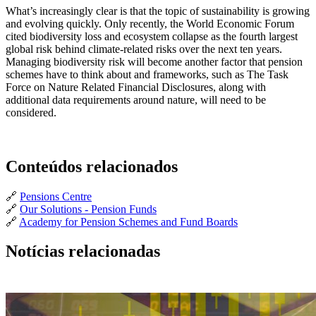
What’s increasingly clear is that the topic of sustainability is growing
and evolving quickly. Only recently, the World Economic Forum
cited biodiversity loss and ecosystem collapse as the fourth largest
global risk behind climate-related risks over the next ten years.
Managing biodiversity risk will become another factor that pension
schemes have to think about and frameworks, such as The Task
Force on Nature Related Financial Disclosures, along with
additional data requirements around nature, will need to be
considered.
Conteúdos relacionados
🔗
Pensions Centre
🔗
Our Solutions - Pension Funds
🔗
Academy for Pension Schemes and Fund Boards
Notícias relacionadas