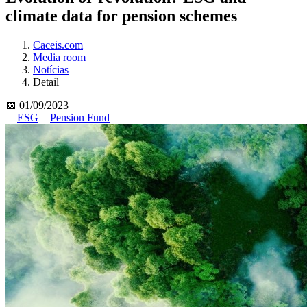
climate data for pension schemes
Caceis.com
Media room
Notícias
Detail
📅 01/09/2023
ESG
Pension Fund