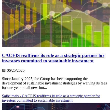
CACEIS reaffirms its role as a strategic partner for
investors committed to sustainable investment
📅
06/25/2026
–
Since January 2025, the Group has been supporting the
development of sustainable investment strategies by waiving its fees
for one year on all new fun...
Saiba mais
- CACEIS reaffirms its role as a strategic partner for
investors committed to sustainable investment