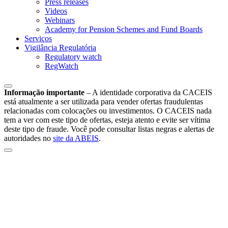
Press releases
Videos
Webinars
Academy for Pension Schemes and Fund Boards
Serviços
Vigilância Regulatória
Regulatory watch
RegWatch
Informação importante
–
A identidade corporativa da CACEIS
está atualmente a ser utilizada para vender ofertas fraudulentas
relacionadas com colocações ou investimentos. O CACEIS nada
tem a ver com este tipo de ofertas, esteja atento e evite ser vítima
deste tipo de fraude. Você pode consultar listas negras e alertas de
autoridades no
site da ABEIS
.