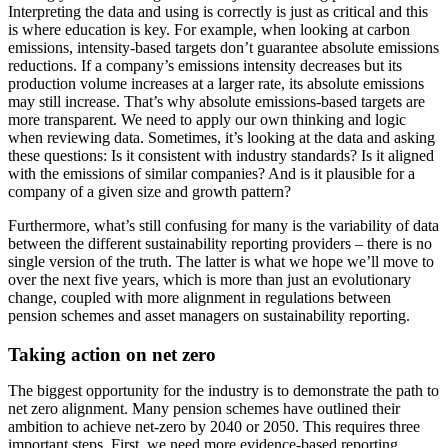
Interpreting the data and using is correctly is just as critical and this
is where education is key. For example, when looking at carbon
emissions, intensity-based targets don’t guarantee absolute emissions
reductions. If a company’s emissions intensity decreases but its
production volume increases at a larger rate, its absolute emissions
may still increase. That’s why absolute emissions-based targets are
more transparent. We need to apply our own thinking and logic
when reviewing data. Sometimes, it’s looking at the data and asking
these questions: Is it consistent with industry standards? Is it aligned
with the emissions of similar companies? And is it plausible for a
company of a given size and growth pattern?
Furthermore, what’s still confusing for many is the variability of data
between the different sustainability reporting providers – there is no
single version of the truth. The latter is what we hope we’ll move to
over the next five years, which is more than just an evolutionary
change, coupled with more alignment in regulations between
pension schemes and asset managers on sustainability reporting.
Taking action on net zero
The biggest opportunity for the industry is to demonstrate the path to
net zero alignment. Many pension schemes have outlined their
ambition to achieve net-zero by 2040 or 2050. This requires three
important steps. First, we need more evidence-based reporting,