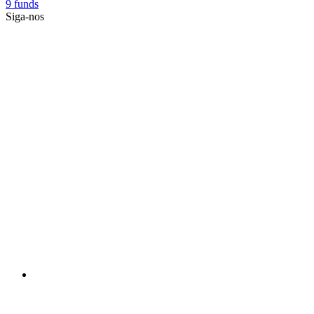
9 funds
Siga-nos