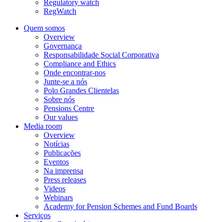
Regulatory watch
RegWatch
Quem somos
Overview
Governança
Responsabilidade Social Corporativa
Compliance and Ethics
Onde encontrar-nos
Junte-se a nós
Polo Grandes Clientelas
Sobre nós
Pensions Centre
Our values
Media room
Overview
Notícias
Publicações
Eventos
Na imprensa
Press releases
Videos
Webinars
Academy for Pension Schemes and Fund Boards
Serviços