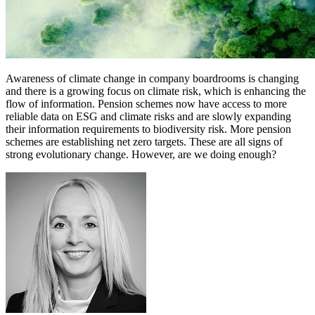
Awareness of climate change in company boardrooms is changing
and there is a growing focus on climate risk, which is enhancing the
flow of information. Pension schemes now have access to more
reliable data on ESG and climate risks and are slowly expanding
their information requirements to biodiversity risk. More pension
schemes are establishing net zero targets. These are all signs of
strong evolutionary change. However, are we doing enough?