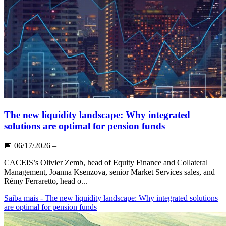
The new liquidity landscape: Why integrated
solutions are optimal for pension funds
📅
06/17/2026
–
CACEIS’s Olivier Zemb, head of Equity Finance and Collateral
Management, Joanna Ksenzova, senior Market Services sales, and
Rémy Ferraretto, head o...
Saiba mais
- The new liquidity landscape: Why integrated solutions
are optimal for pension funds