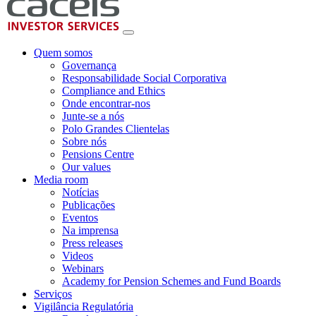
Quem somos
Governança
Responsabilidade Social Corporativa
Compliance and Ethics
Onde encontrar-nos
Junte-se a nós
Polo Grandes Clientelas
Sobre nós
Pensions Centre
Our values
Media room
Notícias
Publicações
Eventos
Na imprensa
Press releases
Videos
Webinars
Academy for Pension Schemes and Fund Boards
Serviços
Vigilância Regulatória