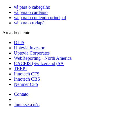
vá para o cabeçalho
vá para o cardápio
vá para o conteúdo principal
vá para o rodapé
Area do cliente
OLIS
Uptevia Investor
Uptevia Corporates
WebReporting - North America
CACEIS (Switzerland) SA
TEEPI
Innotech CFS
Innotech CBS
Nehmer CFS
Contato
Junte-se a nós