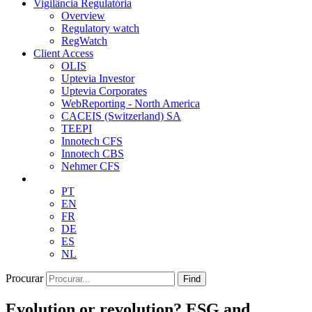
Vigilância Regulatória
Overview
Regulatory watch
RegWatch
Client Access
OLIS
Uptevia Investor
Uptevia Corporates
WebReporting - North America
CACEIS (Switzerland) SA
TEEPI
Innotech CFS
Innotech CBS
Nehmer CFS
PT
EN
FR
DE
ES
NL
Procurar
Find
Evolution or revolution? ESG and