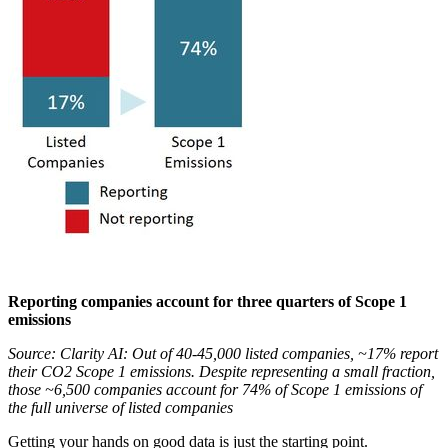
Reporting companies account for three quarters of Scope 1
emissions
Source: Clarity AI: Out of 40-45,000 listed companies, ~17% report
their CO2 Scope 1 emissions. Despite representing a small fraction,
those ~6,500 companies account for 74% of Scope 1 emissions of
the full universe of listed companies
Getting your hands on good data is just the starting point.