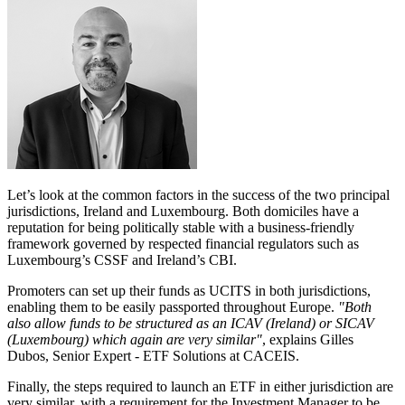
Let’s look at the common factors in the success of the two principal
jurisdictions, Ireland and Luxembourg. Both domiciles have a
reputation for being politically stable with a business-friendly
framework governed by respected financial regulators such as
Luxembourg’s CSSF and Ireland’s CBI.
Promoters can set up their funds as UCITS in both jurisdictions,
enabling them to be easily passported throughout Europe.
"Both
also allow funds to be structured as an ICAV (Ireland) or SICAV
(Luxembourg) which again are very similar"
, explains Gilles
Dubos, Senior Expert - ETF Solutions at CACEIS.
Finally, the steps required to launch an ETF in either jurisdiction are
very similar, with a requirement for the Investment Manager to be