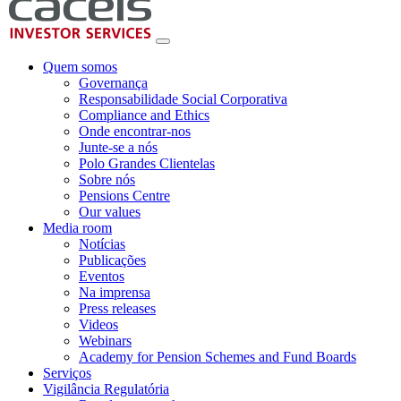
Quem somos
Governança
Responsabilidade Social Corporativa
Compliance and Ethics
Onde encontrar-nos
Junte-se a nós
Polo Grandes Clientelas
Sobre nós
Pensions Centre
Our values
Media room
Notícias
Publicações
Eventos
Na imprensa
Press releases
Videos
Webinars
Academy for Pension Schemes and Fund Boards
Serviços
Vigilância Regulatória