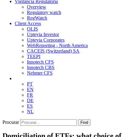
Vigilância Regulatória
Overview
Regulatory watch
RegWatch
Client Access
OLIS
Uptevia Investor
Uptevia Corporates
WebReporting - North America
CACEIS (Switzerland) SA
TEEPI
Innotech CFS
Innotech CBS
Nehmer CFS
PT
EN
FR
DE
ES
NL
Procurar
Find
Domiciliation of ETFs: what choice of