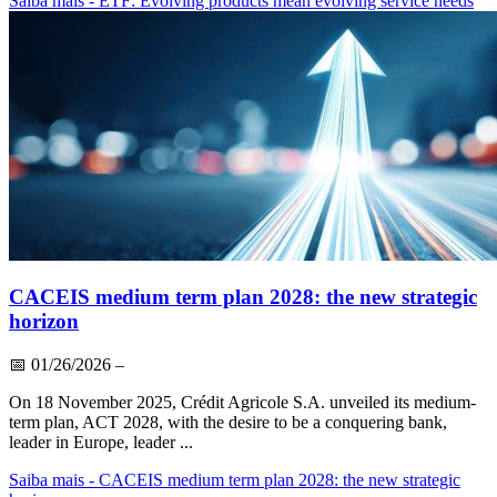
Saiba mais
- ETF: Evolving products mean evolving service needs
CACEIS medium term plan 2028: the new strategic
horizon
📅
01/26/2026
–
On 18 November 2025, Crédit Agricole S.A. unveiled its medium-
term plan, ACT 2028, with the desire to be a conquering bank,
leader in Europe, leader ...
Saiba mais
- CACEIS medium term plan 2028: the new strategic