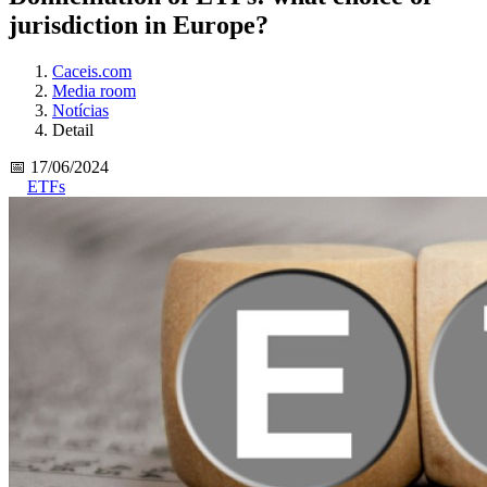
jurisdiction in Europe?
Caceis.com
Media room
Notícias
Detail
📅 17/06/2024
ETFs