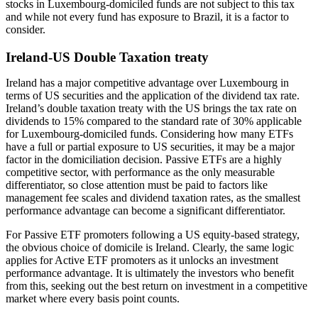
stocks in Luxembourg-domiciled funds are not subject to this tax
and while not every fund has exposure to Brazil, it is a factor to
consider.
Ireland-US Double Taxation treaty
Ireland has a major competitive advantage over Luxembourg in
terms of US securities and the application of the dividend tax rate.
Ireland’s double taxation treaty with the US brings the tax rate on
dividends to 15% compared to the standard rate of 30% applicable
for Luxembourg-domiciled funds. Considering how many ETFs
have a full or partial exposure to US securities, it may be a major
factor in the domiciliation decision. Passive ETFs are a highly
competitive sector, with performance as the only measurable
differentiator, so close attention must be paid to factors like
management fee scales and dividend taxation rates, as the smallest
performance advantage can become a significant differentiator.
For Passive ETF promoters following a US equity-based strategy,
the obvious choice of domicile is Ireland. Clearly, the same logic
applies for Active ETF promoters as it unlocks an investment
performance advantage. It is ultimately the investors who benefit
from this, seeking out the best return on investment in a competitive
market where every basis point counts.