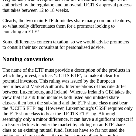
authorised by the regulator, and an overall UCITS approval process
that takes between 12 to 18 weeks.
Clearly, the two main ETF domiciles share many common features,
so what really differentiates them for a promoter looking to
launching an ETF?
Some differences concern taxation, so we would advise promoters
to consult their tax consultant for personalised advice.
Naming conventions
The name of the ETF must provide a description of the products in
which they invest, such as ‘UCITS ETF’, to make it clear for
potential investors. This ruling was issued by the European
Securities and Market Authority. Interpretations of this rule differ
between Luxembourg and Ireland. Whereas Ireland’s CBI takes the
view that if a sub-fund includes both listed and unlisted share
classes, then both the sub-fund and the ETF share class must bear
the ‘UCITS ETF’ tag. However, Luxembourg’s CSSF requires only
the ETF share class to bear the ‘UCITS ETF’ tag. Although
seemingly only a minor difference, it can have a significant impact if
an issuer decides to enter the market by adding on an ETF share
class to an existing mutual fund. Issuers have so far not used the
option on a large scale as it may be a source of confusion for