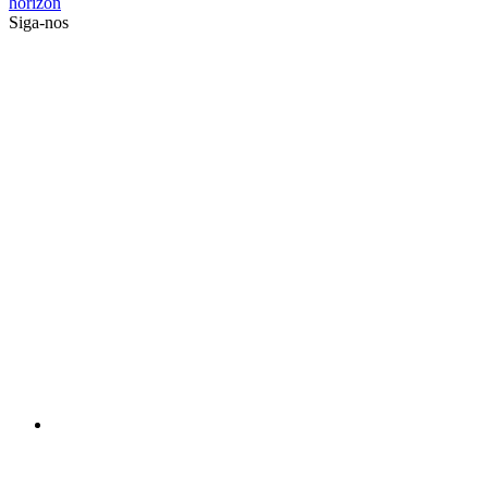
horizon
Siga-nos