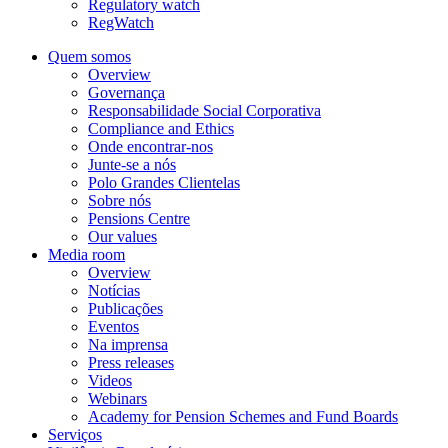
Regulatory watch
RegWatch
Quem somos
Overview
Governança
Responsabilidade Social Corporativa
Compliance and Ethics
Onde encontrar-nos
Junte-se a nós
Polo Grandes Clientelas
Sobre nós
Pensions Centre
Our values
Media room
Overview
Notícias
Publicações
Eventos
Na imprensa
Press releases
Videos
Webinars
Academy for Pension Schemes and Fund Boards
Serviços