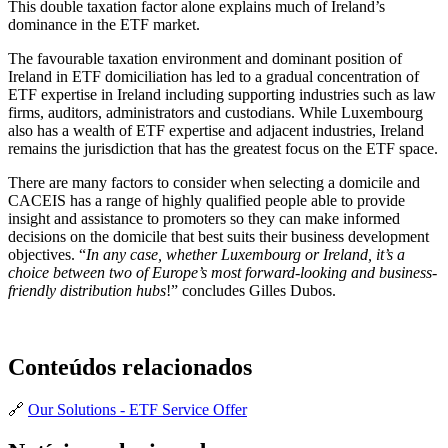
This double taxation factor alone explains much of Ireland’s
dominance in the ETF market.
The favourable taxation environment and dominant position of
Ireland in ETF domiciliation has led to a gradual concentration of
ETF expertise in Ireland including supporting industries such as law
firms, auditors, administrators and custodians. While Luxembourg
also has a wealth of ETF expertise and adjacent industries, Ireland
remains the jurisdiction that has the greatest focus on the ETF space.
There are many factors to consider when selecting a domicile and
CACEIS has a range of highly qualified people able to provide
insight and assistance to promoters so they can make informed
decisions on the domicile that best suits their business development
objectives. “
In any case, whether Luxembourg or Ireland, it’s a
choice between two of Europe’s most forward-looking and business-
friendly distribution hubs
!” concludes Gilles Dubos.
Conteúdos relacionados
🔗
Our Solutions - ETF Service Offer