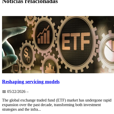
Notícias relacionadas
Reshaping servicing models
📅
05/22/2026
–
The global exchange traded fund (ETF) market has undergone rapid
expansion over the past decade, transforming both investment
strategies and the infra...