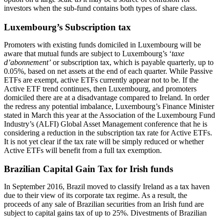
investors when the sub-fund contains both types of share class.
Luxembourg’s Subscription tax
Promoters with existing funds domiciled in Luxembourg will be
aware that mutual funds are subject to Luxembourg’s ‘
taxe
d’abonnement’
or subscription tax, which is payable quarterly, up to
0.05%, based on net assets at the end of each quarter. While Passive
ETFs are exempt, active ETFs currently appear not to be. If the
Active ETF trend continues, then Luxembourg, and promoters
domiciled there are at a disadvantage compared to Ireland. In order
the redress any potential imbalance, Luxembourg’s Finance Minister
stated in March this year at the Association of the Luxembourg Fund
Industry’s (ALFI) Global Asset Management conference that he is
considering a reduction in the subscription tax rate for Active ETFs.
It is not yet clear if the tax rate will be simply reduced or whether
Active ETFs will benefit from a full tax exemption.
Brazilian Capital Gain Tax for Irish funds
In September 2016, Brazil moved to classify Ireland as a tax haven
due to their view of its corporate tax regime. As a result, the
proceeds of any sale of Brazilian securities from an Irish fund are
subject to capital gains tax of up to 25%. Divestments of Brazilian