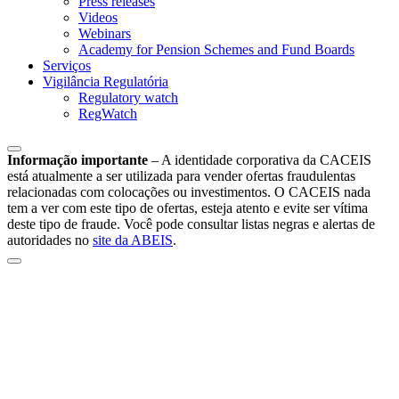
Press releases
Videos
Webinars
Academy for Pension Schemes and Fund Boards
Serviços
Vigilância Regulatória
Regulatory watch
RegWatch
Informação importante
–
A identidade corporativa da CACEIS
está atualmente a ser utilizada para vender ofertas fraudulentas
relacionadas com colocações ou investimentos. O CACEIS nada
tem a ver com este tipo de ofertas, esteja atento e evite ser vítima
deste tipo de fraude. Você pode consultar listas negras e alertas de
autoridades no
site da ABEIS
.