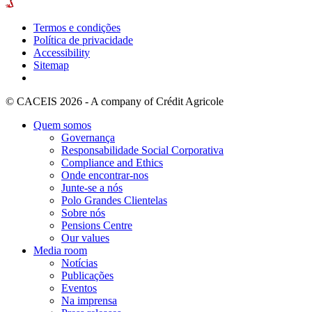
Termos e condições
Política de privacidade
Accessibility
Sitemap
© CACEIS 2026 - A company of Crédit Agricole
Quem somos
Governança
Responsabilidade Social Corporativa
Compliance and Ethics
Onde encontrar-nos
Junte-se a nós
Polo Grandes Clientelas
Sobre nós
Pensions Centre
Our values
Media room
Notícias
Publicações
Eventos
Na imprensa