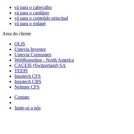
vá para o cabeçalho
vá para o cardápio
vá para o conteúdo principal
vá para o rodapé
Area do cliente
OLIS
Uptevia Investor
Uptevia Corporates
WebReporting - North America
CACEIS (Switzerland) SA
TEEPI
Innotech CFS
Innotech CBS
Nehmer CFS
Contato
Junte-se a nós