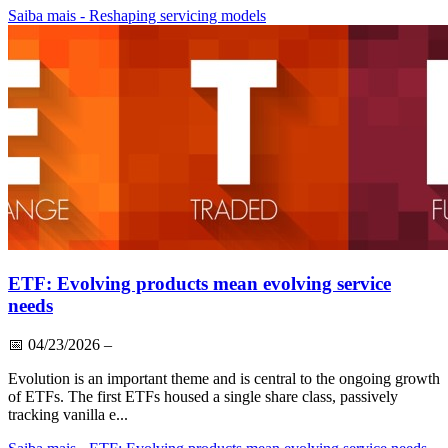
Saiba mais
- Reshaping servicing models
ETF: Evolving products mean evolving service
needs
📅
04/23/2026
–
Evolution is an important theme and is central to the ongoing growth
of ETFs. The first ETFs housed a single share class, passively
tracking vanilla e...