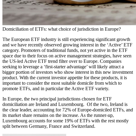
Domiciliation of ETFs: what choice of jurisdiction in Europe?
The European ETF industry is still experiencing significant growth
and we have recently observed growing interest in the ‘Active’ ETF
category. Promoters of traditional funds, not yet active in the ETF
space due to their focus on active management strategies, have seen
the US-led Active ETF trend filter over to Europe. Companies
seeking to leverage a ‘first-starter advantage’ will likely attract a
bigger portion of investors who show interest in this new investment
product. With the current investor appetite for these products, it is
important to consider the most suitable domicile from which to
promote ETFs, and in particular the Active ETF variety.
In Europe, the two principal jurisdictions chosen for ETF
domiciliation are Ireland and Luxembourg. Of the two, Ireland is
the clear leader, accounting for 72% of Europe-domiciled ETFs, and
its market share remains on the increase. As the runner-up,
Luxembourg accounts for some 19% of ETFs with the rest mostly
split between Germany, France and Switzerland.