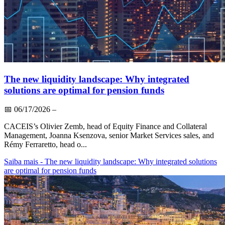
The new liquidity landscape: Why integrated
solutions are optimal for pension funds
📅
06/17/2026
–
CACEIS’s Olivier Zemb, head of Equity Finance and Collateral
Management, Joanna Ksenzova, senior Market Services sales, and
Rémy Ferraretto, head o...
Saiba mais
- The new liquidity landscape: Why integrated solutions
are optimal for pension funds