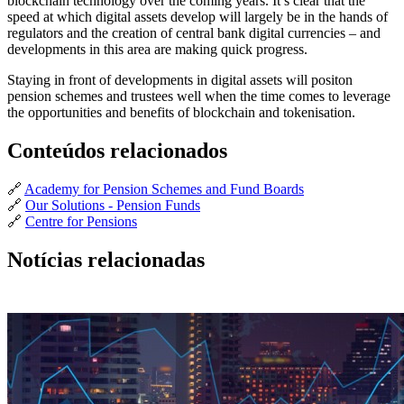
blockchain technology over the coming years. It’s clear that the
speed at which digital assets develop will largely be in the hands of
regulators and the creation of central bank digital currencies – and
developments in this area are making quick progress.
Staying in front of developments in digital assets will positon
pension schemes and trustees well when the time comes to leverage
the opportunities and benefits of blockchain and tokenisation.
Conteúdos relacionados
🔗
Academy for Pension Schemes and Fund Boards
🔗
Our Solutions - Pension Funds
🔗
Centre for Pensions
Notícias relacionadas