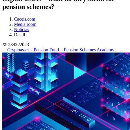
pension schemes?
Caceis.com
Media room
Notícias
Detail
📅 28/06/2023
Cryptoasset
Pension Fund
Pension Schemes Academy