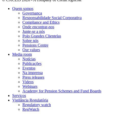
Quem somos
Governança
Responsabilidade Social Corporativa
Compliance and Ethics
Onde encontrar-nos
Junte-se a nós
Polo Grandes Clientelas
Sobre nós
Pensions Centre
Our values
Media room
Notícias
Publicações
Eventos
Na imprensa
Press releases
Videos
Webinars
Academy for Pension Schemes and Fund Boards
Serviços
Vigilância Regulatória
Regulatory watch
RegWatch