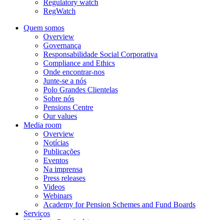
Regulatory watch
RegWatch
Quem somos
Overview
Governança
Responsabilidade Social Corporativa
Compliance and Ethics
Onde encontrar-nos
Junte-se a nós
Polo Grandes Clientelas
Sobre nós
Pensions Centre
Our values
Media room
Overview
Notícias
Publicações
Eventos
Na imprensa
Press releases
Videos
Webinars
Academy for Pension Schemes and Fund Boards
Serviços