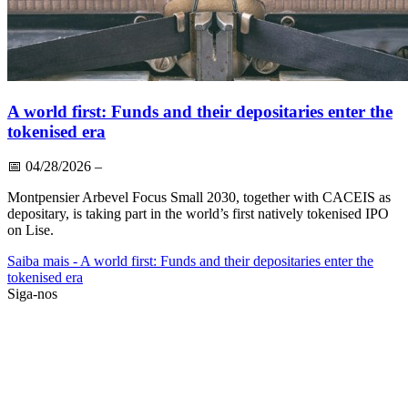
A world first: Funds and their depositaries enter the
tokenised era
📅
04/28/2026
–
Montpensier Arbevel Focus Small 2030, together with CACEIS as
depositary, is taking part in the world’s first natively tokenised IPO
on Lise.
Saiba mais
- A world first: Funds and their depositaries enter the
tokenised era
Siga-nos