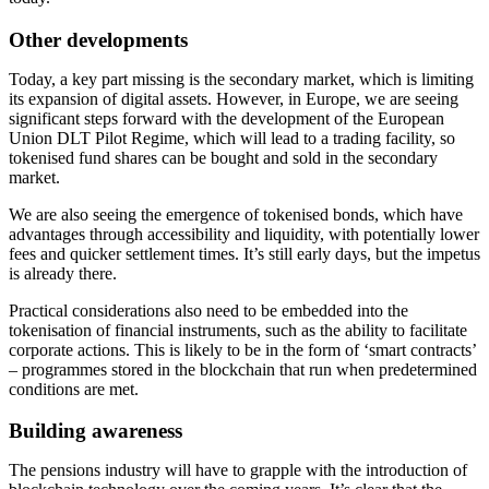
Other developments
Today, a key part missing is the secondary market, which is limiting
its expansion of digital assets. However, in Europe, we are seeing
significant steps forward with the development of the European
Union DLT Pilot Regime, which will lead to a trading facility, so
tokenised fund shares can be bought and sold in the secondary
market.
We are also seeing the emergence of tokenised bonds, which have
advantages through accessibility and liquidity, with potentially lower
fees and quicker settlement times. It’s still early days, but the impetus
is already there.
Practical considerations also need to be embedded into the
tokenisation of financial instruments, such as the ability to facilitate
corporate actions. This is likely to be in the form of ‘smart contracts’
– programmes stored in the blockchain that run when predetermined
conditions are met.
Building awareness
The pensions industry will have to grapple with the introduction of