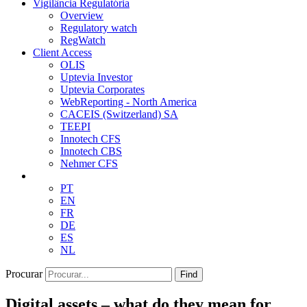
Vigilância Regulatória
Overview
Regulatory watch
RegWatch
Client Access
OLIS
Uptevia Investor
Uptevia Corporates
WebReporting - North America
CACEIS (Switzerland) SA
TEEPI
Innotech CFS
Innotech CBS
Nehmer CFS
PT
EN
FR
DE
ES
NL
Procurar
Find
Digital assets – what do they mean for