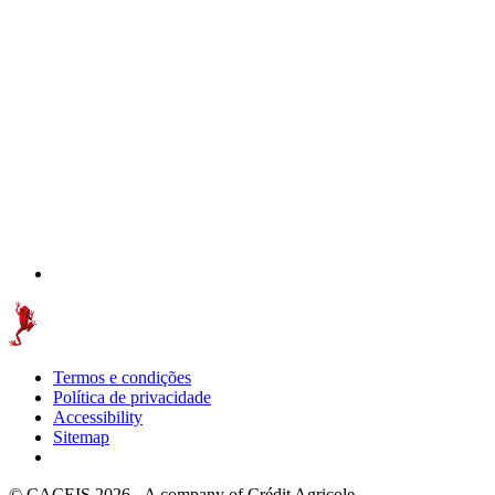
Termos e condições
Política de privacidade
Accessibility
Sitemap
© CACEIS 2026 - A company of Crédit Agricole