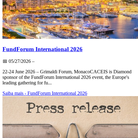
FundForum International 2026
📅
05/27/2026
–
22-24 June 2026 – Grimaldi Forum, MonacoCACEIS is Diamond
sponsor of the FundForum International 2026 event, the Europe's
leading gathering for fu...
Saiba mais
- FundForum International 2026