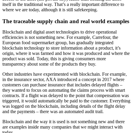
itself in the traditional way. That’s a really important difference to
where we are today, although it is still safekeeping.
The traceable supply chain and real world examples
Blockchain and digital asset technologies to drive operational
efficiencies is not something new. For example, Carrefour, the
European food supermarket group, has gradually integrated
blockchain technology to store information about a product, it’s
origin, where it was farmed and how it was produced and where the
product was sold. Today, this is giving consumers more
transparency about some of the products they buy.
Other industries have experimented with blockchain. For example,
in the insurance sector, AXA introduced a concept in 2017 where
customers can purchase insurance that includes delayed flights –
they wanted to focus on automating the claims process with smart
contracts. If a flight was delayed to the point that compensation was
triggered, it would automatically be paid to the customer. Everything
was logged on the blockchain, including details of the flight delay
and the payments – there was an automated audit trail.
Blockchain and the way it is used is not something new and there
are examples inside many companies that we might interact with
today.