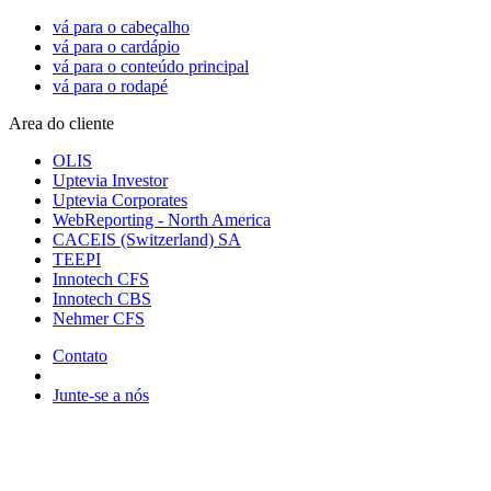
vá para o cabeçalho
vá para o cardápio
vá para o conteúdo principal
vá para o rodapé
Area do cliente
OLIS
Uptevia Investor
Uptevia Corporates
WebReporting - North America
CACEIS (Switzerland) SA
TEEPI
Innotech CFS
Innotech CBS
Nehmer CFS
Contato
Junte-se a nós