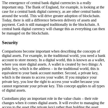
The emergence of central bank digital currencies is a really
important step. The Bank of England, for example, is looking at the
case for a central bank digital currency, as are other central banks
around the world. This will drive greater adoption of blockchain.
Today, there is still a difference between delivery of assets and
payment. Cash is still managed traditionally in the blockchain. A
central bank digital currency will change this as everything can then
be managed on the blockchain.
Security
Comparisons become important when describing the concepts of
digital assets. For example, in the traditional world, you need a bank
account to store money. In a digital world, this is known as a wallet,
where you store digital assets. A wallet is created by two things: A
public key, which is the address – in the traditional world, this is
equivalent to your bank account number. Second, a private key,
which is the means to access your wallet. If you misplace your
private key, you lose the right to access your wallet because you
cannot regenerate your private key. This concept applies to all types
of digital assets.
Custodians play an important role in the value chain – their role
changes when it comes digital assets. It will evolve to managing the
access to the asset (the private key) rather than holding the asset