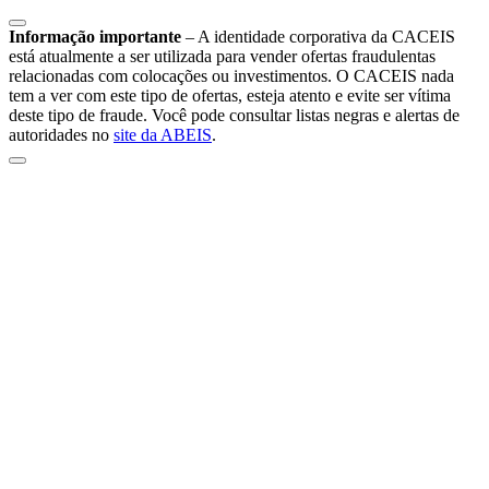
Informação importante
–
A identidade corporativa da CACEIS
está atualmente a ser utilizada para vender ofertas fraudulentas
relacionadas com colocações ou investimentos. O CACEIS nada
tem a ver com este tipo de ofertas, esteja atento e evite ser vítima
deste tipo de fraude. Você pode consultar listas negras e alertas de
autoridades no
site da ABEIS
.