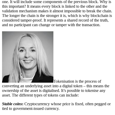
one. It will include some components of the previous block. Why is
this important? It means every block is linked to the other and the
validation mechanism makes it almost impossible to break the chain.
The longer the chain is the stronger it is, which is why blockchain is
considered tamper-proof. It represents a shared record of the truth,
and no participant can change or tamper with the transaction.
Tokenisation is the process of
converting an underlying asset into a digital token – this means the
ownership of the asset is digitalised. It’s possible to tokenise any
asset. The different types of tokens can include:
Stable coins
:
Cryptocurrency whose price is fixed, often pegged or
tied to government-issued currency.