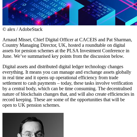
© alex / AdobeStack
Arnaud Misset, Chief Digital Officer at CACEIS and Pat Sharman,
Country Managing Director, UK, hosted a roundtable on digital
assets for pension schemes at the PLSA Investment Conference in
June. We’ve summarised key points from the discussion below.
Digital assets and distributed digital ledger technology changes
everything. It means you can manage and exchange assets globally
in real time and it opens up operational efficiency from trade
settlement to cash payments – today, these tasks involve verification
by a central body, which can be time consuming. The decentralised
nature of blockchain changes that, and will also create efficiencies in
record keeping. These are some of the opportunities that will be
open to UK pension schemes.