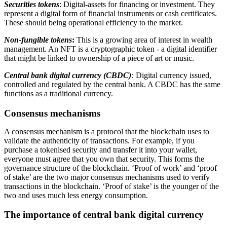
Securities tokens
: Digital-assets for financing or investment. They
represent a digital form of financial instruments or cash certificates.
These should being operational efficiency to the market.
Non-fungible tokens
:
This is a growing area of interest in wealth
management. An NFT is a cryptographic token - a digital identifier
that might be linked to ownership of a piece of art or music.
Central bank digital currency (CBDC)
:
Digital currency issued,
controlled and regulated by the central bank. A CBDC has the same
functions as a traditional currency.
Consensus mechanisms
A consensus mechanism is a protocol that the blockchain uses to
validate the authenticity of transactions. For example, if you
purchase a tokenised security and transfer it into your wallet,
everyone must agree that you own that security. This forms the
governance structure of the blockchain. ‘Proof of work’ and ‘proof
of stake’ are the two major consensus mechanisms used to verify
transactions in the blockchain. ‘Proof of stake’ is the younger of the
two and uses much less energy consumption.
The importance of central bank digital currency