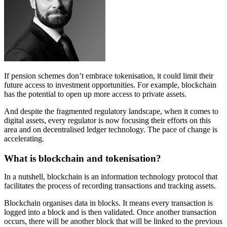
If pension schemes don’t embrace tokenisation, it could limit their
future access to investment opportunities. For example, blockchain
has the potential to open up more access to private assets.
And despite the fragmented regulatory landscape, when it comes to
digital assets, every regulator is now focusing their efforts on this
area and on decentralised ledger technology. The pace of change is
accelerating.
What is blockchain and tokenisation?
In a nutshell, blockchain is an information technology protocol that
facilitates the process of recording transactions and tracking assets.
Blockchain organises data in blocks. It means every transaction is
logged into a block and is then validated. Once another transaction
occurs, there will be another block that will be linked to the previous