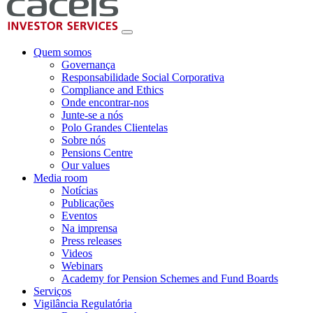
Quem somos
Governança
Responsabilidade Social Corporativa
Compliance and Ethics
Onde encontrar-nos
Junte-se a nós
Polo Grandes Clientelas
Sobre nós
Pensions Centre
Our values
Media room
Notícias
Publicações
Eventos
Na imprensa
Press releases
Videos
Webinars
Academy for Pension Schemes and Fund Boards
Serviços
Vigilância Regulatória