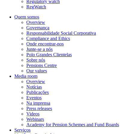
Regulatory watch
RegWatch
Quem somos
Overview
Governança
Responsabilidade Social Corporativa
Compliance and Ethics
Onde encontrar-nos
Junte-se a nós
Polo Grandes Clientelas
Sobre nós
Pensions Centre
Our values
Media room
Overview
Notícias
Publicações
Eventos
Na imprensa
Press releases
Videos
Webinars
Academy for Pension Schemes and Fund Boards
Serviços