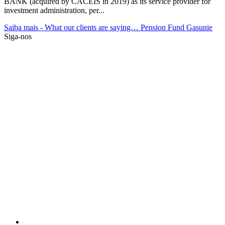
BANK (acquired by CACEIS in 2019) as its service provider for
investment administration, per...
Saiba mais
- What our clients are saying… Pension Fund Gasunie
Siga-nos