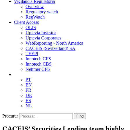
Vigilância Regulatória
Overview
Regulatory watch
RegWatch
Client Access
OLIS
Uptevia Investor
Uptevia Corporates
WebReporting - North America
CACEIS (Switzerland) SA
TEEPI
Innotech CFS
Innotech CBS
Nehmer CFS
PT
EN
FR
DE
ES
NL
Procurar
Find
CACEIS’ Securities Lending team highly