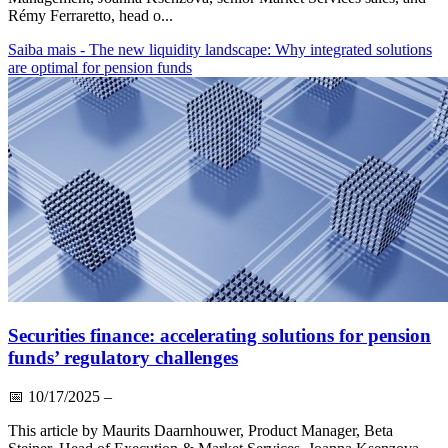
Rémy Ferraretto, head o...
Saiba mais
- The new liquidity landscape: Why integrated solutions
are optimal for pension funds
Securities finance: accelerating solutions for pension
funds’ regulatory challenges
📅
10/17/2025
–
This article by Maurits Daarnhouwer, Product Manager, Beta