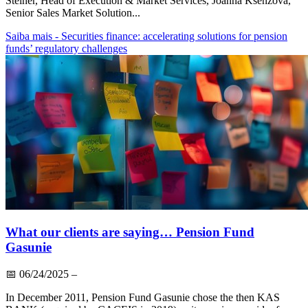
Steiner, Head of Execution & Market Services, Joanna Ksenzova,
Senior Sales Market Solution...
Saiba mais
- Securities finance: accelerating solutions for pension
funds’ regulatory challenges
What our clients are saying… Pension Fund
Gasunie
📅
06/24/2025
–
In December 2011, Pension Fund Gasunie chose the then KAS