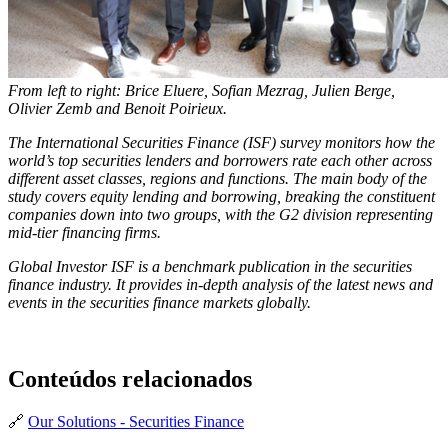
From left to right: Brice Eluere, Sofian Mezrag, Julien Berge,
Olivier Zemb and Benoit Poirieux.
The International Securities Finance (ISF) survey monitors how the
world’s top securities lenders and borrowers rate each other across
different asset classes, regions and functions. The main body of the
study covers equity lending and borrowing, breaking the constituent
companies down into two groups, with the G2 division representing
mid-tier financing firms.
Global Investor ISF is a benchmark publication in the securities
finance industry. It provides in-depth analysis of the latest news and
events in the securities finance markets globally.
Conteúdos relacionados
🔗
Our Solutions - Securities Finance