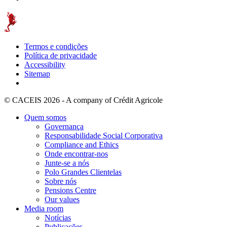
Termos e condições
Política de privacidade
Accessibility
Sitemap
© CACEIS 2026 - A company of Crédit Agricole
Quem somos
Governança
Responsabilidade Social Corporativa
Compliance and Ethics
Onde encontrar-nos
Junte-se a nós
Polo Grandes Clientelas
Sobre nós
Pensions Centre
Our values
Media room
Notícias
Publicações