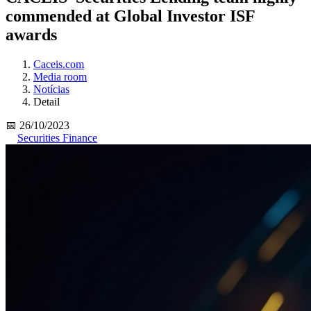
commended at Global Investor ISF
awards
Caceis.com
Media room
Notícias
Detail
📅 26/10/2023
Securities Finance