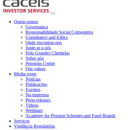
Quem somos
Governança
Responsabilidade Social Corporativa
Compliance and Ethics
Onde encontrar-nos
Junte-se a nós
Polo Grandes Clientelas
Sobre nós
Pensions Centre
Our values
Media room
Notícias
Publicações
Eventos
Na imprensa
Press releases
Videos
Webinars
Academy for Pension Schemes and Fund Boards
Serviços
Vigilância Regulatória