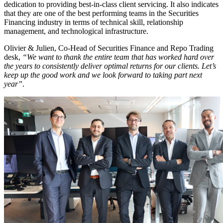
dedication to providing best-in-class client servicing. It also indicates
that they are one of the best performing teams in the Securities
Financing industry in terms of technical skill, relationship
management, and technological infrastructure.
Olivier & Julien, Co-Head of Securities Finance and Repo Trading
desk,
“We want to thank the entire team that has worked hard over
the years to consistently deliver optimal returns for our clients. Let’s
keep up the good work and we look forward to taking part next
year”
.