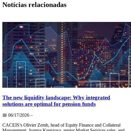
Notícias relacionadas
The new liquidity landscape: Why integrated
solutions are optimal for pension funds
📅
06/17/2026
–
CACEIS’s Olivier Zemb, head of Equity Finance and Collateral
Management, Joanna Ksenzova, senior Market Services sales, and