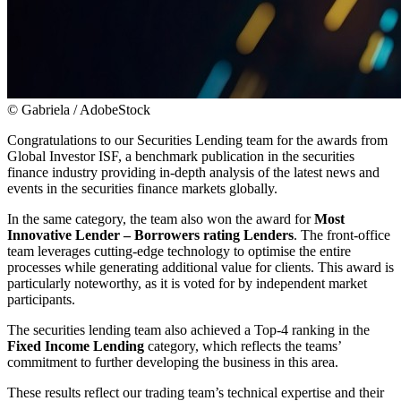
© Gabriela / AdobeStock
Congratulations to our Securities Lending team for the awards from
Global Investor ISF, a benchmark publication in the securities
finance industry providing in-depth analysis of the latest news and
events in the securities finance markets globally.
In the same category, the team also won the award for
Most
Innovative Lender – Borrowers rating Lenders
. The front-office
team leverages cutting-edge technology to optimise the entire
processes while generating additional value for clients. This award is
particularly noteworthy, as it is voted for by independent market
participants.
The securities lending team also achieved a Top-4 ranking in the
Fixed Income Lending
category, which reflects the teams’
commitment to further developing the business in this area.
These results reflect our trading team’s technical expertise and their