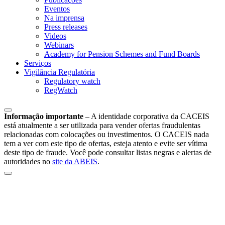
Eventos
Na imprensa
Press releases
Videos
Webinars
Academy for Pension Schemes and Fund Boards
Serviços
Vigilância Regulatória
Regulatory watch
RegWatch
Informação importante
–
A identidade corporativa da CACEIS
está atualmente a ser utilizada para vender ofertas fraudulentas
relacionadas com colocações ou investimentos. O CACEIS nada
tem a ver com este tipo de ofertas, esteja atento e evite ser vítima
deste tipo de fraude. Você pode consultar listas negras e alertas de
autoridades no
site da ABEIS
.