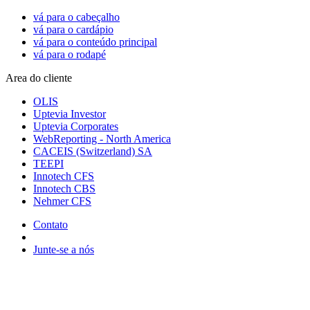
vá para o cabeçalho
vá para o cardápio
vá para o conteúdo principal
vá para o rodapé
Area do cliente
OLIS
Uptevia Investor
Uptevia Corporates
WebReporting - North America
CACEIS (Switzerland) SA
TEEPI
Innotech CFS
Innotech CBS
Nehmer CFS
Contato
Junte-se a nós