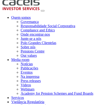
Quem somos
Governança
Responsabilidade Social Corporativa
Compliance and Ethics
Onde encontrar-nos
Junte-se a nós
Polo Grandes Clientelas
Sobre nós
Pensions Centre
Our values
Media room
Notícias
Publicações
Eventos
Na imprensa
Press releases
Videos
Webinars
Academy for Pension Schemes and Fund Boards
Serviços
Vigilância Regulatória