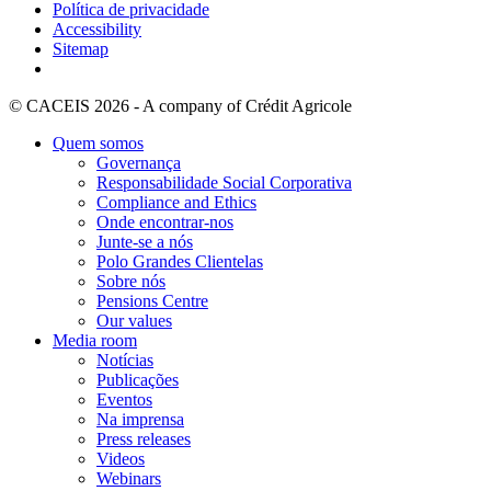
Política de privacidade
Accessibility
Sitemap
© CACEIS 2026 - A company of Crédit Agricole
Quem somos
Governança
Responsabilidade Social Corporativa
Compliance and Ethics
Onde encontrar-nos
Junte-se a nós
Polo Grandes Clientelas
Sobre nós
Pensions Centre
Our values
Media room
Notícias
Publicações
Eventos
Na imprensa
Press releases
Videos
Webinars