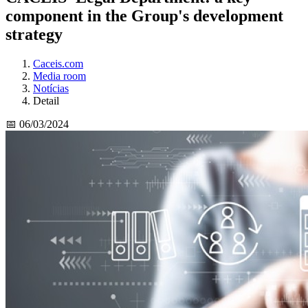
component in the Group's development
strategy
Caceis.com
Media room
Notícias
Detail
📅 06/03/2024