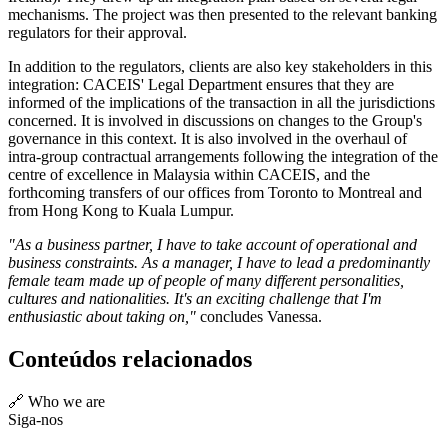
mechanisms. The project was then presented to the relevant banking
regulators for their approval.
In addition to the regulators, clients are also key stakeholders in this
integration: CACEIS' Legal Department ensures that they are
informed of the implications of the transaction in all the jurisdictions
concerned. It is involved in discussions on changes to the Group's
governance in this context. It is also involved in the overhaul of
intra-group contractual arrangements following the integration of the
centre of excellence in Malaysia within CACEIS, and the
forthcoming transfers of our offices from Toronto to Montreal and
from Hong Kong to Kuala Lumpur.
"As a business partner, I have to take account of operational and
business constraints. As a manager, I have to lead a predominantly
female team made up of people of many different personalities,
cultures and nationalities. It's an exciting challenge that I'm
enthusiastic about taking on,"
concludes Vanessa.
Conteúdos relacionados
🔗 Who we are
Siga-nos