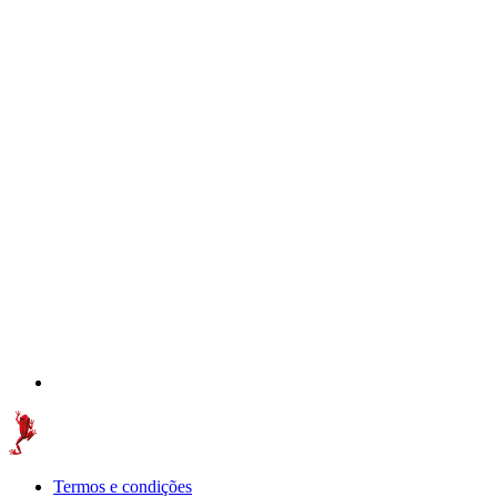
Termos e condições