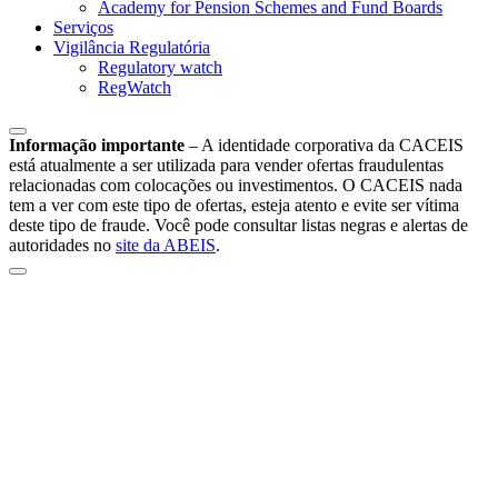
Academy for Pension Schemes and Fund Boards
Serviços
Vigilância Regulatória
Regulatory watch
RegWatch
Informação importante
–
A identidade corporativa da CACEIS
está atualmente a ser utilizada para vender ofertas fraudulentas
relacionadas com colocações ou investimentos. O CACEIS nada
tem a ver com este tipo de ofertas, esteja atento e evite ser vítima
deste tipo de fraude. Você pode consultar listas negras e alertas de
autoridades no
site da ABEIS
.