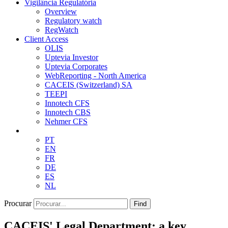
Vigilância Regulatória
Overview
Regulatory watch
RegWatch
Client Access
OLIS
Uptevia Investor
Uptevia Corporates
WebReporting - North America
CACEIS (Switzerland) SA
TEEPI
Innotech CFS
Innotech CBS
Nehmer CFS
PT
EN
FR
DE
ES
NL
Procurar
Find
CACEIS' Legal Department: a key