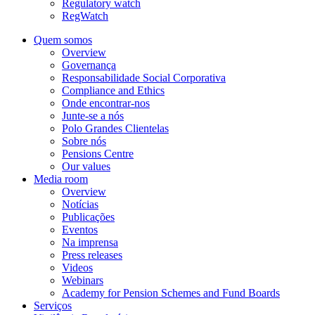
Regulatory watch
RegWatch
Quem somos
Overview
Governança
Responsabilidade Social Corporativa
Compliance and Ethics
Onde encontrar-nos
Junte-se a nós
Polo Grandes Clientelas
Sobre nós
Pensions Centre
Our values
Media room
Overview
Notícias
Publicações
Eventos
Na imprensa
Press releases
Videos
Webinars
Academy for Pension Schemes and Fund Boards
Serviços