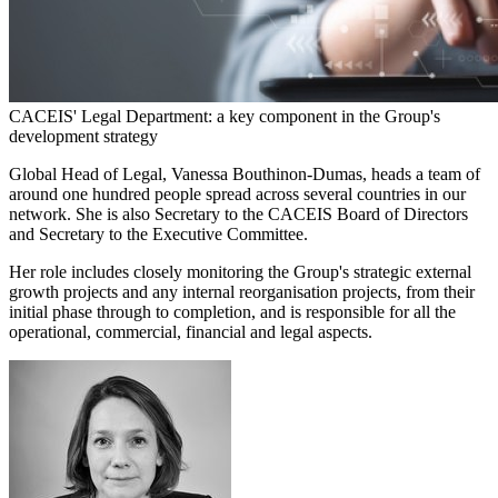
CACEIS' Legal Department: a key component in the Group's
development strategy
Global Head of Legal, Vanessa Bouthinon-Dumas, heads a team of
around one hundred people spread across several countries in our
network. She is also Secretary to the CACEIS Board of Directors
and Secretary to the Executive Committee.
Her role includes closely monitoring the Group's strategic external
growth projects and any internal reorganisation projects, from their
initial phase through to completion, and is responsible for all the
operational, commercial, financial and legal aspects.