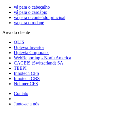
vá para o cabeçalho
vá para o cardápio
vá para o conteúdo principal
vá para o rodapé
Area do cliente
OLIS
Uptevia Investor
Uptevia Corporates
WebReporting - North America
CACEIS (Switzerland) SA
TEEPI
Innotech CFS
Innotech CBS
Nehmer CFS
Contato
Junte-se a nós