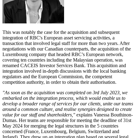
This was notably the case for the acquisition and subsequent
integration of RBC's European asset servicing activities, a
transaction that involved legal staff for more than two years. After
negotiations with our Canadian counterparts, the acquisition of the
Luxembourg company that headed RBC’s European network,
covering ten countries including the Malaysian operation, was
renamed CACEIS Investor Services Bank. This acquisition and
integration involved in-depth discussions with the local banking
regulators and the European Commission, the competent
competition authority, in order to obtain their authorisation.
"As soon as the acquisition was completed on 3rd July 2023, we
embarked on the integration process, which would enable us to
develop a broader range of services for our clients, unite our teams
around a common culture, and realise synergies designed to create
value for our staff and shareholders,"
explains Vanessa Bouthinon-
Dumas. Her teams are responsible for meeting the deadline of 31st
May 2024 for merging the legal structures in the 5 countries
concerned (France, Luxembourg, Belgium, Switzerland and
Ireland). They drew up an integration plan based on several legal