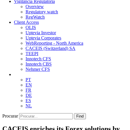
Vigilância Regulatória
Overview
Regulatory watch
RegWatch
Client Access
OLIS
Uptevia Investor
Uptevia Corporates
WebReporting - North America
CACEIS (Switzerland) SA
TEEPI
Innotech CFS
Innotech CBS
Nehmer CFS
PT
EN
FR
DE
ES
NL
Procurar
Find
CACEIS enriches its Forex solutions by