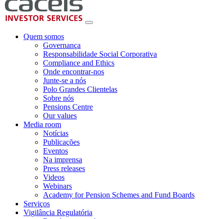
Quem somos
Governança
Responsabilidade Social Corporativa
Compliance and Ethics
Onde encontrar-nos
Junte-se a nós
Polo Grandes Clientelas
Sobre nós
Pensions Centre
Our values
Media room
Notícias
Publicações
Eventos
Na imprensa
Press releases
Videos
Webinars
Academy for Pension Schemes and Fund Boards
Serviços
Vigilância Regulatória