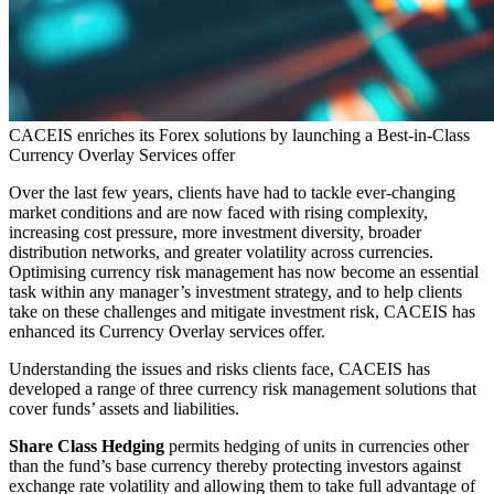
CACEIS enriches its Forex solutions by launching a Best-in-Class
Currency Overlay Services offer
Over the last few years, clients have had to tackle ever-changing
market conditions and are now faced with rising complexity,
increasing cost pressure, more investment diversity, broader
distribution networks, and greater volatility across currencies.
Optimising currency risk management has now become an essential
task within any manager’s investment strategy, and to help clients
take on these challenges and mitigate investment risk, CACEIS has
enhanced its Currency Overlay services offer.
Understanding the issues and risks clients face, CACEIS has
developed a range of three currency risk management solutions that
cover funds’ assets and liabilities.
Share Class Hedging
permits hedging of units in currencies other
than the fund’s base currency thereby protecting investors against
exchange rate volatility and allowing them to take full advantage of