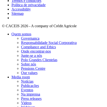
Termos e condições
Política de privacidade
Accessibility
Sitemap
© CACEIS 2026 - A company of Crédit Agricole
Quem somos
Governança
Responsabilidade Social Corporativa
Compliance and Ethics
Onde encontrar-nos
Junte-se a nós
Polo Grandes Clientelas
Sobre nós
Pensions Centre
Our values
Media room
Notícias
Publicações
Eventos
Na imprensa
Press releases
Videos