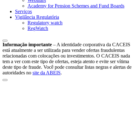
Webinars
Academy for Pension Schemes and Fund Boards
Serviços
Vigilância Regulatória
Regulatory watch
RegWatch
Informação importante
–
A identidade corporativa da CACEIS
está atualmente a ser utilizada para vender ofertas fraudulentas
relacionadas com colocações ou investimentos. O CACEIS nada
tem a ver com este tipo de ofertas, esteja atento e evite ser vítima
deste tipo de fraude. Você pode consultar listas negras e alertas de
autoridades no
site da ABEIS
.