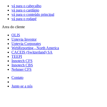
vá para o cabeçalho
vá para o cardápio
vá para o conteúdo principal
vá para o rodapé
Area do cliente
OLIS
Uptevia Investor
Uptevia Corporates
WebReporting - North America
CACEIS (Switzerland) SA
TEEPI
Innotech CFS
Innotech CBS
Nehmer CFS
Contato
Junte-se a nós