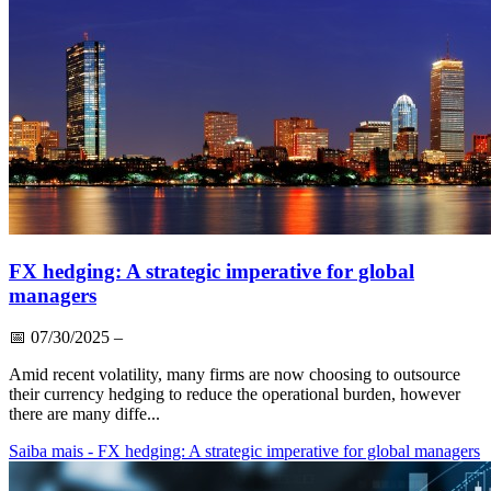
FX hedging: A strategic imperative for global
managers
📅
07/30/2025
–
Amid recent volatility, many firms are now choosing to outsource
their currency hedging to reduce the operational burden, however
there are many diffe...
Saiba mais
- FX hedging: A strategic imperative for global managers