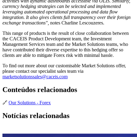
activities with dynamic dashboards accessible via OLIS. Similarly,
currency hedging strategies can be selected and implemented
leveraging automated operational processing and data flow
integration. It also gives clients full transparency over their foreign
exchange transactions",
notes Charline Lescouzeres.
This range of products is the result of close collaboration between
the CACEIS Product Development team, the Investment
Management Services team and the Market Solutions teams, who
have contributed their diverse expertise to this hedging offer so
clients are able to mitigate Forex risk with minimal hassle.
To find out more about our customisable Market Solutions offer,
please contact our specialist sales team via
marketsolutionssales@caceis.com
Conteúdos relacionados
🔗
Our Solutions - Forex
Notícias relacionadas