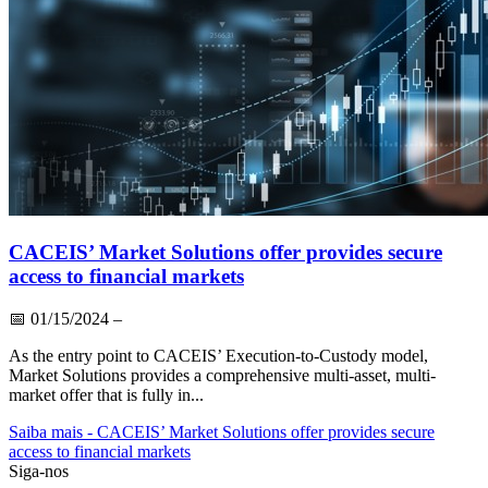
CACEIS’ Market Solutions offer provides secure
access to financial markets
📅
01/15/2024
–
As the entry point to CACEIS’ Execution-to-Custody model,
Market Solutions provides a comprehensive multi-asset, multi-
market offer that is fully in...
Saiba mais
- CACEIS’ Market Solutions offer provides secure
access to financial markets
Siga-nos