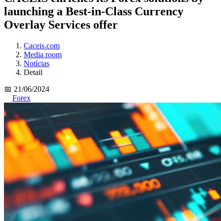
launching a Best-in-Class Currency
Overlay Services offer
Caceis.com
Media room
Notícias
Detail
📅 21/06/2024
Forex