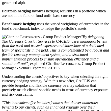
generated alpha.
Portfolio hedging
involves hedging securities in a portfolio which
are not in the fund or fund units’ base currency.
Benchmark hedging
uses the varied weightings of currencies in the
fund’s benchmark index to hedge the portfolio’s assets.
"By delegating
The Currency Overlay Services to CACEIS, asset managers benefit
from the tried and trusted expertise and know-how of a dedicated
team of specialists in the field. This is complemented by a robust and
flexible currency management system, and a structured
implementation process to ensure operational efficiency and a
smooth roll-out”,
explained Charline Lescouzeres, Group Product
Manager - Senior Expert at CACEIS.
Understanding the clients’ objectives is key when selecting the right
currency hedging strategy. With this new offer, CACEIS can
provide bespoke and flexible currency overlay solutions that
precisely match clients’ specific needs in terms of currency exposure
and risk constraints.
"This innovative offer includes features that deliver numerous
benefits to our clients, such as enhanced visibility over their