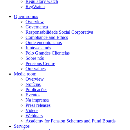
Regulatory watch
RegWatch
Quem somos
Overview
Governança
Responsabilidade Social Corporativa
Compliance and Ethics
Onde encontrar-nos
Junte-se a nós
Polo Grandes Clientelas
Sobre nós
Pensions Centre
Our values
Media room
Overview
Notícias
Publicações
Eventos
Na imprensa
Press releases
Videos
Webinars
Academy for Pension Schemes and Fund Boards
Serviços