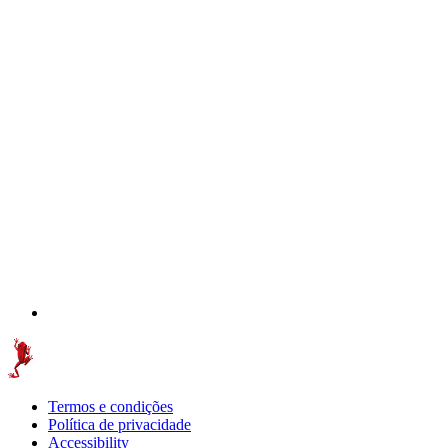
Termos e condições
Política de privacidade
Accessibility