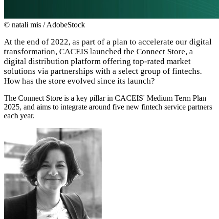
© natali mis / AdobeStock
At the end of 2022, as part of a plan to accelerate our digital
transformation, CACEIS launched the Connect Store, a
digital distribution platform offering top-rated market
solutions via partnerships with a select group of fintechs.
How has the store evolved since its launch?
The Connect Store is a key pillar in CACEIS' Medium Term Plan
2025, and aims to integrate around five new fintech service partners
each year.