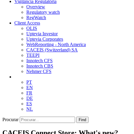
Vigilância Regulatória
Overview
Regulatory watch
RegWatch
Client Access
OLIS
Uptevia Investor
Uptevia Corporates
WebReporting - North America
CACEIS (Switzerland) SA
TEEPI
Innotech CFS
Innotech CBS
Nehmer CFS
PT
EN
FR
DE
ES
NL
Procurar
Find
CACEIS Connect Store: What's new?