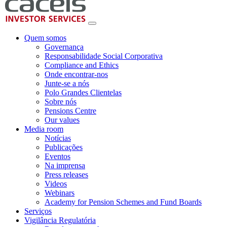
Quem somos
Governança
Responsabilidade Social Corporativa
Compliance and Ethics
Onde encontrar-nos
Junte-se a nós
Polo Grandes Clientelas
Sobre nós
Pensions Centre
Our values
Media room
Notícias
Publicações
Eventos
Na imprensa
Press releases
Videos
Webinars
Academy for Pension Schemes and Fund Boards
Serviços
Vigilância Regulatória