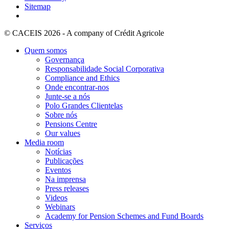
Sitemap
© CACEIS 2026 - A company of Crédit Agricole
Quem somos
Governança
Responsabilidade Social Corporativa
Compliance and Ethics
Onde encontrar-nos
Junte-se a nós
Polo Grandes Clientelas
Sobre nós
Pensions Centre
Our values
Media room
Notícias
Publicações
Eventos
Na imprensa
Press releases
Videos
Webinars
Academy for Pension Schemes and Fund Boards
Serviços