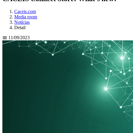
Caceis.com
Media room
Notícias
Detail
📅 11/09/2023