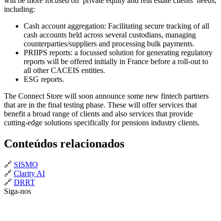
will be more focused on private equity and real estate clients’ needs,
including:
Cash account aggregation: Facilitating secure tracking of all
cash accounts held across several custodians, managing
counterparties/suppliers and processing bulk payments.
PRIIPS reports: a focussed solution for generating regulatory
reports will be offered initially in France before a roll-out to
all other CACEIS entities.
ESG reports.
The Connect Store will soon announce some new fintech partners
that are in the final testing phase. These will offer services that
benefit a broad range of clients and also services that provide
cutting-edge solutions specifically for pensions industry clients.
Conteúdos relacionados
🔗
SISMO
🔗
Clarity AI
🔗
DRRT
Siga-nos