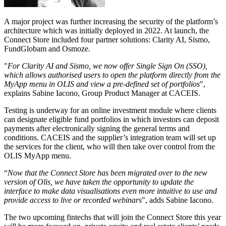
A major project was further increasing the security of the platform’s
architecture which was initially deployed in 2022. At launch, the
Connect Store included four partner solutions: Clarity AI, Sismo,
FundGlobam and Osmoze.
"
For Clarity AI and Sismo, we now offer Single Sign On (SSO),
which allows authorised users to open the platform directly from the
MyApp menu in OLIS and view a pre-defined set of portfolios
",
explains Sabine Iacono, Group Product Manager at CACEIS.
Testing is underway for an online investment module where clients
can designate eligible fund portfolios in which investors can deposit
payments after electronically signing the general terms and
conditions. CACEIS and the supplier’s integration team will set up
the services for the client, who will then take over control from the
OLIS MyApp menu.
“
Now that the Connect Store has been migrated over to the new
version of Olis, we have taken the opportunity to update the
interface to make data visualisations even more intuitive to use and
provide access to live or recorded webinars
", adds Sabine Iacono.
The two upcoming fintechs that will join the Connect Store this year