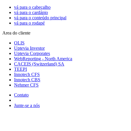
vá para o cabeçalho
vá para o cardápio
vá para o conteúdo principal
vá para o rodapé
Area do cliente
OLIS
Uptevia Investor
Uptevia Corporates
WebReporting - North America
CACEIS (Switzerland) SA
TEEPI
Innotech CFS
Innotech CBS
Nehmer CFS
Contato
Junte-se a nós