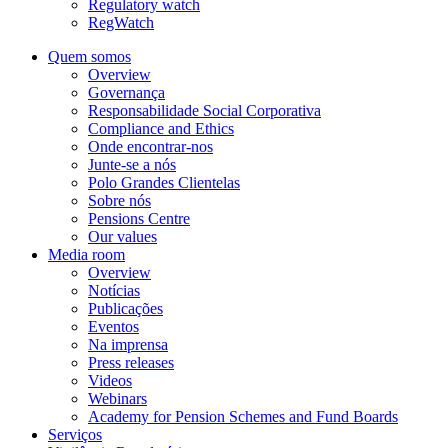
Regulatory watch
RegWatch
Quem somos
Overview
Governança
Responsabilidade Social Corporativa
Compliance and Ethics
Onde encontrar-nos
Junte-se a nós
Polo Grandes Clientelas
Sobre nós
Pensions Centre
Our values
Media room
Overview
Notícias
Publicações
Eventos
Na imprensa
Press releases
Videos
Webinars
Academy for Pension Schemes and Fund Boards
Serviços