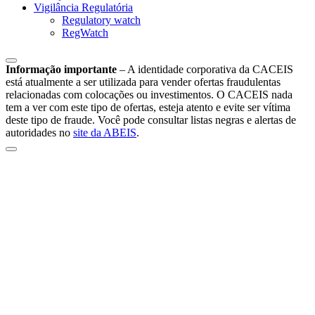
Vigilância Regulatória
Regulatory watch
RegWatch
Informação importante
–
A identidade corporativa da CACEIS
está atualmente a ser utilizada para vender ofertas fraudulentas
relacionadas com colocações ou investimentos. O CACEIS nada
tem a ver com este tipo de ofertas, esteja atento e evite ser vítima
deste tipo de fraude. Você pode consultar listas negras e alertas de
autoridades no
site da ABEIS
.