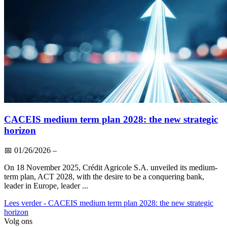
CACEIS medium term plan 2028: the new strategic
horizon
📅
01/26/2026
–
On 18 November 2025, Crédit Agricole S.A. unveiled its medium-
term plan, ACT 2028, with the desire to be a conquering bank,
leader in Europe, leader ...
Lees verder
- CACEIS medium term plan 2028: the new strategic
horizon
Volg ons