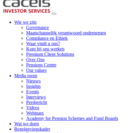
Wie we zijn
Governance
Maatschappelijk verantwoord ondernemen
Compliance en Ethiek
Waar vindt u ons?
Kom bij ons werken
Premium Client Solutions
Over Ons
Pensions Centre
Our values
Media room
Nieuws
Insights
Events
Interviews
Persbericht
Videos
Webinars
Academy for Pension Schemes and Fund Boards
Wat we doen
Regelgevingskader