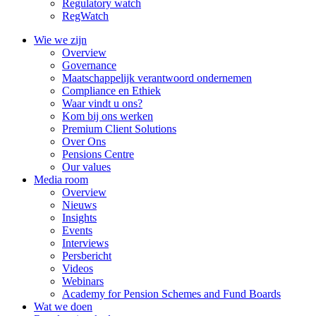
Regulatory watch
RegWatch
Wie we zijn
Overview
Governance
Maatschappelijk verantwoord ondernemen
Compliance en Ethiek
Waar vindt u ons?
Kom bij ons werken
Premium Client Solutions
Over Ons
Pensions Centre
Our values
Media room
Overview
Nieuws
Insights
Events
Interviews
Persbericht
Videos
Webinars
Academy for Pension Schemes and Fund Boards
Wat we doen