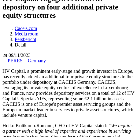
depository on four additional private
equity structures
Caceis.com
Media room
Persbericht
Detail
📅 09/11/2023
PERES
Germany
HV Capital, a prominent early-stage and growth investor in Europe,
has recently added an additional four private equity structures to the
portfolio under depository at CACEIS Germany. CACEIS,
leveraging its private equity centres of excellence in Luxembourg
and France, now provides depository services on a total of 12 of HV
Capital’s Special-AIFs, representing some €2.1 billion in assets.
CACEIS is one of Europe's premier asset servicing groups and the
European market leader in services to private asset structures, which
include venture capital.
Heiko Kottkamp-Ramann, CFO of HV Capital stated:
“We require
a partner with a high level of expertise and experience in servicing
private equity structures. Our analysis of the German market