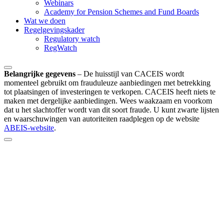
Webinars
Academy for Pension Schemes and Fund Boards
Wat we doen
Regelgevingskader
Regulatory watch
RegWatch
Belangrijke gegevens
–
De huisstijl van CACEIS wordt
momenteel gebruikt om frauduleuze aanbiedingen met betrekking
tot plaatsingen of investeringen te verkopen. CACEIS heeft niets te
maken met dergelijke aanbiedingen. Wees waakzaam en voorkom
dat u het slachtoffer wordt van dit soort fraude. U kunt zwarte lijsten
en waarschuwingen van autoriteiten raadplegen op de website
ABEIS-website
.