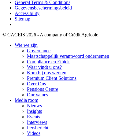
General Terms & Conditions
Gegevensbeschermingsbeleid
Accessibility
Sitemap
© CACEIS 2026 - A company of Crédit Agricole
Wie we zijn
Governance
Maatschappelijk verantwoord ondernemen
Compliance en Ethiek
Waar vindt u ons?
Kom bij ons werken
Premium Client Solutions
Over Ons
Pensions Centre
Our values
Media room
Nieuws
Insights
Events
Interviews
Persbericht
Videos