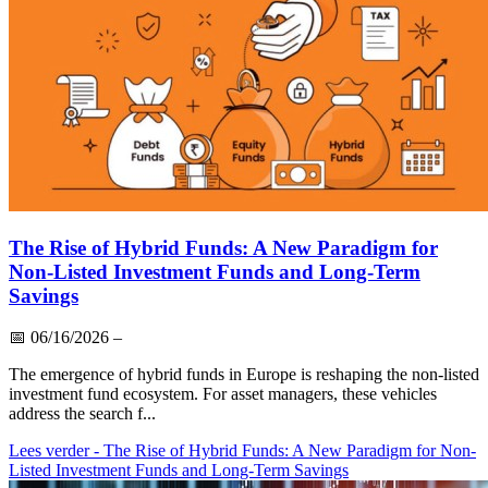
The Rise of Hybrid Funds: A New Paradigm for
Non-Listed Investment Funds and Long-Term
Savings
📅
06/16/2026
–
The emergence of hybrid funds in Europe is reshaping the non-listed
investment fund ecosystem. For asset managers, these vehicles
address the search f...
Lees verder
- The Rise of Hybrid Funds: A New Paradigm for Non-
Listed Investment Funds and Long-Term Savings