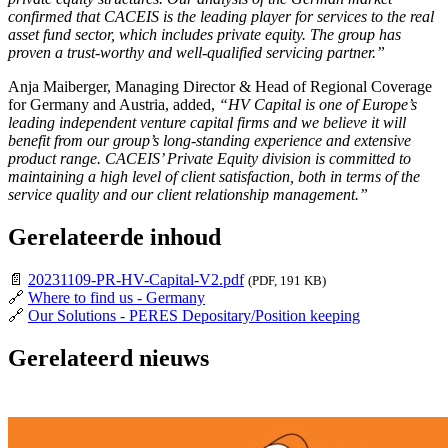
confirmed that CACEIS is the leading player for services to the real
asset fund sector, which includes private equity. The group has
proven a trust-worthy and well-qualified servicing partner.”
Anja Maiberger, Managing Director & Head of Regional Coverage
for Germany and Austria, added,
“HV Capital is one of Europe’s
leading independent venture capital firms and we believe it will
benefit from our group’s long-standing experience and extensive
product range. CACEIS’ Private Equity division is committed to
maintaining a high level of client satisfaction, both in terms of the
service quality and our client relationship management.”
Gerelateerde inhoud
📄
20231109-PR-HV-Capital-V2.pdf
(PDF, 191 KB)
🔗
Where to find us - Germany
🔗
Our Solutions - PERES Depositary/Position keeping
Gerelateerd nieuws