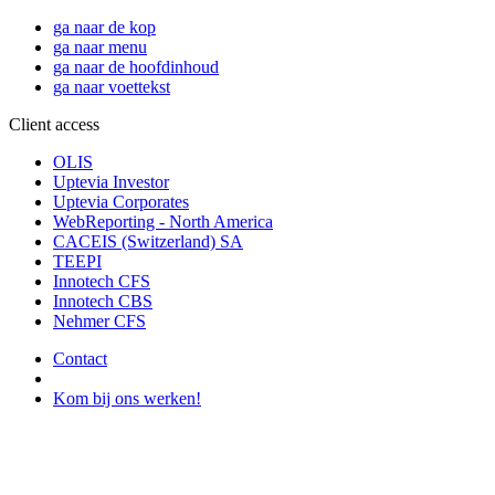
ga naar de kop
ga naar menu
ga naar de hoofdinhoud
ga naar voettekst
Client access
OLIS
Uptevia Investor
Uptevia Corporates
WebReporting - North America
CACEIS (Switzerland) SA
TEEPI
Innotech CFS
Innotech CBS
Nehmer CFS
Contact
Kom bij ons werken!