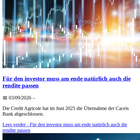
Für den investor muss am ende natürlich auch die
rendite passen
📅
03/09/2026
–
Die Credit Agricole hat im Juni 2025 die Übernahme der Caceis
Bank abgeschlossen.
Lees verder
- Für den investor muss am ende natürlich auch die
rendite passen