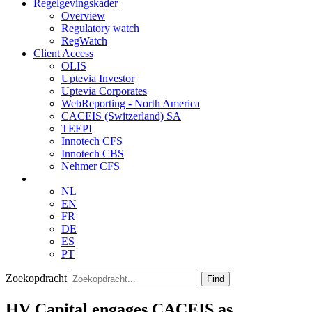
Regelgevingskader
Overview
Regulatory watch
RegWatch
Client Access
OLIS
Uptevia Investor
Uptevia Corporates
WebReporting - North America
CACEIS (Switzerland) SA
TEEPI
Innotech CFS
Innotech CBS
Nehmer CFS
NL
EN
FR
DE
ES
PT
Zoekopdracht
Find
HV Capital engages CACEIS as