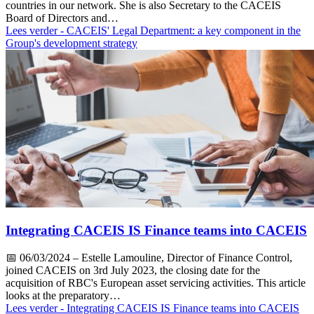
countries in our network. She is also Secretary to the CACEIS
Board of Directors and…
Lees verder
- CACEIS' Legal Department: a key component in the
Group's development strategy
Integrating CACEIS IS Finance teams into CACEIS
📅
06/03/2024
– Estelle Lamouline, Director of Finance Control,
joined CACEIS on 3rd July 2023, the closing date for the
acquisition of RBC's European asset servicing activities. This article
looks at the preparatory…
Lees verder
- Integrating CACEIS IS Finance teams into CACEIS