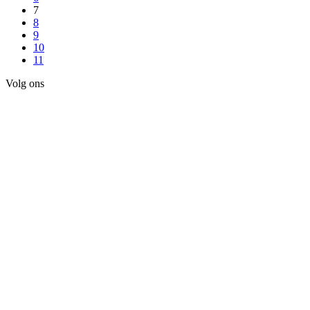
7
8
9
10
11
Volg ons