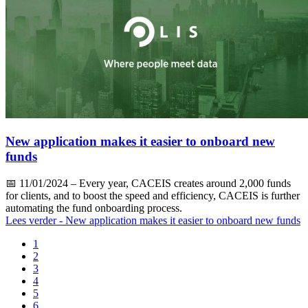
New application makes it easier to onboard new
funds
📅
11/01/2024
– Every year, CACEIS creates around 2,000 funds
for clients, and to boost the speed and efficiency, CACEIS is further
automating the fund onboarding process.
Lees verder
- New application makes it easier to onboard new funds
1
2
3
4
5
6