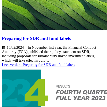
Preparing for SDR and fund labels
📅
15/02/2024
– In November last year, the Financial Conduct
Authority (FCA) published their policy statement on SDR,
including proposals for sustainability linked investment labels,
which will take effect in July…
Lees verder
- Preparing for SDR and fund labels