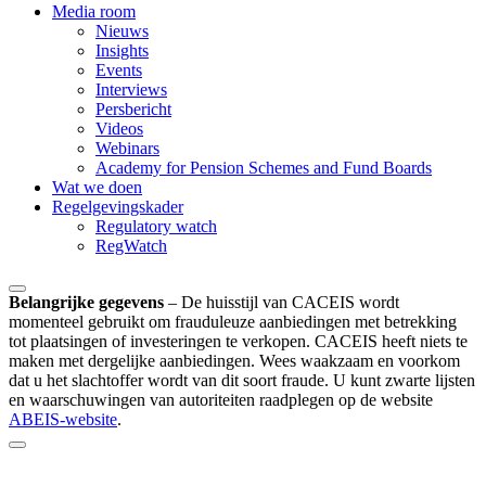
Media room
Nieuws
Insights
Events
Interviews
Persbericht
Videos
Webinars
Academy for Pension Schemes and Fund Boards
Wat we doen
Regelgevingskader
Regulatory watch
RegWatch
Belangrijke gegevens
–
De huisstijl van CACEIS wordt
momenteel gebruikt om frauduleuze aanbiedingen met betrekking
tot plaatsingen of investeringen te verkopen. CACEIS heeft niets te
maken met dergelijke aanbiedingen. Wees waakzaam en voorkom
dat u het slachtoffer wordt van dit soort fraude. U kunt zwarte lijsten
en waarschuwingen van autoriteiten raadplegen op de website
ABEIS-website
.