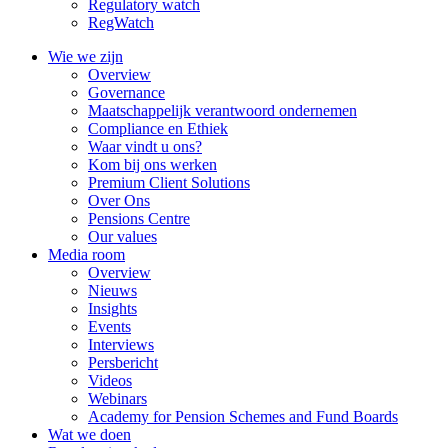
Regulatory watch
RegWatch
Wie we zijn
Overview
Governance
Maatschappelijk verantwoord ondernemen
Compliance en Ethiek
Waar vindt u ons?
Kom bij ons werken
Premium Client Solutions
Over Ons
Pensions Centre
Our values
Media room
Overview
Nieuws
Insights
Events
Interviews
Persbericht
Videos
Webinars
Academy for Pension Schemes and Fund Boards
Wat we doen