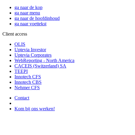
ga naar de kop
ga naar menu
ga naar de hoofdinhoud
ga naar voettekst
Client access
OLIS
Uptevia Investor
Uptevia Corporates
WebReporting - North America
CACEIS (Switzerland) SA
TEEPI
Innotech CFS
Innotech CBS
Nehmer CFS
Contact
Kom bij ons werken!