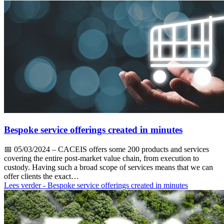
Bespoke service offerings created in minutes
📅
05/03/2024
– CACEIS offers some 200 products and services
covering the entire post-market value chain, from execution to
custody. Having such a broad scope of services means that we can
offer clients the exact…
Lees verder
- Bespoke service offerings created in minutes