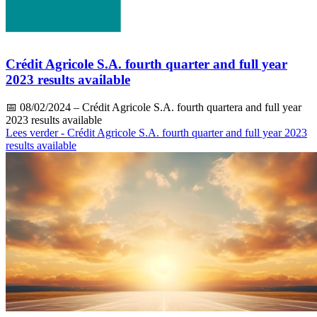
Crédit Agricole S.A. fourth quarter and full year
2023 results available
📅
08/02/2024
– Crédit Agricole S.A. fourth quartera and full year
2023 results available
Lees verder
- Crédit Agricole S.A. fourth quarter and full year 2023
results available