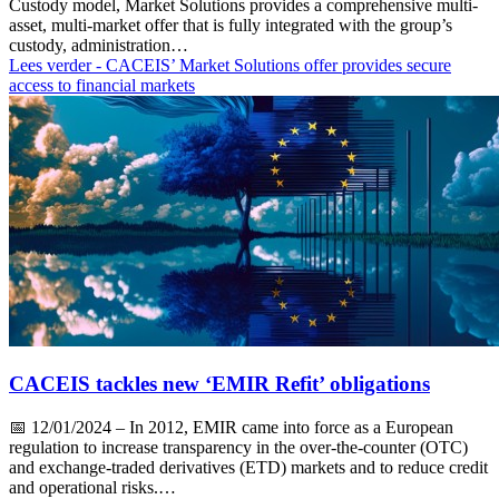
Custody model, Market Solutions provides a comprehensive multi-
asset, multi-market offer that is fully integrated with the group’s
custody, administration…
Lees verder
- CACEIS’ Market Solutions offer provides secure
access to financial markets
CACEIS tackles new ‘EMIR Refit’ obligations
📅
12/01/2024
– In 2012, EMIR came into force as a European
regulation to increase transparency in the over-the-counter (OTC)
and exchange-traded derivatives (ETD) markets and to reduce credit
and operational risks.…