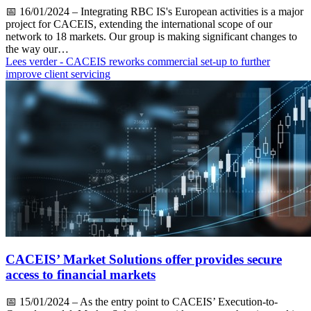
📅
16/01/2024
– Integrating RBC IS's European activities is a major
project for CACEIS, extending the international scope of our
network to 18 markets. Our group is making significant changes to
the way our…
Lees verder
- CACEIS reworks commercial set-up to further
improve client servicing
CACEIS’ Market Solutions offer provides secure
access to financial markets
📅
15/01/2024
– As the entry point to CACEIS’ Execution-to-