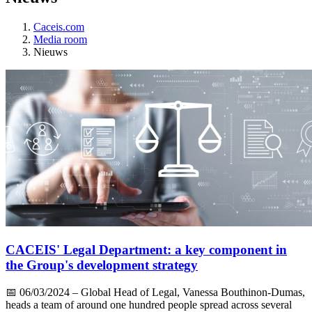
Caceis.com
Media room
Nieuws
CACEIS' Legal Department: a key component in
the Group's development strategy
📅
06/03/2024
– Global Head of Legal, Vanessa Bouthinon-Dumas,
heads a team of around one hundred people spread across several