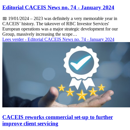
Editorial CACEIS News no. 74 - January 2024
📅
19/01/2024
– 2023 was definitely a very memorable year in
CACEIS’ history. The takeover of RBC Investor Services'
European operations was a major strategic development for our
Group, massively increasing the scope…
Lees verder
- Editorial CACEIS News no. 74 - January 2024
CACEIS reworks commercial set-up to further
improve client servicing