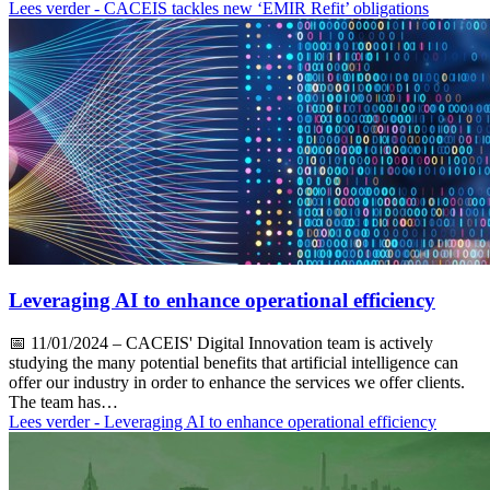
Lees verder
- CACEIS tackles new ‘EMIR Refit’ obligations
Leveraging AI to enhance operational efficiency
📅
11/01/2024
– CACEIS' Digital Innovation team is actively
studying the many potential benefits that artificial intelligence can
offer our industry in order to enhance the services we offer clients.
The team has…
Lees verder
- Leveraging AI to enhance operational efficiency