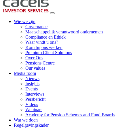
Wie we zijn
Governance
Maatschappelijk verantwoord ondernemen
Compliance en Ethiek
Waar vindt u ons?
Kom bij ons werken
Premium Client Solutions
Over Ons
Pensions Centre
Our values
Media room
Nieuws
Insights
Events
Interviews
Persbericht
Videos
Webinars
Academy for Pension Schemes and Fund Boards
Wat we doen
Regelgevingskader