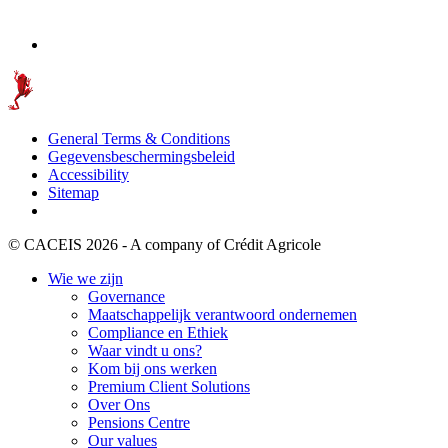
General Terms & Conditions
Gegevensbeschermingsbeleid
Accessibility
Sitemap
© CACEIS 2026 - A company of Crédit Agricole
Wie we zijn
Governance
Maatschappelijk verantwoord ondernemen
Compliance en Ethiek
Waar vindt u ons?
Kom bij ons werken
Premium Client Solutions
Over Ons
Pensions Centre
Our values