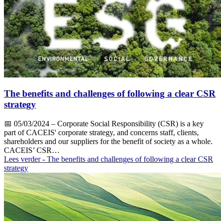
The benefits and challenges of following a clear CSR
strategy
📅
05/03/2024
– Corporate Social Responsibility (CSR) is a key
part of CACEIS' corporate strategy, and concerns staff, clients,
shareholders and our suppliers for the benefit of society as a whole.
CACEIS’ CSR…
Lees verder
- The benefits and challenges of following a clear CSR
strategy