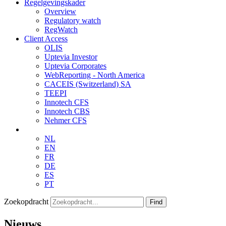
Regelgevingskader
Overview
Regulatory watch
RegWatch
Client Access
OLIS
Uptevia Investor
Uptevia Corporates
WebReporting - North America
CACEIS (Switzerland) SA
TEEPI
Innotech CFS
Innotech CBS
Nehmer CFS
NL
EN
FR
DE
ES
PT
Zoekopdracht
Find
Nieuws