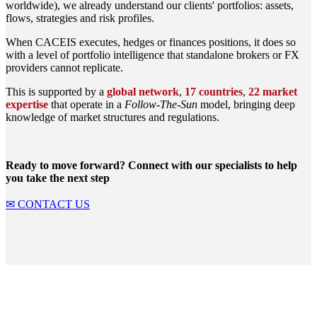
worldwide), we already understand our clients' portfolios: assets,
flows, strategies and risk profiles.
When CACEIS executes, hedges or finances positions, it does so
with a level of portfolio intelligence that standalone brokers or FX
providers cannot replicate.
This is supported by a
global network
,
17 countries
,
22 market
expertise
that operate in a
Follow-The-Sun
model, bringing deep
knowledge of market structures and regulations.
Ready to move forward? Connect with our specialists to help
you take the next step
✉ CONTACT US