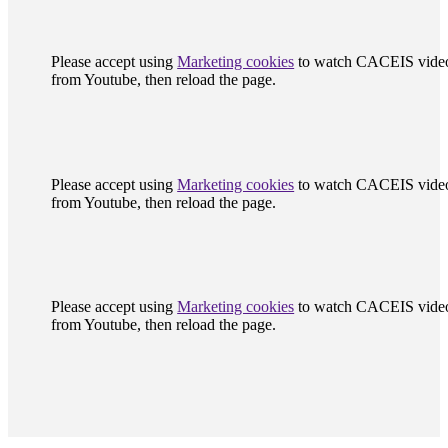
Please accept using
Marketing cookies
to watch CACEIS vide
from Youtube, then reload the page.
Please accept using
Marketing cookies
to watch CACEIS vide
from Youtube, then reload the page.
Please accept using
Marketing cookies
to watch CACEIS vide
from Youtube, then reload the page.