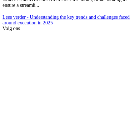
ensure a streamli...
Lees verder
- Understanding the key trends and challenges faced
around execution in 2025
Volg ons