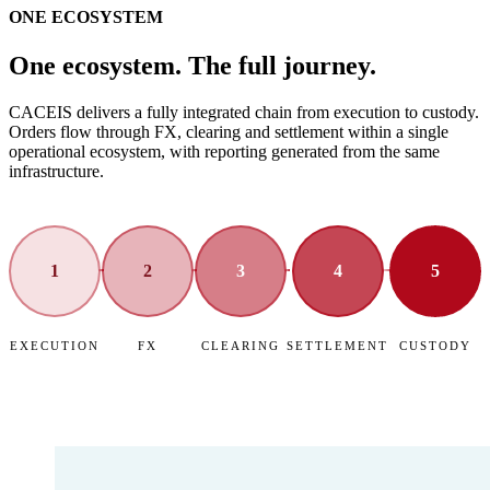
ONE ECOSYSTEM
One ecosystem. The full journey.
CACEIS delivers a fully integrated chain from execution to custody.
Orders flow through FX, clearing and settlement within a single
operational ecosystem, with reporting generated from the same
infrastructure.
1
2
3
4
5
EXECUTION
FX
CLEARING
SETTLEMENT
CUSTODY