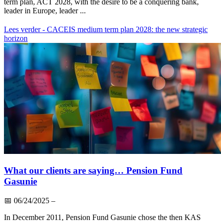
term plan, ACT 2028, with the desire to be a conquering bank,
leader in Europe, leader ...
Lees verder
- CACEIS medium term plan 2028: the new strategic
horizon
What our clients are saying… Pension Fund
Gasunie
📅
06/24/2025
–
In December 2011, Pension Fund Gasunie chose the then KAS