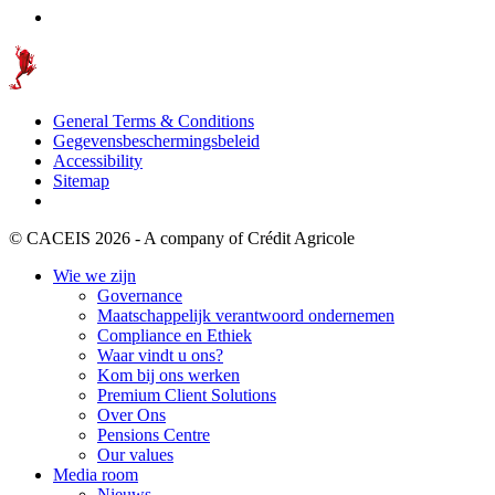
General Terms & Conditions
Gegevensbeschermingsbeleid
Accessibility
Sitemap
© CACEIS 2026 - A company of Crédit Agricole
Wie we zijn
Governance
Maatschappelijk verantwoord ondernemen
Compliance en Ethiek
Waar vindt u ons?
Kom bij ons werken
Premium Client Solutions
Over Ons
Pensions Centre
Our values
Media room
Nieuws