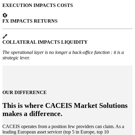
EXECUTION IMPACTS COSTS
💱
FX IMPACTS RETURNS
🔗
COLLATERAL IMPACTS LIQUIDITY
The operational layer is no longer a back-office function : it is a
strategic lever.
OUR DIFFERENCE
This is where CACEIS Market Solutions
makes a difference.
CACEIS operates from a position few providers can claim. As a
leading European asset servicer (top 5 in Europe, top 10