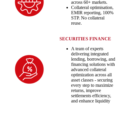
across 60+ markets.
Collateral optimisation,
EMIR reporting, 100%
STP. No collateral
reuse.
SECURITIES FINANCE
A team of experts
delivering integrated
lending, borrowing, and
financing solutions with
advanced collateral
optimization across all
asset classes - securing
every step to maximize
returns, improve
settlements efficiency,
and enhance liquidity