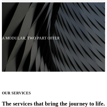
A MODULAR, TWO PART OFFER
OUR SERVICES
The services that bring the journey to life.