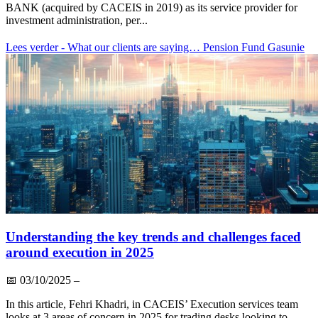
BANK (acquired by CACEIS in 2019) as its service provider for
investment administration, per...
Lees verder
- What our clients are saying… Pension Fund Gasunie
Understanding the key trends and challenges faced
around execution in 2025
📅
03/10/2025
–
In this article, Fehri Khadri, in CACEIS’ Execution services team
looks at 3 areas of concern in 2025 for trading desks looking to