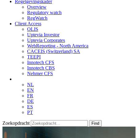
Regelgevingskader
Overview
Regulatory watch
RegWatch
Client Access
OLIS
Uptevia Investor
Uptevia Corporates
WebReporting - North America
CACEIS (Switzerland) SA
TEEPI
Innotech CFS
Innotech CBS
Nehmer CFS
NL
EN
FR
DE
ES
PT
Zoekopdracht
Find