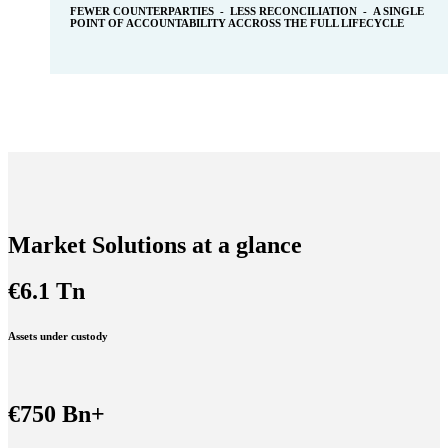
FEWER COUNTERPARTIES - LESS RECONCILIATION - A SINGLE
POINT OF ACCOUNTABILITY ACCROSS THE FULL LIFECYCLE
Market Solutions at a glance
€6.1 Tn
Assets under custody
€750 Bn+