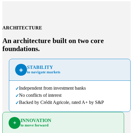
ARCHITECTURE
An architecture built on two core
foundations.
STABILITY
◈
to navigate markets
Independent from investment banks
✓
No conflicts of interest
✓
Backed by Crédit Agricole, rated A+ by S&P
✓
INNOVATION
✦
to move forward