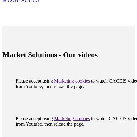
✉ CONTACT US
Market Solutions - Our videos
Please accept using
Marketing cookies
to watch CACEIS vide
from Youtube, then reload the page.
Please accept using
Marketing cookies
to watch CACEIS vide
from Youtube, then reload the page.