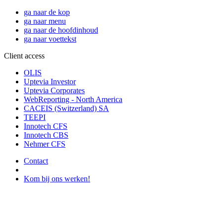
ga naar de kop
ga naar menu
ga naar de hoofdinhoud
ga naar voettekst
Client access
OLIS
Uptevia Investor
Uptevia Corporates
WebReporting - North America
CACEIS (Switzerland) SA
TEEPI
Innotech CFS
Innotech CBS
Nehmer CFS
Contact
Kom bij ons werken!