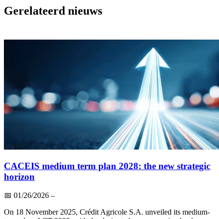
Gerelateerd nieuws
CACEIS medium term plan 2028: the new strategic
horizon
📅
01/26/2026
–
On 18 November 2025, Crédit Agricole S.A. unveiled its medium-