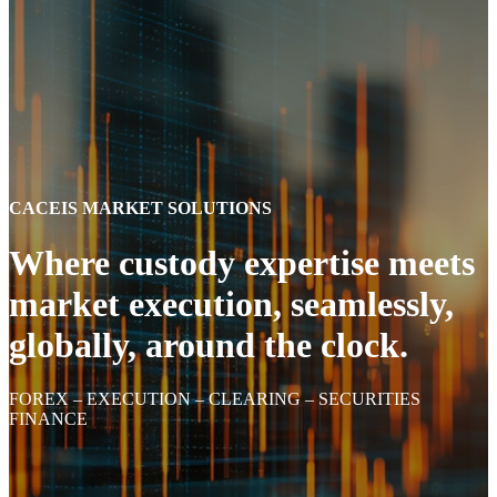
CACEIS MARKET SOLUTIONS
Where custody expertise meets
market execution, seamlessly,
globally, around the clock.
FOREX – EXECUTION – CLEARING – SECURITIES
FINANCE