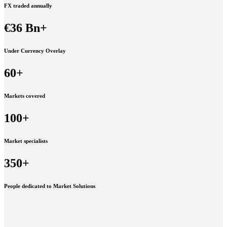
FX traded annually
€36 Bn+
Under Currency Overlay
60+
Markets covered
100+
Market specialists
350+
People dedicated to Market Solutions