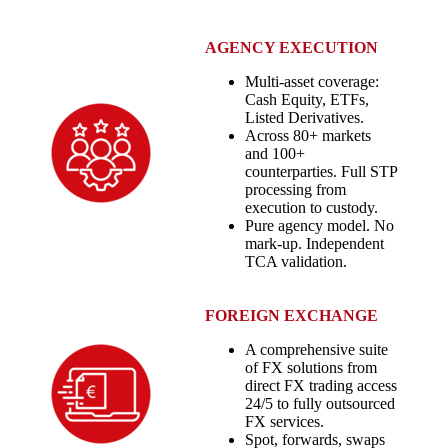
AGENCY EXECUTION
Multi-asset coverage:
Cash Equity, ETFs,
Listed Derivatives.
Across 80+ markets
and 100+
counterparties. Full STP
processing from
execution to custody.
Pure agency model. No
mark-up. Independent
TCA validation.
FOREIGN EXCHANGE
A comprehensive suite
of FX solutions from
direct FX trading access
24/5 to fully outsourced
FX services.
Spot, forwards, swaps