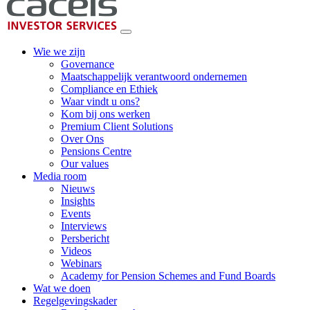
Wie we zijn
Governance
Maatschappelijk verantwoord ondernemen
Compliance en Ethiek
Waar vindt u ons?
Kom bij ons werken
Premium Client Solutions
Over Ons
Pensions Centre
Our values
Media room
Nieuws
Insights
Events
Interviews
Persbericht
Videos
Webinars
Academy for Pension Schemes and Fund Boards
Wat we doen
Regelgevingskader