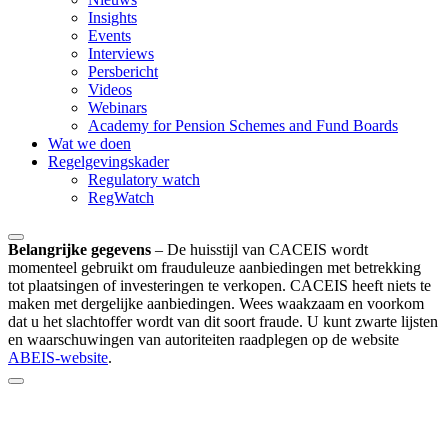
Insights
Events
Interviews
Persbericht
Videos
Webinars
Academy for Pension Schemes and Fund Boards
Wat we doen
Regelgevingskader
Regulatory watch
RegWatch
Belangrijke gegevens
–
De huisstijl van CACEIS wordt
momenteel gebruikt om frauduleuze aanbiedingen met betrekking
tot plaatsingen of investeringen te verkopen. CACEIS heeft niets te
maken met dergelijke aanbiedingen. Wees waakzaam en voorkom
dat u het slachtoffer wordt van dit soort fraude. U kunt zwarte lijsten
en waarschuwingen van autoriteiten raadplegen op de website
ABEIS-website
.