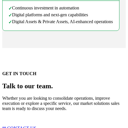
Continuous investment in automation
✓
Digital platforms and next-gen capabilities
✓
Digital Assets & Private Assets, AI-enhanced operations
✓
GET IN TOUCH
Talk to our team.
Whether you are looking to consolidate operations, improve
execution or explore a specific service, our market solutions sales
team is ready to discuss your needs.