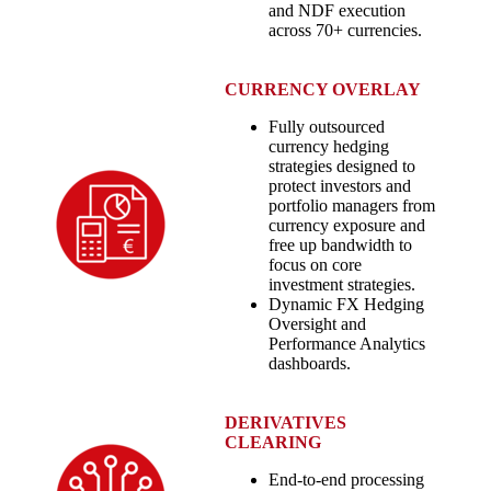
and NDF execution
across 70+ currencies.
CURRENCY OVERLAY
Fully outsourced
currency hedging
strategies designed to
protect investors and
portfolio managers from
currency exposure and
free up bandwidth to
focus on core
investment strategies.
Dynamic FX Hedging
Oversight and
Performance Analytics
dashboards.
DERIVATIVES
CLEARING
End-to-end processing