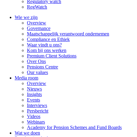
Regulatory watch
RegWatch
Wie we zijn
Overview
Governance
Maatschappelijk verantwoord ondernemen
Compliance en Ethiek
Waar vindt u ons?
Kom bij ons werken
Premium Client Solutions
Over Ons
Pensions Centre
Our values
Media room
Overview
Nieuws
Insights
Events
Interviews
Persbericht
Videos
Webinars
Academy for Pension Schemes and Fund Boards
Wat we doen