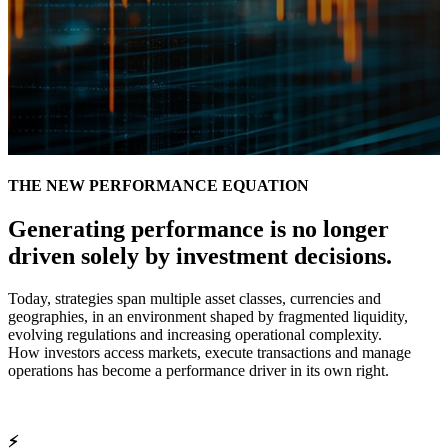
THE NEW PERFORMANCE EQUATION
Generating performance is no longer
driven solely by investment decisions.
Today, strategies span multiple asset classes, currencies and
geographies, in an environment shaped by fragmented liquidity,
evolving regulations and increasing operational complexity.
How investors access markets, execute transactions and manage
operations has become a performance driver in its own right.
⚡