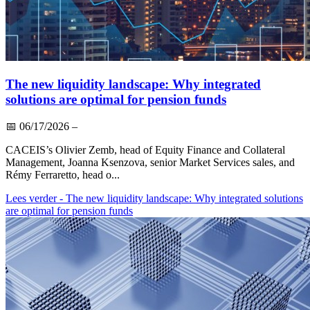
The new liquidity landscape: Why integrated
solutions are optimal for pension funds
📅
06/17/2026
–
CACEIS’s Olivier Zemb, head of Equity Finance and Collateral
Management, Joanna Ksenzova, senior Market Services sales, and
Rémy Ferraretto, head o...
Lees verder
- The new liquidity landscape: Why integrated solutions
are optimal for pension funds