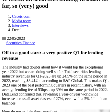
far, so (very) good
Caceis.com
Media room
Interviews
Detail
📅 22/05/2023
Securities Finance
Off to a good start: a very positive Q1 for lending
revenue
The industry had doubts about how it would top the exceptional
year 2022 but we are doing well so far. Total securities lending
industry revenues for Q1-2023 are up 24.5% on the same period in
2022, reaching $3.414bn according to S&P Global. This makes Q1-
2023 one of the best performing quarters in recent history, with an
average lending fee of 53bps - up 39% on the same period in 2022.
DataLend confirmed this, revealing a year-onyear worldwide
increase across all asset classes of 27%, even with a 5% fall in loan
balances.
How do we explain these excellent