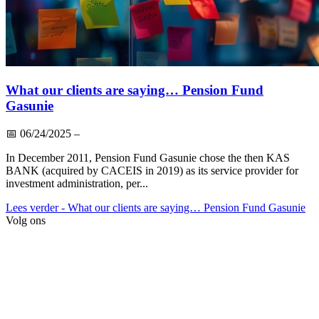
What our clients are saying… Pension Fund
Gasunie
📅
06/24/2025
–
In December 2011, Pension Fund Gasunie chose the then KAS
BANK (acquired by CACEIS in 2019) as its service provider for
investment administration, per...
Lees verder
- What our clients are saying… Pension Fund Gasunie
Volg ons