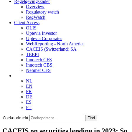
Regelgevingskader
Overview
Regulatory watch
RegWatch
Client Access
OLIS
Uptevia Investor
Uptevia Corporates
WebReporting - North America
CACEIS (Switzerland) SA
TEEPI
Innotech CFS
Innotech CBS
Nehmer CFS
NL
EN
FR
DE
ES
PT
Zoekopdracht
Find
CACEIS on securities lending in 2023: So