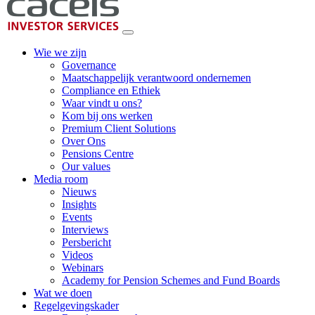
Wie we zijn
Governance
Maatschappelijk verantwoord ondernemen
Compliance en Ethiek
Waar vindt u ons?
Kom bij ons werken
Premium Client Solutions
Over Ons
Pensions Centre
Our values
Media room
Nieuws
Insights
Events
Interviews
Persbericht
Videos
Webinars
Academy for Pension Schemes and Fund Boards
Wat we doen
Regelgevingskader