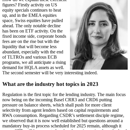
figures? Firstly activity on US
equity specials continues to heat
up, and in the EMEA equities
space, Swiss equities have pulled
ahead. The only notable decline
has been on ETF activity. On the
fixed income side, corporate bonds
fees are on the rise but with the
liquidity that will become less
abundant, especially with the end
of TLTROs and various ECB
programs, we all anticipate a rising
demand for HQLA assets as well.
The second semester will be very interesting indeed.
What are the industry hot topics in 2023
Regulation is the first topic for the lending industry. The main focus
now being on the incoming Basel CRR3 and CRD6 putting
pressure on balance sheets, which shall push for more client
selectivity from agent lenders based on capital requirements and
RWA consumption. Regarding CSDR’s settlement disciple regime,
we observed that it is now well established but questions around a
mandatory buy-in process scheduled for 2025 remain, although it