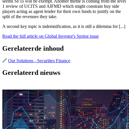
seems SFTs will be exempt. Another theme is coming from the level
1 review of UCITS and AIFMD which might constrain buy side
players acting as agent lender for their own funds to justify on the
split of the revenues they take.
A second key topic is indemnification, as it is still a dilemma for [...]
Read the full article on Global Investor's Spring issue
Gerelateerde inhoud
🔗
Our Solutions - Securities Finance
Gerelateerd nieuws