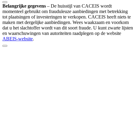
Belangrijke gegevens
–
De huisstijl van CACEIS wordt
momenteel gebruikt om frauduleuze aanbiedingen met betrekking
tot plaatsingen of investeringen te verkopen. CACEIS heeft niets te
maken met dergelijke aanbiedingen. Wees waakzaam en voorkom
dat u het slachtoffer wordt van dit soort fraude. U kunt zwarte lijsten
en waarschuwingen van autoriteiten raadplegen op de website
ABEIS-website
.