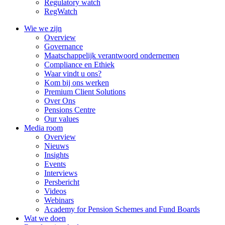
Regulatory watch
RegWatch
Wie we zijn
Overview
Governance
Maatschappelijk verantwoord ondernemen
Compliance en Ethiek
Waar vindt u ons?
Kom bij ons werken
Premium Client Solutions
Over Ons
Pensions Centre
Our values
Media room
Overview
Nieuws
Insights
Events
Interviews
Persbericht
Videos
Webinars
Academy for Pension Schemes and Fund Boards
Wat we doen