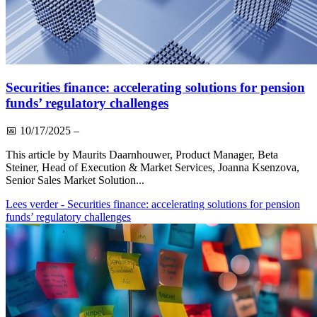
Securities finance: accelerating solutions for pension
funds’ regulatory challenges
📅
10/17/2025
–
This article by Maurits Daarnhouwer, Product Manager, Beta
Steiner, Head of Execution & Market Services, Joanna Ksenzova,
Senior Sales Market Solution...
Lees verder
- Securities finance: accelerating solutions for pension
funds’ regulatory challenges