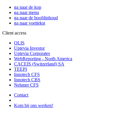
ga naar de kop
ga naar menu
ga naar de hoofdinhoud
ga naar voettekst
Client access
OLIS
Uptevia Investor
Uptevia Corporates
WebReporting - North America
CACEIS (Switzerland) SA
TEEPI
Innotech CFS
Innotech CBS
Nehmer CFS
Contact
Kom bij ons werken!