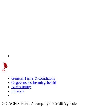
General Terms & Conditions
Gegevensbeschermingsbeleid
Accessibility
Sitemap
© CACEIS 2026 - A company of Crédit Agricole