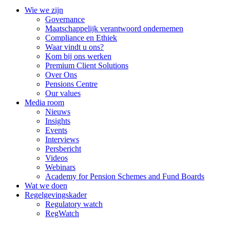
Wie we zijn
Governance
Maatschappelijk verantwoord ondernemen
Compliance en Ethiek
Waar vindt u ons?
Kom bij ons werken
Premium Client Solutions
Over Ons
Pensions Centre
Our values
Media room
Nieuws
Insights
Events
Interviews
Persbericht
Videos
Webinars
Academy for Pension Schemes and Fund Boards
Wat we doen
Regelgevingskader
Regulatory watch
RegWatch