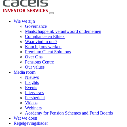
Wie we zijn
Governance
Maatschappelijk verantwoord ondernemen
Compliance en Ethiek
Waar vindt u ons?
Kom bij ons werken
Premium Client Solutions
Over Ons
Pensions Centre
Our values
Media room
Nieuws
Insights
Events
Interviews
Persbericht
Videos
Webinars
Academy for Pension Schemes and Fund Boards
Wat we doen
Regelgevingskader