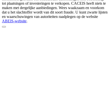
tot plaatsingen of investeringen te verkopen. CACEIS heeft niets te
maken met dergelijke aanbiedingen. Wees waakzaam en voorkom
dat u het slachtoffer wordt van dit soort fraude. U kunt zwarte lijsten
en waarschuwingen van autoriteiten raadplegen op de website
ABEIS-website
.