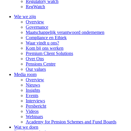
Regulatory watch
RegWatch
Wie we zijn
Overview
Governance
Maatschappelijk verantwoord ondernemen
Compliance en Ethiek
Waar vindt u ons?
Kom bij ons werken
Premium Client Solutions
Over Ons
Pensions Centre
Our values
Media room
Overview
Nieuws
Insights
Events
Interviews
Persbericht
Videos
Webinars
Academy for Pension Schemes and Fund Boards
Wat we doen