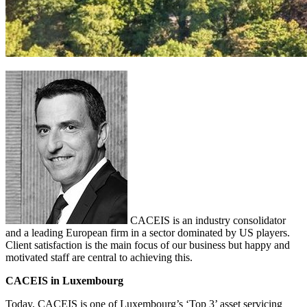
CACEIS is an industry consolidator
and a leading European firm in a sector dominated by US players.
Client satisfaction is the main focus of our business but happy and
motivated staff are central to achieving this.
CACEIS in Luxembourg
Today, CACEIS is one of Luxembourg’s ‘Top 3’ asset servicing