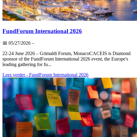
FundForum International 2026
📅
05/27/2026
–
22-24 June 2026 – Grimaldi Forum, MonacoCACEIS is Diamond
sponsor of the FundForum International 2026 event, the Europe's
leading gathering for fu...
Lees verder
- FundForum International 2026