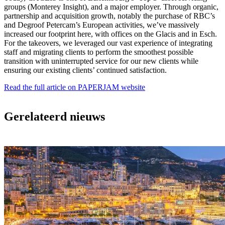
groups (Monterey Insight), and a major employer. Through organic,
partnership and acquisition growth, notably the purchase of RBC’s
and Degroof Petercam’s European activities, we’ve massively
increased our footprint here, with offices on the Glacis and in Esch.
For the takeovers, we leveraged our vast experience of integrating
staff and migrating clients to perform the smoothest possible
transition with uninterrupted service for our new clients while
ensuring our existing clients’ continued satisfaction.
Read the full article on PAPERJAM website
Gerelateerd nieuws