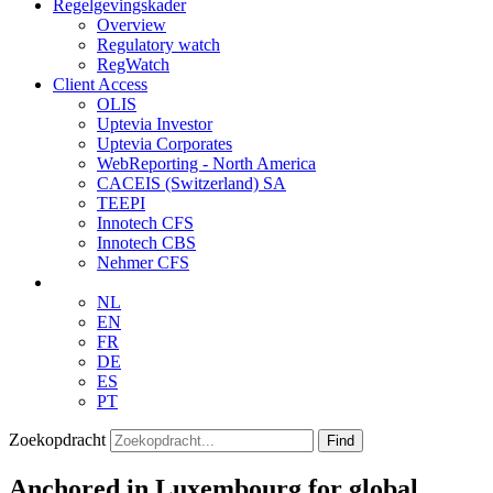
Regelgevingskader
Overview
Regulatory watch
RegWatch
Client Access
OLIS
Uptevia Investor
Uptevia Corporates
WebReporting - North America
CACEIS (Switzerland) SA
TEEPI
Innotech CFS
Innotech CBS
Nehmer CFS
NL
EN
FR
DE
ES
PT
Zoekopdracht
Find
Anchored in Luxembourg for global