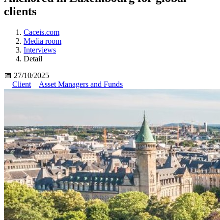
clients
Caceis.com
Media room
Interviews
Detail
📅 27/10/2025
Client
Asset Managers and Funds