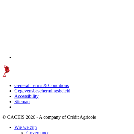
General Terms & Conditions
Gegevensbeschermingsbeleid
Accessibility
Sitemap
© CACEIS 2026 - A company of Crédit Agricole
Wie we zijn
Governance