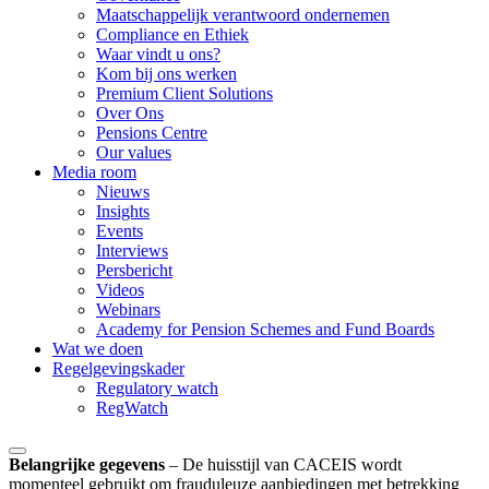
Maatschappelijk verantwoord ondernemen
Compliance en Ethiek
Waar vindt u ons?
Kom bij ons werken
Premium Client Solutions
Over Ons
Pensions Centre
Our values
Media room
Nieuws
Insights
Events
Interviews
Persbericht
Videos
Webinars
Academy for Pension Schemes and Fund Boards
Wat we doen
Regelgevingskader
Regulatory watch
RegWatch
Belangrijke gegevens
–
De huisstijl van CACEIS wordt
momenteel gebruikt om frauduleuze aanbiedingen met betrekking