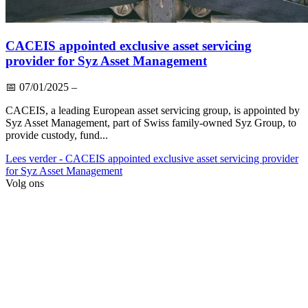
CACEIS appointed exclusive asset servicing
provider for Syz Asset Management
📅
07/01/2025
–
CACEIS, a leading European asset servicing group, is appointed by
Syz Asset Management, part of Swiss family-owned Syz Group, to
provide custody, fund...
Lees verder
- CACEIS appointed exclusive asset servicing provider
for Syz Asset Management
Volg ons