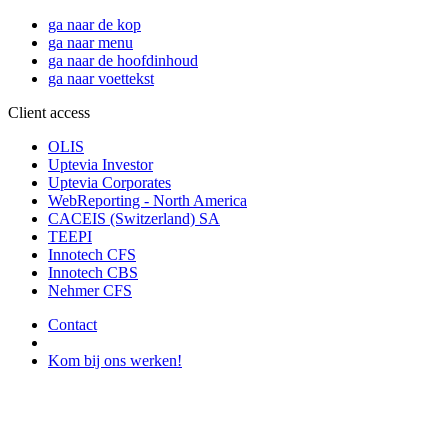
ga naar de kop
ga naar menu
ga naar de hoofdinhoud
ga naar voettekst
Client access
OLIS
Uptevia Investor
Uptevia Corporates
WebReporting - North America
CACEIS (Switzerland) SA
TEEPI
Innotech CFS
Innotech CBS
Nehmer CFS
Contact
Kom bij ons werken!