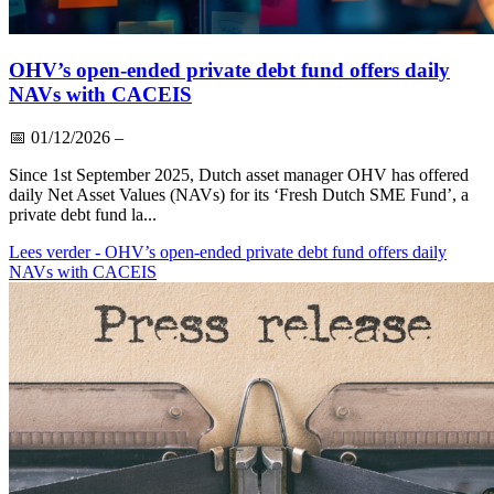
OHV’s open-ended private debt fund offers daily
NAVs with CACEIS
📅
01/12/2026
–
Since 1st September 2025, Dutch asset manager OHV has offered
daily Net Asset Values (NAVs) for its ‘Fresh Dutch SME Fund’, a
private debt fund la...
Lees verder
- OHV’s open-ended private debt fund offers daily
NAVs with CACEIS