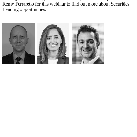
Rémy Ferraretto for this webinar to find out more about Securities
Lending opportunities.