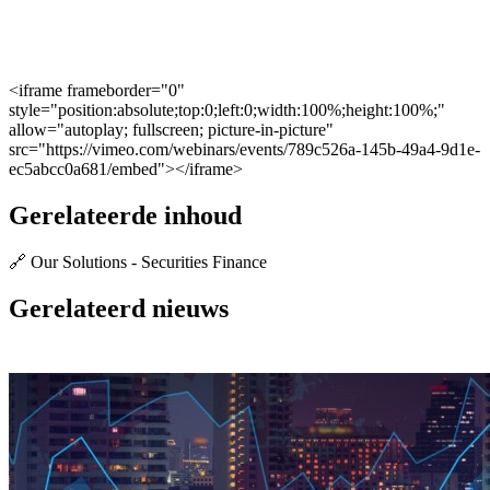
<iframe frameborder="0"
style="position:absolute;top:0;left:0;width:100%;height:100%;"
allow="autoplay; fullscreen; picture-in-picture"
src="https://vimeo.com/webinars/events/789c526a-145b-49a4-9d1e-
ec5abcc0a681/embed"></iframe>
Gerelateerde inhoud
🔗 Our Solutions - Securities Finance
Gerelateerd nieuws