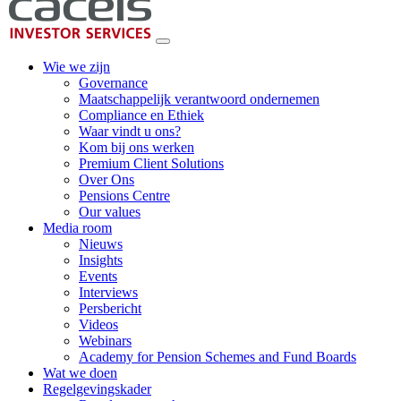
Wie we zijn
Governance
Maatschappelijk verantwoord ondernemen
Compliance en Ethiek
Waar vindt u ons?
Kom bij ons werken
Premium Client Solutions
Over Ons
Pensions Centre
Our values
Media room
Nieuws
Insights
Events
Interviews
Persbericht
Videos
Webinars
Academy for Pension Schemes and Fund Boards
Wat we doen
Regelgevingskader