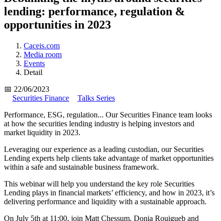
lending: performance, regulation &
opportunities in 2023
Caceis.com
Media room
Events
Detail
📅 22/06/2023
Securities Finance
Talks Series
Performance, ESG, regulation... Our Securities Finance team looks
at how the securities lending industry is helping investors and
market liquidity in 2023.
Leveraging our experience as a leading custodian, our Securities
Lending experts help clients take advantage of market opportunities
within a safe and sustainable business framework.
This webinar will help you understand the key role Securities
Lending plays in financial markets’ efficiency, and how in 2023, it’s
delivering performance and liquidity with a sustainable approach.
On July 5th at 11:00, join Matt Chessum, Donia Rouigueb and