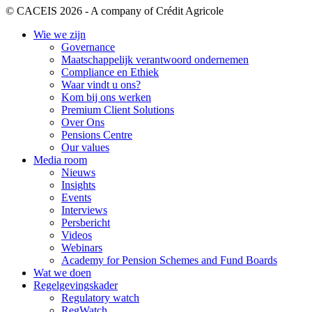
© CACEIS 2026 - A company of Crédit Agricole
Wie we zijn
Governance
Maatschappelijk verantwoord ondernemen
Compliance en Ethiek
Waar vindt u ons?
Kom bij ons werken
Premium Client Solutions
Over Ons
Pensions Centre
Our values
Media room
Nieuws
Insights
Events
Interviews
Persbericht
Videos
Webinars
Academy for Pension Schemes and Fund Boards
Wat we doen
Regelgevingskader
Regulatory watch
RegWatch