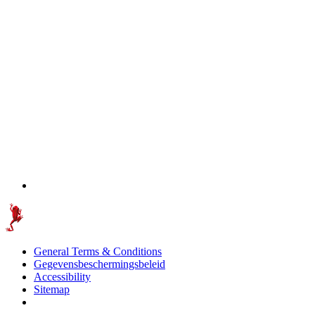
General Terms & Conditions
Gegevensbeschermingsbeleid
Accessibility
Sitemap