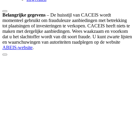
Belangrijke gegevens
–
De huisstijl van CACEIS wordt
momenteel gebruikt om frauduleuze aanbiedingen met betrekking
tot plaatsingen of investeringen te verkopen. CACEIS heeft niets te
maken met dergelijke aanbiedingen. Wees waakzaam en voorkom
dat u het slachtoffer wordt van dit soort fraude. U kunt zwarte lijsten
en waarschuwingen van autoriteiten raadplegen op de website
ABEIS-website
.