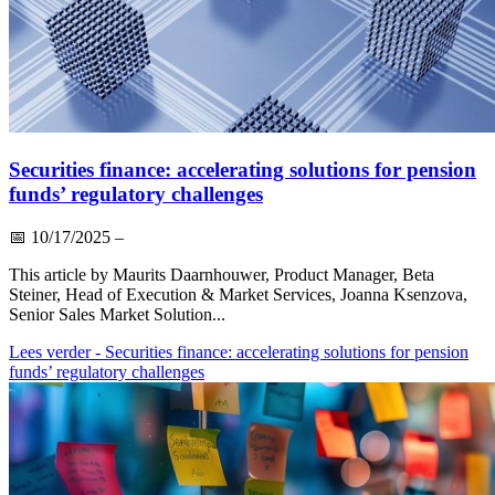
Securities finance: accelerating solutions for pension
funds’ regulatory challenges
📅
10/17/2025
–
This article by Maurits Daarnhouwer, Product Manager, Beta
Steiner, Head of Execution & Market Services, Joanna Ksenzova,
Senior Sales Market Solution...
Lees verder
- Securities finance: accelerating solutions for pension
funds’ regulatory challenges