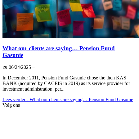
What our clients are saying… Pension Fund
Gasunie
📅
06/24/2025
–
In December 2011, Pension Fund Gasunie chose the then KAS
BANK (acquired by CACEIS in 2019) as its service provider for
investment administration, per...
Lees verder
- What our clients are saying… Pension Fund Gasunie
Volg ons