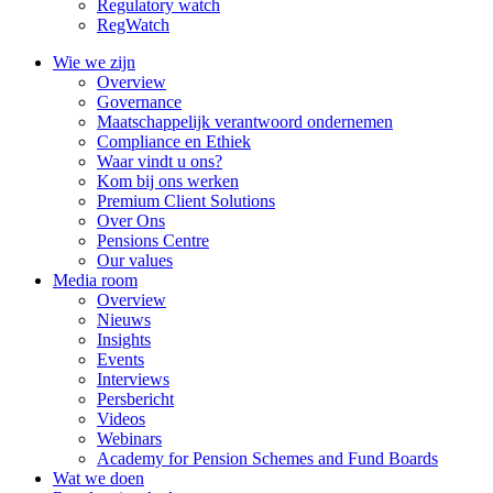
Regulatory watch
RegWatch
Wie we zijn
Overview
Governance
Maatschappelijk verantwoord ondernemen
Compliance en Ethiek
Waar vindt u ons?
Kom bij ons werken
Premium Client Solutions
Over Ons
Pensions Centre
Our values
Media room
Overview
Nieuws
Insights
Events
Interviews
Persbericht
Videos
Webinars
Academy for Pension Schemes and Fund Boards
Wat we doen