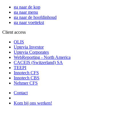
ga naar de kop
ga naar menu
ga naar de hoofdinhoud
ga naar voettekst
Client access
OLIS
Uptevia Investor
Uptevia Corporates
WebReporting - North America
CACEIS (Switzerland) SA
TEEPI
Innotech CFS
Innotech CBS
Nehmer CFS
Contact
Kom bij ons werken!