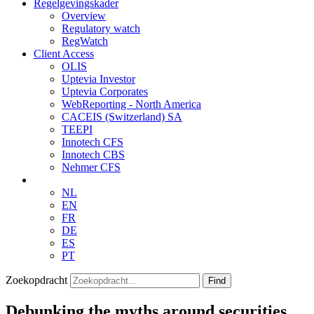
Regelgevingskader
Overview
Regulatory watch
RegWatch
Client Access
OLIS
Uptevia Investor
Uptevia Corporates
WebReporting - North America
CACEIS (Switzerland) SA
TEEPI
Innotech CFS
Innotech CBS
Nehmer CFS
NL
EN
FR
DE
ES
PT
Zoekopdracht
Find
Debunking the myths around securities