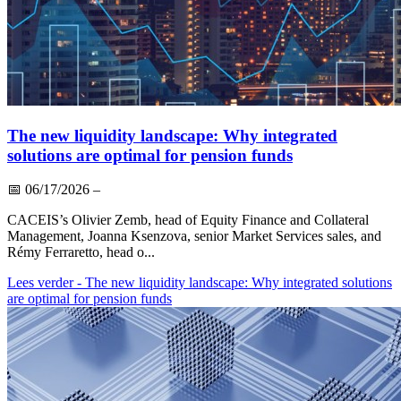
The new liquidity landscape: Why integrated
solutions are optimal for pension funds
📅
06/17/2026
–
CACEIS’s Olivier Zemb, head of Equity Finance and Collateral
Management, Joanna Ksenzova, senior Market Services sales, and
Rémy Ferraretto, head o...
Lees verder
- The new liquidity landscape: Why integrated solutions
are optimal for pension funds