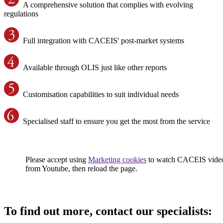
A comprehensive solution that complies with evolving
regulations
Full integration with CACEIS' post-market systems
Available through OLIS just like other reports
Customisation capabilities to suit individual needs
Specialised staff to ensure you get the most from the service
Please accept using
Marketing cookies
to watch CACEIS vide
from Youtube, then reload the page.
To find out more, contact our specialists: