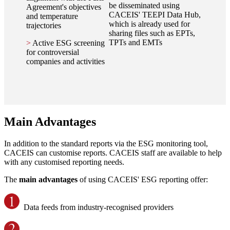
be disseminated using
Agreement's objectives
CACEIS' TEEPI Data Hub,
and temperature
which is already used for
trajectories
sharing files such as EPTs,
TPTs and EMTs
>
Active ESG screening
for controversial
companies and activities
Main Advantages
In addition to the standard reports via the ESG monitoring tool,
CACEIS can customise reports. CACEIS staff are available to help
with any customised reporting needs.
The
main advantages
of using CACEIS' ESG reporting offer:
Data feeds from industry-recognised providers