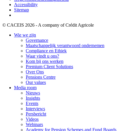
Accessibility
Sitemap
© CACEIS 2026 - A company of Crédit Agricole
Wie we zijn
Governance
Maatschappelijk verantwoord ondernemen
Compliance en Ethiek
Waar vindt u ons?
Kom bij ons werken
Premium Client Solutions
Over Ons
Pensions Centre
Our values
Media room
Nieuws
Insights
Events
Interviews
Persbericht
Videos
Webinars
Academy for Pension Schemes and Fund Boards