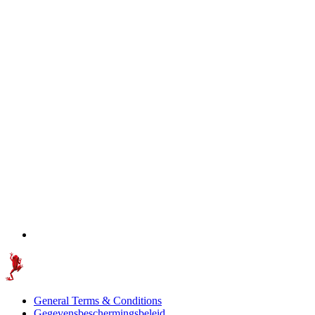
General Terms & Conditions
Gegevensbeschermingsbeleid