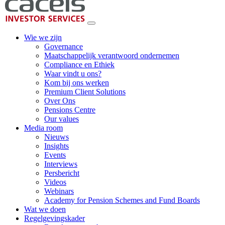
Wie we zijn
Governance
Maatschappelijk verantwoord ondernemen
Compliance en Ethiek
Waar vindt u ons?
Kom bij ons werken
Premium Client Solutions
Over Ons
Pensions Centre
Our values
Media room
Nieuws
Insights
Events
Interviews
Persbericht
Videos
Webinars
Academy for Pension Schemes and Fund Boards
Wat we doen
Regelgevingskader