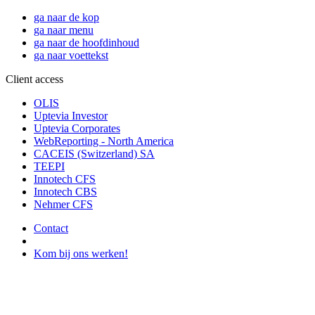
ga naar de kop
ga naar menu
ga naar de hoofdinhoud
ga naar voettekst
Client access
OLIS
Uptevia Investor
Uptevia Corporates
WebReporting - North America
CACEIS (Switzerland) SA
TEEPI
Innotech CFS
Innotech CBS
Nehmer CFS
Contact
Kom bij ons werken!