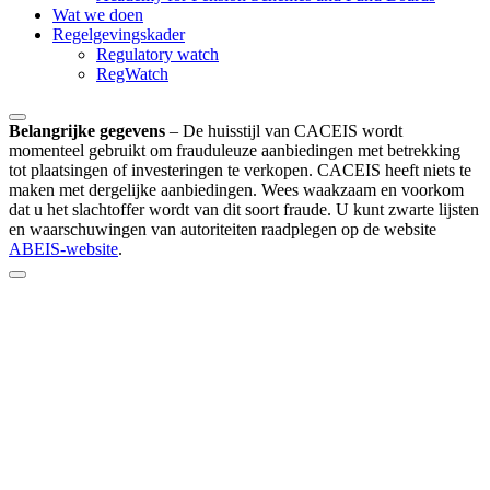
Wat we doen
Regelgevingskader
Regulatory watch
RegWatch
Belangrijke gegevens
–
De huisstijl van CACEIS wordt
momenteel gebruikt om frauduleuze aanbiedingen met betrekking
tot plaatsingen of investeringen te verkopen. CACEIS heeft niets te
maken met dergelijke aanbiedingen. Wees waakzaam en voorkom
dat u het slachtoffer wordt van dit soort fraude. U kunt zwarte lijsten
en waarschuwingen van autoriteiten raadplegen op de website
ABEIS-website
.