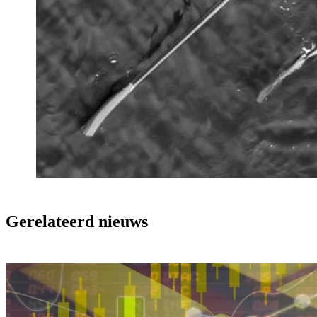
Gerelateerd nieuws