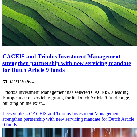
CACEIS and Triodos Investment Management
strengthen partnership with new servicing mandate
for Dutch Article 9 funds
📅
04/21/2026
–
Triodos Investment Management has selected CACEIS, a leading
European asset servicing group, for its Dutch Article 9 fund range,
building on the exist...
Lees verder
- CACEIS and Triodos Investment Management
strengthen partnership with new servicing mandate for Dutch Article
9 funds