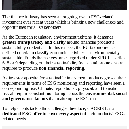
The finance industry has seen an ongoing rise in ESG-related
investment over recent years which is bringing new challenges and
opportunities for all stakeholders.
As the European regulatory environment tightens, it demands
greater transparency and clarity
around financial product’s
sustainability credentials. In this respect, the EU taxonomy has
defined criteria to classify economic activities as environmentally
sustainable. Funds themselves are categorised under SFDR as article
6, 8 or 9 depending on their sustainability focus, and promoters are
required to produce
non-financial reporting
.
As investor appetite for sustainable investment products grows, their
requirements in terms of ESG monitoring and reporting have seen a
corresponding rise. Climate, reputational, physical, and transition
risk all require constant monitoring across the
environmental, social
and governance factors
that make up the ESG mix.
To help clients tackle the challenges they face, CACEIS has a
dedicated ESG offer
to cover every aspect of their products’ ESG-
related needs.