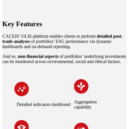
Key Features
CACEIS’ OLIS platform enables clients to perform
detailed post-
trade analyses
of portfolios’ ESG performance via dynamic
dashboards and on-demand reporting.
And so,
non-financial aspects
of portfolios’ underlying investments
can be monitored across environmental, social and ethical factors.
Aggregation
Detailed indicators dashboard
capability