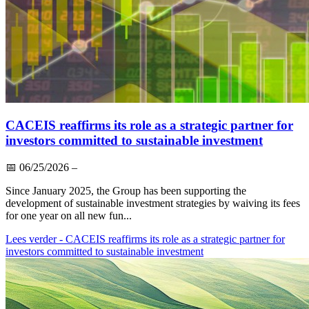
CACEIS reaffirms its role as a strategic partner for
investors committed to sustainable investment
📅
06/25/2026
–
Since January 2025, the Group has been supporting the
development of sustainable investment strategies by waiving its fees
for one year on all new fun...
Lees verder
- CACEIS reaffirms its role as a strategic partner for
investors committed to sustainable investment