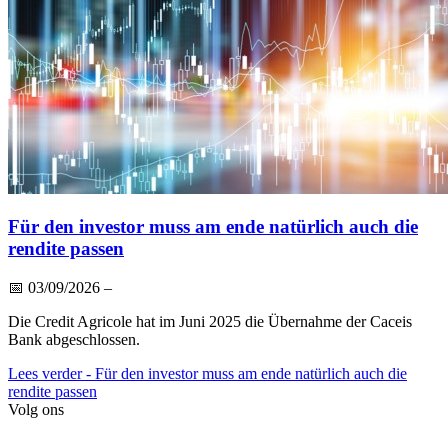
Für den investor muss am ende natürlich auch die
rendite passen
📅
03/09/2026
–
Die Credit Agricole hat im Juni 2025 die Übernahme der Caceis
Bank abgeschlossen.
Lees verder
- Für den investor muss am ende natürlich auch die
rendite passen
Volg ons