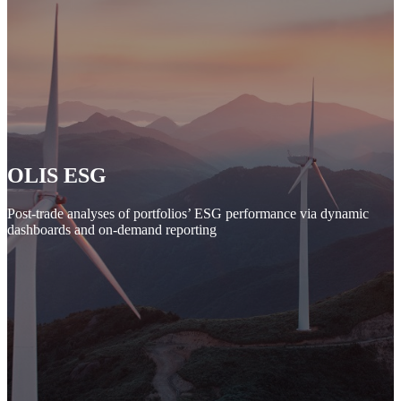
OLIS ESG
Post-trade analyses of portfolios’ ESG performance via dynamic
dashboards and on-demand reporting