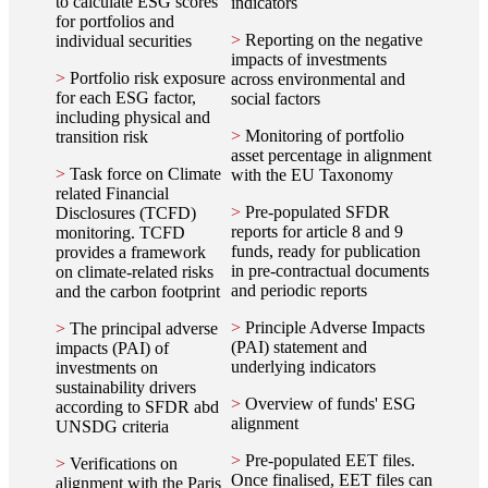
to calculate ESG scores
indicators
for portfolios and
>
Reporting on the negative
individual securities
impacts of investments
>
Portfolio risk exposure
across environmental and
for each ESG factor,
social factors
including physical and
>
Monitoring of portfolio
transition risk
asset percentage in alignment
>
Task force on Climate
with the EU Taxonomy
related Financial
>
Pre-populated SFDR
Disclosures (TCFD)
reports for article 8 and 9
monitoring. TCFD
funds, ready for publication
provides a framework
in pre-contractual documents
on climate-related risks
and periodic reports
and the carbon footprint
>
Principle Adverse Impacts
>
The principal adverse
(PAI) statement and
impacts (PAI) of
underlying indicators
investments on
sustainability drivers
>
Overview of funds' ESG
according to SFDR abd
alignment
UNSDG criteria
>
Pre-populated EET files.
>
Verifications on
Once finalised, EET files can
alignment with the Paris