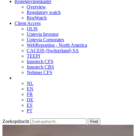
Regelgevingskader
Overview
Regulatory watch
RegWatch
Client Access
OLIS
Uptevia Investor
Uptevia Corporates
WebReporting - North America
CACEIS (Switzerland) SA
TEEPI
Innotech CFS
Innotech CBS
Nehmer CFS
NL
EN
FR
DE
ES
PT
Zoekopdracht
Find