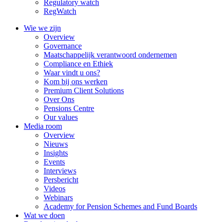
Regulatory watch
RegWatch
Wie we zijn
Overview
Governance
Maatschappelijk verantwoord ondernemen
Compliance en Ethiek
Waar vindt u ons?
Kom bij ons werken
Premium Client Solutions
Over Ons
Pensions Centre
Our values
Media room
Overview
Nieuws
Insights
Events
Interviews
Persbericht
Videos
Webinars
Academy for Pension Schemes and Fund Boards
Wat we doen