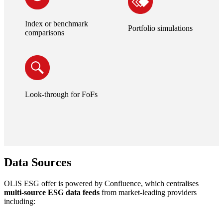
Index or benchmark
Portfolio simulations
comparisons
Look-through for FoFs
Data Sources
OLIS ESG offer is powered by Confluence, which centralises
multi-source ESG data feeds
from market-leading providers
including: