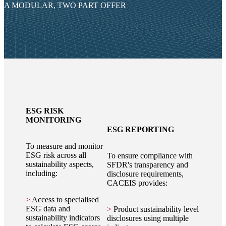
A MODULAR, TWO PART OFFER
ESG RISK
MONITORING
ESG REPORTING
To measure and monitor
ESG risk across all
To ensure compliance with
sustainability aspects,
SFDR's transparency and
including:
disclosure requirements,
CACEIS provides:
>
Access to specialised
ESG data and
>
Product sustainability level
sustainability indicators
disclosures using multiple