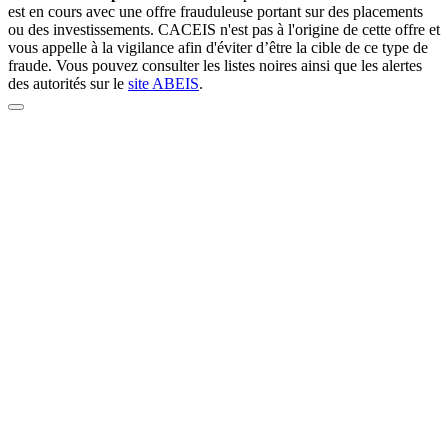
est en cours avec une offre frauduleuse portant sur des placements
ou des investissements. CACEIS n'est pas à l'origine de cette offre et
vous appelle à la vigilance afin d'éviter d’être la cible de ce type de
fraude. Vous pouvez consulter les listes noires ainsi que les alertes
des autorités sur le
site ABEIS
.