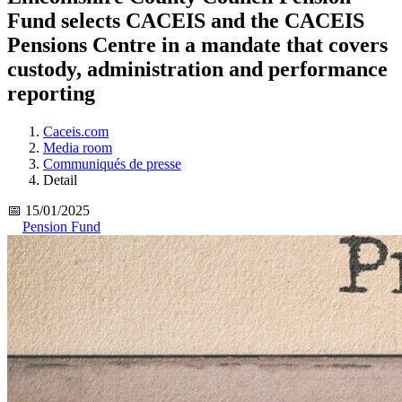
Fund selects CACEIS and the CACEIS
Pensions Centre in a mandate that covers
custody, administration and performance
reporting
Caceis.com
Media room
Communiqués de presse
Detail
📅 15/01/2025
Pension Fund