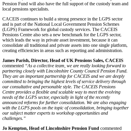
Pension Fund will also have the full support of the custody team and
local pensions specialists.
CACEIS continues to build a strong presence in the LGPS sector
and is part of the National Local Government Pension Schemes
(LGPS) Framework for global custody services. The CACEIS
Pensions Centre also sets a new benchmark for the LGPS sector,
which leads the way in private asset investment, because it can
consolidate all traditional and private assets into one single platform,
creating efficiencies in areas such as reporting and administration.
James Parish, Director, Head of UK Pensions Sales, CACEIS
commented
“As a collective team, we are really looking forward to
partnering closely with Lincolnshire County Council Pension Fund.
They are an important partnership for CACEIS and we are deeply
committed to bringing the highest levels of service delivery through
our consultative and personable style. The CACEIS Pensions
Centre provides a flexible and scalable way to meet the evolving
needs of the LGPS sector, especially in light of the recently
announced reforms for further consolidation. We are also engaging
with the LGPS pools on the topic of consolidation, bringing together
our subject matter experts to workshop opportunities and
challenges.”
Jo Kempton, Head of Lincolnshire Pension Fund
commented