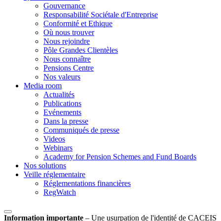
Gouvernance
Responsabilité Sociétale d'Entreprise
Conformité et Ethique
Où nous trouver
Nous rejoindre
Pôle Grandes Clientèles
Nous connaître
Pensions Centre
Nos valeurs
Media room
Actualités
Publications
Evénements
Dans la presse
Communiqués de presse
Videos
Webinars
Academy for Pension Schemes and Fund Boards
Nos solutions
Veille réglementaire
Réglementations financières
RegWatch
Information importante
–
Une usurpation de l'identité de CACEIS