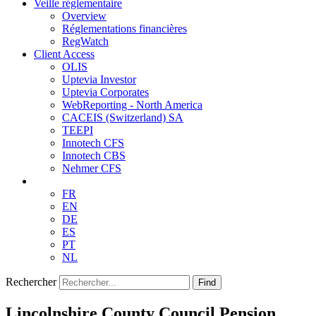
Veille réglementaire
Overview
Réglementations financières
RegWatch
Client Access
OLIS
Uptevia Investor
Uptevia Corporates
WebReporting - North America
CACEIS (Switzerland) SA
TEEPI
Innotech CFS
Innotech CBS
Nehmer CFS
FR
EN
DE
ES
PT
NL
Rechercher
Find
Lincolnshire County Council Pension