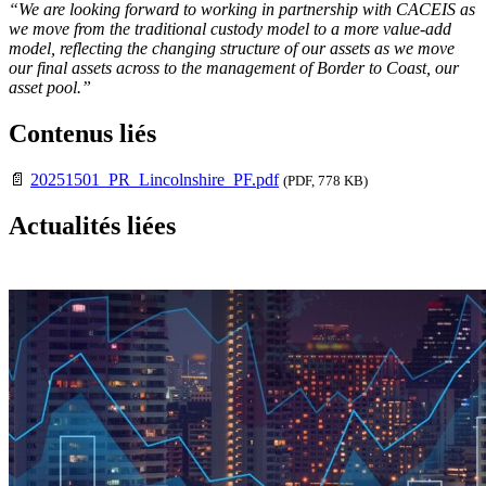
“We are looking forward to working in partnership with CACEIS as
we move from the traditional custody model to a more value-add
model, reflecting the changing structure of our assets as we move
our final assets across to the management of Border to Coast, our
asset pool.”
Contenus liés
📄
20251501_PR_Lincolnshire_PF.pdf
(PDF, 778 KB)
Actualités liées