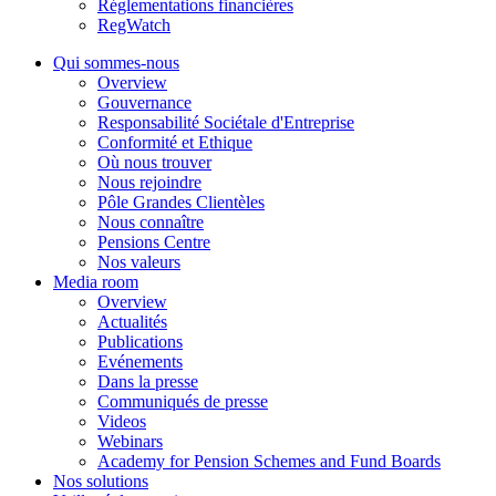
Réglementations financières
RegWatch
Qui sommes-nous
Overview
Gouvernance
Responsabilité Sociétale d'Entreprise
Conformité et Ethique
Où nous trouver
Nous rejoindre
Pôle Grandes Clientèles
Nous connaître
Pensions Centre
Nos valeurs
Media room
Overview
Actualités
Publications
Evénements
Dans la presse
Communiqués de presse
Videos
Webinars
Academy for Pension Schemes and Fund Boards
Nos solutions