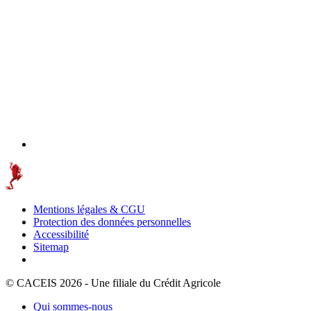
Mentions légales & CGU
Protection des données personnelles
Accessibilité
Sitemap
© CACEIS 2026 - Une filiale du Crédit Agricole
Qui sommes-nous