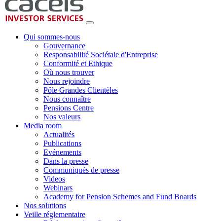
Qui sommes-nous
Gouvernance
Responsabilité Sociétale d'Entreprise
Conformité et Ethique
Où nous trouver
Nous rejoindre
Pôle Grandes Clientèles
Nous connaître
Pensions Centre
Nos valeurs
Media room
Actualités
Publications
Evénements
Dans la presse
Communiqués de presse
Videos
Webinars
Academy for Pension Schemes and Fund Boards
Nos solutions
Veille réglementaire