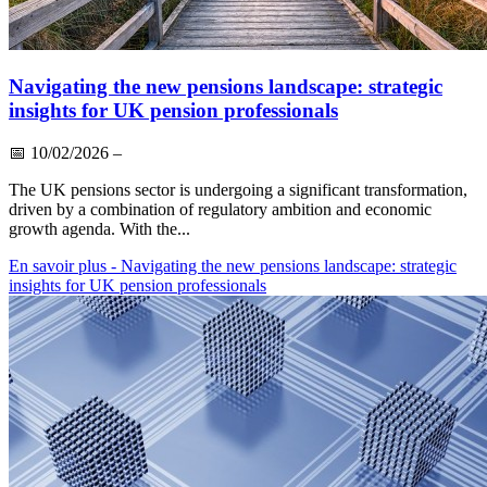
Navigating the new pensions landscape: strategic
insights for UK pension professionals
📅
10/02/2026
–
The UK pensions sector is undergoing a significant transformation,
driven by a combination of regulatory ambition and economic
growth agenda. With the...
En savoir plus
- Navigating the new pensions landscape: strategic
insights for UK pension professionals