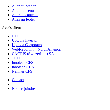
Aller au header
Aller au menu
Aller au contenu
Allez au footer
Accès client
OLIS
Uptevia Investor
Uptevia Corporates
WebReporting - North America
CACEIS (Switzerland) SA
TEEPI
Innotech CFS
Innotech CBS
Nehmer CFS
Contact
Nous rejoindre