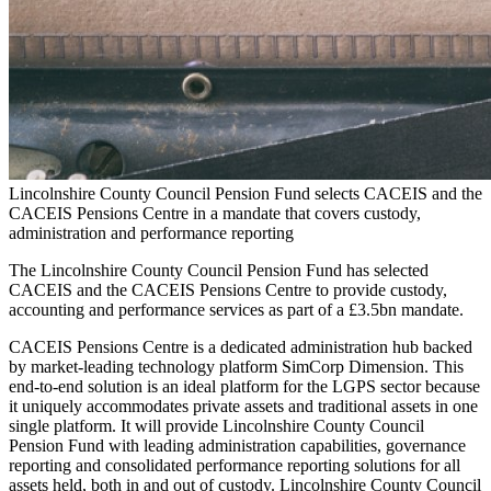
Lincolnshire County Council Pension Fund selects CACEIS and the
CACEIS Pensions Centre in a mandate that covers custody,
administration and performance reporting
The Lincolnshire County Council Pension Fund has selected
CACEIS and the CACEIS Pensions Centre to provide custody,
accounting and performance services as part of a £3.5bn mandate.
CACEIS Pensions Centre is a dedicated administration hub backed
by market-leading technology platform SimCorp Dimension. This
end-to-end solution is an ideal platform for the LGPS sector because
it uniquely accommodates private assets and traditional assets in one
single platform. It will provide Lincolnshire County Council
Pension Fund with leading administration capabilities, governance
reporting and consolidated performance reporting solutions for all
assets held, both in and out of custody. Lincolnshire County Council