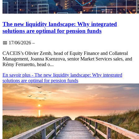
The new liquidity landscape: Why integrated
solutions are optimal for pension funds
📅
17/06/2026
–
CACEIS’s Olivier Zemb, head of Equity Finance and Collateral
Management, Joanna Ksenzova, senior Market Services sales, and
Rémy Ferraretto, head o...
En savoir plus
- The new liquidity landscape: Why integrated
solutions are optimal for pension funds