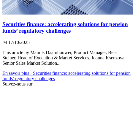
Securities finance: accelerating solutions for pension
funds’ regulatory challenges
📅
17/10/2025
–
This article by Maurits Daarnhouwer, Product Manager, Beta
Steiner, Head of Execution & Market Services, Joanna Ksenzova,
Senior Sales Market Solution...
En savoir plus
- Securities finance: accelerating solutions for pension
funds’ regulatory challenges
Suivez-nous sur