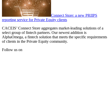
Connect Store: a new PRIIPS
reporting service for Private Equity clients
CACEIS’ Connect Store aggregates market-leading solutions of a
select group of fintech partners. Our newest addition is
AlphaOmega, a fintech solution that meets the specific requirements
of clients in the Private Equity community.
Follow us on