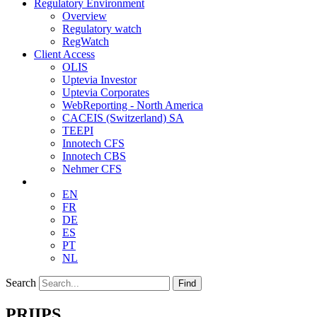
Regulatory Environment
Overview
Regulatory watch
RegWatch
Client Access
OLIS
Uptevia Investor
Uptevia Corporates
WebReporting - North America
CACEIS (Switzerland) SA
TEEPI
Innotech CFS
Innotech CBS
Nehmer CFS
EN
FR
DE
ES
PT
NL
Search
Find
PRIIPS