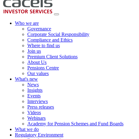
Who we are
Governance
Corporate Social Responsibility
Compliance and Ethics
Where to find us
Join us
Premium Client Solutions
About Us
Pensions Centre
Our values
What's new
News
Insights
Events
Interviews
Press releases
Videos
Webinars
Academy for Pension Schemes and Fund Boards
What we do
Regulatory Environment