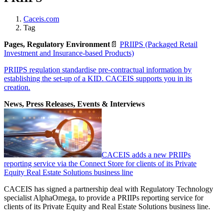
Caceis.com
Tag
Pages, Regulatory Environment
📄
PRIIPS (Packaged Retail
Investment and Insurance-based Products)
PRIIPS regulation standardise pre-contractual information by
establishing the set-up of a KID. CACEIS supports you in its
creation.
News, Press Releases, Events & Interviews
CACEIS adds a new PRIIPs
reporting service via the Connect Store for clients of its Private
Equity Real Estate Solutions business line
CACEIS has signed a partnership deal with Regulatory Technology
specialist AlphaOmega, to provide a PRIIPs reporting service for
clients of its Private Equity and Real Estate Solutions business line.