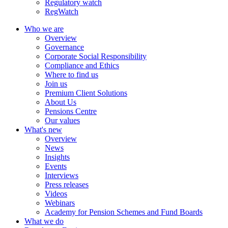
Regulatory watch
RegWatch
Who we are
Overview
Governance
Corporate Social Responsibility
Compliance and Ethics
Where to find us
Join us
Premium Client Solutions
About Us
Pensions Centre
Our values
What's new
Overview
News
Insights
Events
Interviews
Press releases
Videos
Webinars
Academy for Pension Schemes and Fund Boards
What we do