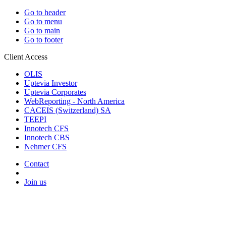
Go to header
Go to menu
Go to main
Go to footer
Client Access
OLIS
Uptevia Investor
Uptevia Corporates
WebReporting - North America
CACEIS (Switzerland) SA
TEEPI
Innotech CFS
Innotech CBS
Nehmer CFS
Contact
Join us