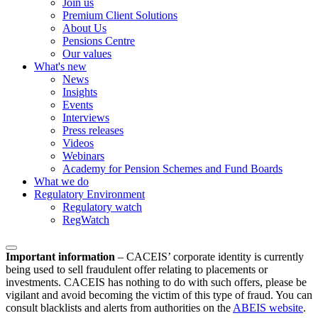
Join us
Premium Client Solutions
About Us
Pensions Centre
Our values
What's new
News
Insights
Events
Interviews
Press releases
Videos
Webinars
Academy for Pension Schemes and Fund Boards
What we do
Regulatory Environment
Regulatory watch
RegWatch
Important information
–
CACEIS’ corporate identity is currently
being used to sell fraudulent offer relating to placements or
investments. CACEIS has nothing to do with such offers, please be
vigilant and avoid becoming the victim of this type of fraud. You can
consult blacklists and alerts from authorities on the
ABEIS website
.