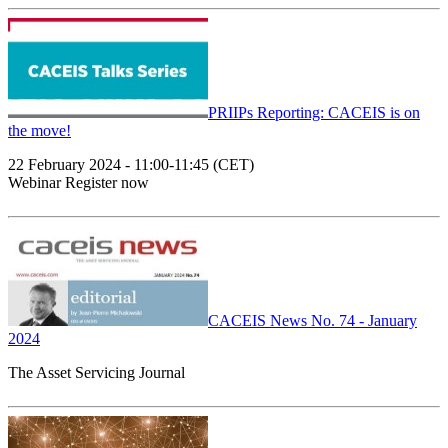
PRIIPs Reporting: CACEIS is on
the move!
22 February 2024 - 11:00-11:45 (CET)
Webinar Register now
CACEIS News No. 74 - January
2024
The Asset Servicing Journal