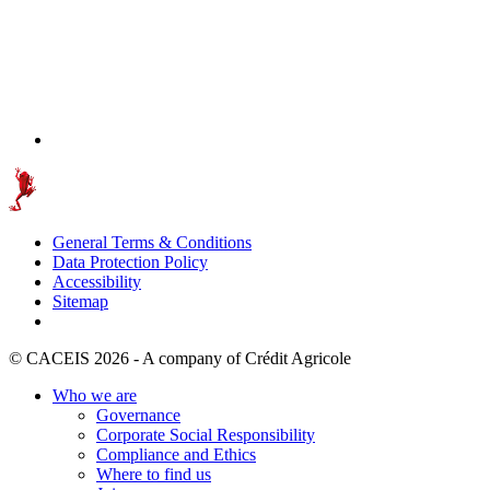
General Terms & Conditions
Data Protection Policy
Accessibility
Sitemap
© CACEIS 2026 - A company of Crédit Agricole
Who we are
Governance
Corporate Social Responsibility
Compliance and Ethics
Where to find us