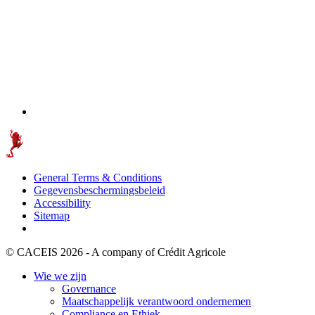
General Terms & Conditions
Gegevensbeschermingsbeleid
Accessibility
Sitemap
© CACEIS 2026 - A company of Crédit Agricole
Wie we zijn
Governance
Maatschappelijk verantwoord ondernemen
Compliance en Ethiek