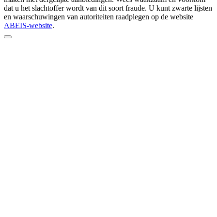
dat u het slachtoffer wordt van dit soort fraude. U kunt zwarte lijsten
en waarschuwingen van autoriteiten raadplegen op de website
ABEIS-website
.