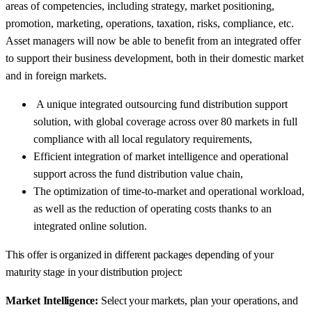
areas of competencies, including strategy, market positioning,
promotion, marketing, operations, taxation, risks, compliance, etc.
Asset managers will now be able to benefit from an integrated offer
to support their business development, both in their domestic market
and in foreign markets.
A unique integrated outsourcing fund distribution support
solution, with global coverage across over 80 markets in full
compliance with all local regulatory requirements,
Efficient integration of market intelligence and operational
support across the fund distribution value chain,
The optimization of time-to-market and operational workload,
as well as the reduction of operating costs thanks to an
integrated online solution.
This offer is organized in different packages depending of your
maturity stage in your distribution project:
Market Intelligence:
Select your markets, plan your operations, and