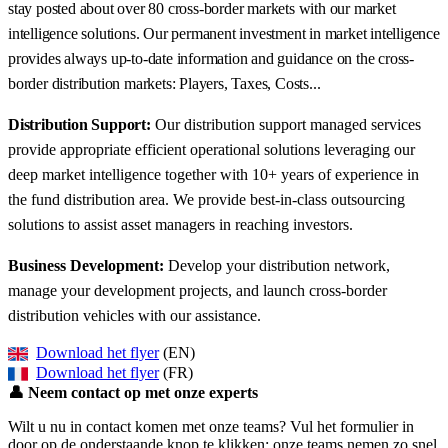
stay posted about over 80 cross-border markets with our market
intelligence solutions. Our permanent investment in market intelligence
provides always up-to-date information and guidance on the cross-
border distribution markets: Players, Taxes, Costs...
Distribution Support:
Our distribution support managed services
provide appropriate efficient operational solutions leveraging our
deep market intelligence together with 10+ years of experience in
the fund distribution area. We provide best-in-class outsourcing
solutions to assist asset managers in reaching investors.
Business Development:
Develop your distribution network,
manage your development projects, and launch cross-border
distribution vehicles with our assistance.
Download het flyer
(EN)
Download het flyer
(FR)
👤
Neem contact op met onze experts
Wilt u nu in contact komen met onze teams? Vul het formulier in
door op de onderstaande knop te klikken: onze teams nemen zo snel