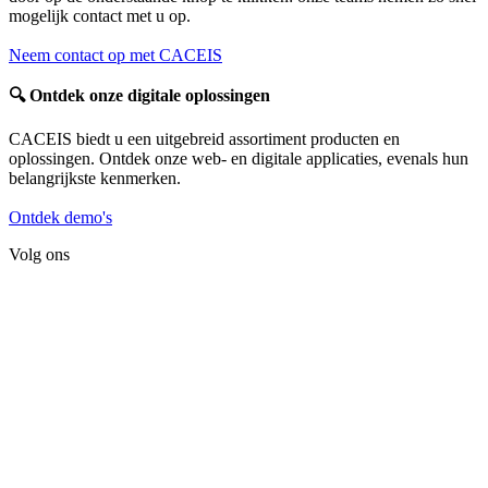
mogelijk contact met u op.
Neem contact op met CACEIS
🔍
Ontdek onze digitale oplossingen
CACEIS biedt u een uitgebreid assortiment producten en
oplossingen. Ontdek onze web- en digitale applicaties, evenals hun
belangrijkste kenmerken.
Ontdek demo's
Volg ons