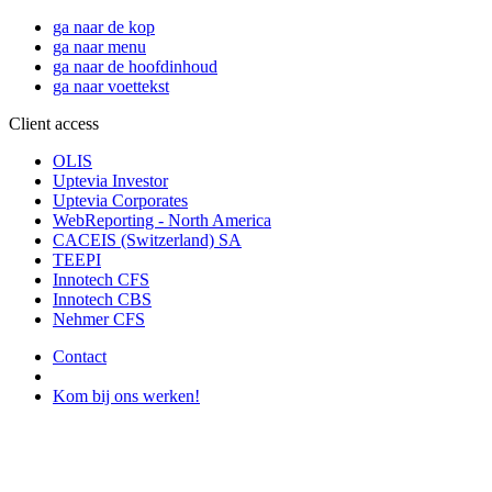
ga naar de kop
ga naar menu
ga naar de hoofdinhoud
ga naar voettekst
Client access
OLIS
Uptevia Investor
Uptevia Corporates
WebReporting - North America
CACEIS (Switzerland) SA
TEEPI
Innotech CFS
Innotech CBS
Nehmer CFS
Contact
Kom bij ons werken!