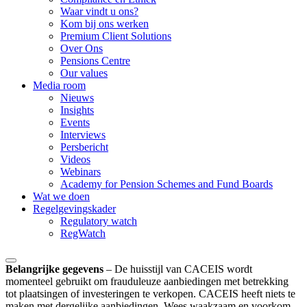
Waar vindt u ons?
Kom bij ons werken
Premium Client Solutions
Over Ons
Pensions Centre
Our values
Media room
Nieuws
Insights
Events
Interviews
Persbericht
Videos
Webinars
Academy for Pension Schemes and Fund Boards
Wat we doen
Regelgevingskader
Regulatory watch
RegWatch
Belangrijke gegevens
–
De huisstijl van CACEIS wordt
momenteel gebruikt om frauduleuze aanbiedingen met betrekking
tot plaatsingen of investeringen te verkopen. CACEIS heeft niets te
maken met dergelijke aanbiedingen. Wees waakzaam en voorkom