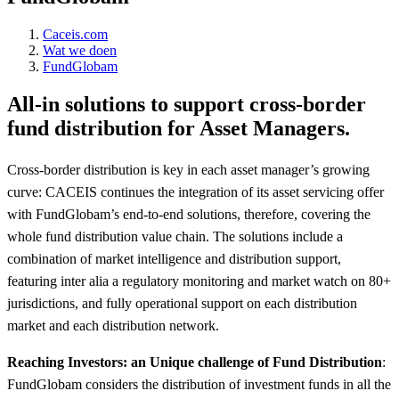
Caceis.com
Wat we doen
FundGlobam
All-in solutions to support cross-border
fund distribution for Asset Managers.
Cross-border distribution is key in each asset manager’s growing
curve: CACEIS continues the integration of its asset servicing offer
with FundGlobam’s end-to-end solutions, therefore, covering the
whole fund distribution value chain. The solutions include a
combination of market intelligence and distribution support,
featuring inter alia a regulatory monitoring and market watch on 80+
jurisdictions, and fully operational support on each distribution
market and each distribution network.
Reaching Investors: an Unique challenge of Fund Distribution
:
FundGlobam considers the distribution of investment funds in all the