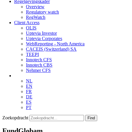
Regelgevingskader
Overview
Regulatory watch
RegWatch
Client Access
OLIS
Uptevia Investor
Uptevia Corporates
WebReporting - North America
CACEIS (Switzerland) SA
TEEPI
Innotech CFS
Innotech CBS
Nehmer CFS
NL
EN
FR
DE
ES
PT
Zoekopdracht
Find
FundGlobam