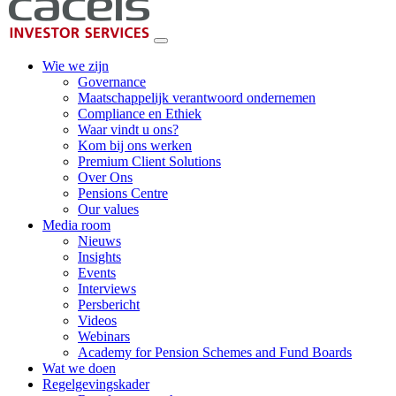
Wie we zijn
Governance
Maatschappelijk verantwoord ondernemen
Compliance en Ethiek
Waar vindt u ons?
Kom bij ons werken
Premium Client Solutions
Over Ons
Pensions Centre
Our values
Media room
Nieuws
Insights
Events
Interviews
Persbericht
Videos
Webinars
Academy for Pension Schemes and Fund Boards
Wat we doen
Regelgevingskader