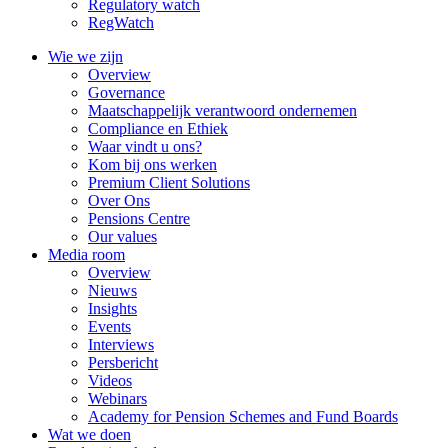
Regulatory watch
RegWatch
Wie we zijn
Overview
Governance
Maatschappelijk verantwoord ondernemen
Compliance en Ethiek
Waar vindt u ons?
Kom bij ons werken
Premium Client Solutions
Over Ons
Pensions Centre
Our values
Media room
Overview
Nieuws
Insights
Events
Interviews
Persbericht
Videos
Webinars
Academy for Pension Schemes and Fund Boards
Wat we doen