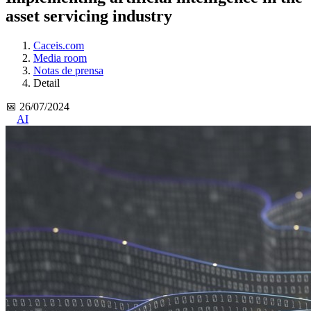
asset servicing industry
Caceis.com
Media room
Notas de prensa
Detail
📅 26/07/2024
AI