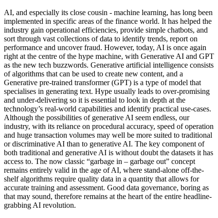
AI, and especially its close cousin - machine learning, has long been
implemented in specific areas of the finance world. It has helped the
industry gain operational efficiencies, provide simple chatbots, and
sort through vast collections of data to identify trends, report on
performance and uncover fraud. However, today, AI is once again
right at the centre of the hype machine, with Generative AI and GPT
as the new tech buzzwords. Generative artificial intelligence consists
of algorithms that can be used to create new content, and a
Generative pre-trained transformer (GPT) is a type of model that
specialises in generating text. Hype usually leads to over-promising
and under-delivering so it is essential to look in depth at the
technology’s real-world capabilities and identify practical use-cases.
Although the possibilities of generative AI seem endless, our
industry, with its reliance on procedural accuracy, speed of operation
and huge transaction volumes may well be more suited to traditional
or discriminative AI than to generative AI. The key component of
both traditional and generative AI is without doubt the datasets it has
access to. The now classic “garbage in – garbage out” concept
remains entirely valid in the age of AI, where stand-alone off-the-
shelf algorithms require quality data in a quantity that allows for
accurate training and assessment. Good data governance, boring as
that may sound, therefore remains at the heart of the entire headline-
grabbing AI revolution.