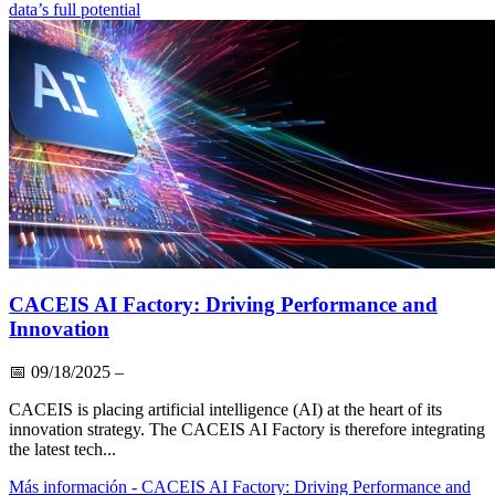
data’s full potential
CACEIS AI Factory: Driving Performance and
Innovation
📅
09/18/2025
–
CACEIS is placing artificial intelligence (AI) at the heart of its
innovation strategy. The CACEIS AI Factory is therefore integrating
the latest tech...
Más información
- CACEIS AI Factory: Driving Performance and