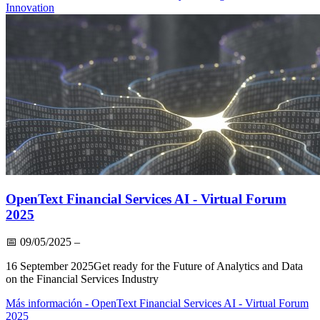
Innovation
OpenText Financial Services AI - Virtual Forum
2025
📅
09/05/2025
–
16 September 2025Get ready for the Future of Analytics and Data
on the Financial Services Industry
Más información
- OpenText Financial Services AI - Virtual Forum
2025