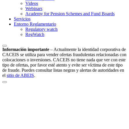
Videos
Webinars
Academy for Pension Schemes and Fund Boards
Servicios
Entorno Reglamentario
Regulatory watch
RegWatch
Información importante
–
Actualmente la identidad corporativa de
CACEIS se utiliza para vender ofertas fraudulentas relacionadas con
colocaciones o inversiones. CACEIS no tiene nada que ver con este
tipo de ofertas, por favor esté atento y evite ser víctima de este tipo
de fraude. Puedes consultar listas negras y alertas de autoridades en
el
sitio de ABEIS
.