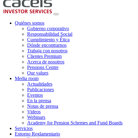
Quiénes somos
Gobierno corporativo
Responsabilidad Social
Cumplimiento y Ética
Dónde encontrarnos
Trabaja con nosotros
Clientes Premium
Acerca de nosotros
Pensions Centre
Our values
Media room
Actualidades
Publicaciones
Eventos
En la prensa
Notas de prensa
Videos
Webinars
Academy for Pension Schemes and Fund Boards
Servicios
Entorno Reglamentario