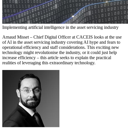
Implementing artificial intelligence in the asset servicing industry
Arnaud Misset – Chief Digital Officer at CACEIS looks at the use
of AI in the asset servicing industry covering AI hype and fears to
operational efficiency and staff considerations. This exciting new
technology might revolutionise the industry, or it could just help
increase efficiency – this article seeks to explain the practical
realities of leveraging this extraordinary technology.