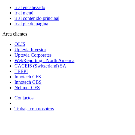
ir al encabezado
ir al menú
ir al contenido principal
ir al pie de página
Area clientes
OLIS
Uptevia Investor
Uptevia Corporates
WebReporting - North America
CACEIS (Switzerland) SA
TEEPI
Innotech CFS
Innotech CBS
Nehmer CFS
Contactos
Trabaja con nosotros