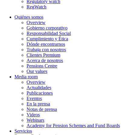
Regulatory watch
RegWatch
Quiénes somos
Overview
Gobierno corporativo
Responsabilidad Social
Cumplimiento y Ética
Dónde encontrarnos
Trabaja con nosotros
Clientes Premium
Acerca de nosotros
Pensions Centre
Our values
Media room
Overview
Actualidades
Publicaciones
Eventos
En la prensa
Notas de prensa
Videos
Webinars
Academy for Pension Schemes and Fund Boards
Servicios