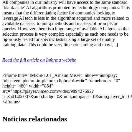
All companies in our industry will have access to the same standard
‘blank-slate’ AI algorithms promoted by technology companies. This
means that the differentiating factor for companies looking to
leverage AI tech is less in the algorithm acquired and more related to
available datasets, training methods and mastery of prompts or
queries. However, there is a huge range of available AI algos, so the
selection process is very complex especially as each one needs to be
rigorously tested for specific tasks using a large set of quality
training data. This could be very time consuming and may [...]
Read the full article on Informa website
<iframe title="IMP.SP1.01_Arnaud Misset" allow="autoplay;
fullscreen; picture-in-picture; clipboard-write" frameborder="0"
height="480" width="854"
src="https://player.vimeo.com/video/989427692?
h=8ad140c007&amp;badge=0&amp;autopause=0&amp;player_id=0
</iframe>
Noticias relacionadas