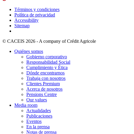
Términos y condiciones
Política de privacidad
Accessibility
Sitemap
© CACEIS 2026 - A company of Crédit Agricole
Quiénes somos
Gobierno corporativo
Responsabilidad Social
Cumplimiento y Ética
Dónde encontrarnos
Trabaja con nosotros
Clientes Premium
Acerca de nosotros
Pensions Centre
Our values
Media room
Actualidades
Publicaciones
Eventos
En la prensa
Notas de prensa