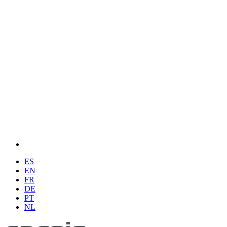
ES
EN
FR
DE
PT
NL