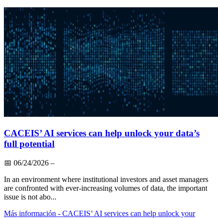
CACEIS’ AI services can help unlock your data’s
full potential
📅
06/24/2026
–
In an environment where institutional investors and asset managers
are confronted with ever-increasing volumes of data, the important
issue is not abo...
Más información
- CACEIS’ AI services can help unlock your