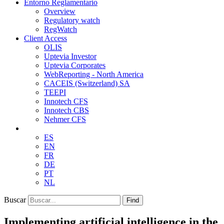
Entorno Reglamentario
Overview
Regulatory watch
RegWatch
Client Access
OLIS
Uptevia Investor
Uptevia Corporates
WebReporting - North America
CACEIS (Switzerland) SA
TEEPI
Innotech CFS
Innotech CBS
Nehmer CFS
ES
EN
FR
DE
PT
NL
Buscar
Find
Implementing artificial intelligence in the